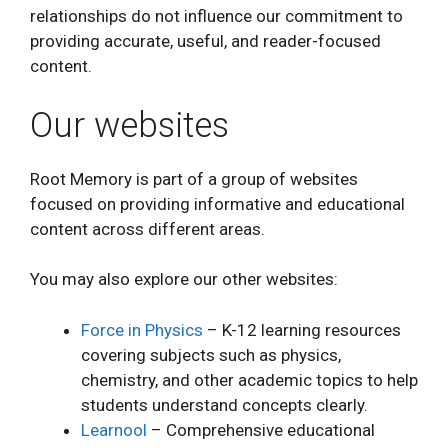
relationships do not influence our commitment to
providing accurate, useful, and reader-focused
content.
Our websites
Root Memory is part of a group of websites
focused on providing informative and educational
content across different areas.
You may also explore our other websites:
Force in Physics
– K-12 learning resources
covering subjects such as physics,
chemistry, and other academic topics to help
students understand concepts clearly.
Learnool
– Comprehensive educational