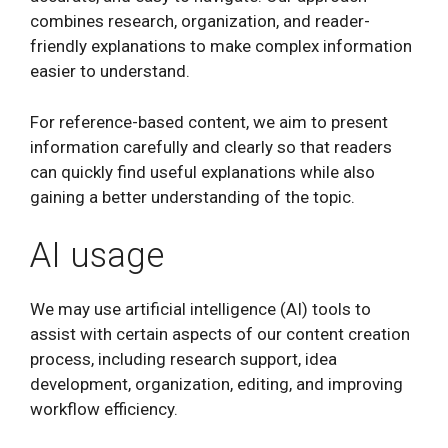
combines research, organization, and reader-
friendly explanations to make complex information
easier to understand.
For reference-based content, we aim to present
information carefully and clearly so that readers
can quickly find useful explanations while also
gaining a better understanding of the topic.
AI usage
We may use artificial intelligence (AI) tools to
assist with certain aspects of our content creation
process, including research support, idea
development, organization, editing, and improving
workflow efficiency.