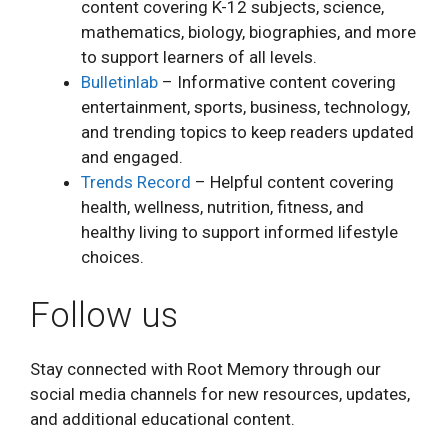
content covering K-12 subjects, science,
mathematics, biology, biographies, and more
to support learners of all levels.
Bulletinlab
– Informative content covering
entertainment, sports, business, technology,
and trending topics to keep readers updated
and engaged.
Trends Record
– Helpful content covering
health, wellness, nutrition, fitness, and
healthy living to support informed lifestyle
choices.
Follow us
Stay connected with Root Memory through our
social media channels for new resources, updates,
and additional educational content.