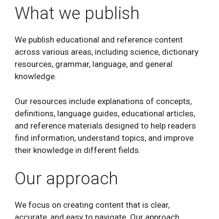
What we publish
We publish educational and reference content
across various areas, including science, dictionary
resources, grammar, language, and general
knowledge.
Our resources include explanations of concepts,
definitions, language guides, educational articles,
and reference materials designed to help readers
find information, understand topics, and improve
their knowledge in different fields.
Our approach
We focus on creating content that is clear,
accurate, and easy to navigate. Our approach