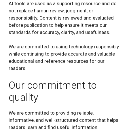
AI tools are used as a supporting resource and do
not replace human review, judgment, or
responsibility. Content is reviewed and evaluated
before publication to help ensure it meets our
standards for accuracy, clarity, and usefulness.
We are committed to using technology responsibly
while continuing to provide accurate and valuable
educational and reference resources for our
readers.
Our commitment to
quality
We are committed to providing reliable,
informative, and well-structured content that helps
readers learn and find useful information.