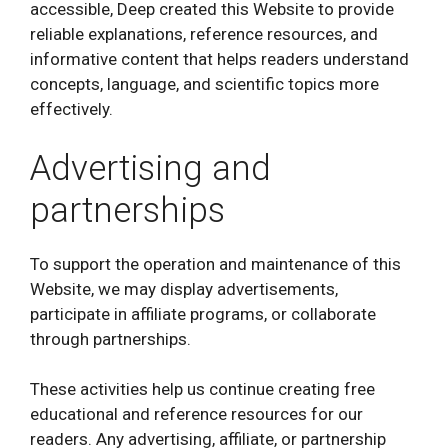
accessible, Deep created this Website to provide
reliable explanations, reference resources, and
informative content that helps readers understand
concepts, language, and scientific topics more
effectively.
Advertising and
partnerships
To support the operation and maintenance of this
Website, we may display advertisements,
participate in affiliate programs, or collaborate
through partnerships.
These activities help us continue creating free
educational and reference resources for our
readers. Any advertising, affiliate, or partnership