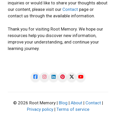
inquiries or would like to share your thoughts about
our content, please visit our
Contact
page or
contact us through the available information.
Thank you for visiting Root Memory. We hope our
resources help you discover new information,
improve your understanding, and continue your
learning journey.
© 2026 Root Memory |
Blog
|
About
|
Contact
|
Privacy policy
|
Terms of service