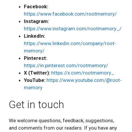
Facebook:
https://www.facebook.com/rootmemory/
Instagram:
https://www.instagram.com/rootmemory_/
LinkedIn:
https://www.linkedin.com/company/root-
memory/
Pinterest:
https://in.pinterest.com/rootmemory/
X (Twitter):
https://x.com/rootmemory_
YouTube:
https://www.youtube.com/@root-
memory
Get in touch
We welcome questions, feedback, suggestions,
and comments from our readers. If you have any