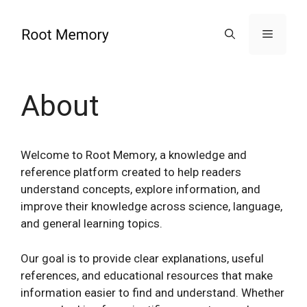
Skip
to
Menu
content
About
Welcome to Root Memory, a knowledge and
reference platform created to help readers
understand concepts, explore information, and
improve their knowledge across science, language,
and general learning topics.
Our goal is to provide clear explanations, useful
references, and educational resources that make
information easier to find and understand. Whether