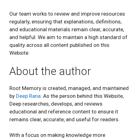
Our team works to review and improve resources
regularly, ensuring that explanations, definitions,
and educational materials remain clear, accurate,
and helpful. We aim to maintain a high standard of
quality across all content published on this
Website.
About the author
Root Memory is created, managed, and maintained
by
Deep Rana
. As the person behind this Website,
Deep researches, develops, and reviews
educational and reference content to ensure it
remains clear, accurate, and useful for readers.
With a focus on making knowledge more