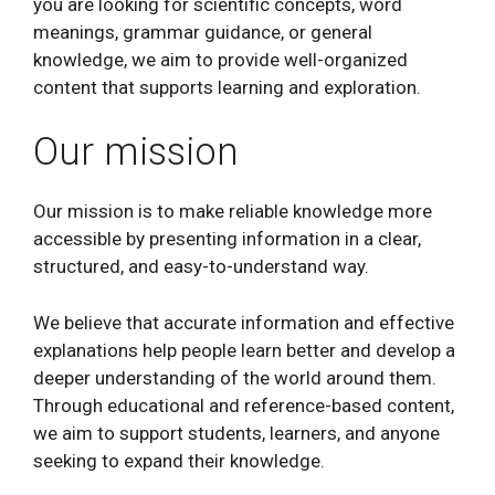
you are looking for scientific concepts, word
meanings, grammar guidance, or general
knowledge, we aim to provide well-organized
content that supports learning and exploration.
Our mission
Our mission is to make reliable knowledge more
accessible by presenting information in a clear,
structured, and easy-to-understand way.
We believe that accurate information and effective
explanations help people learn better and develop a
deeper understanding of the world around them.
Through educational and reference-based content,
we aim to support students, learners, and anyone
seeking to expand their knowledge.