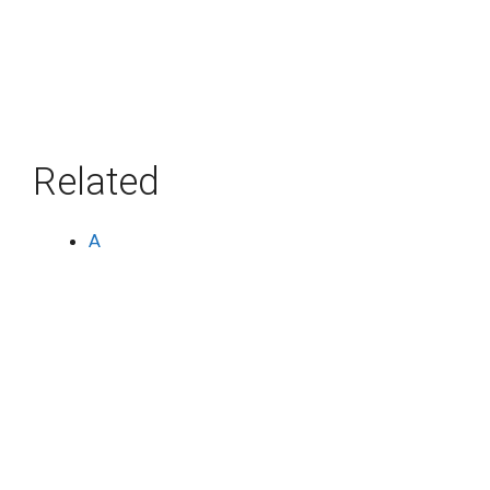
Related
A