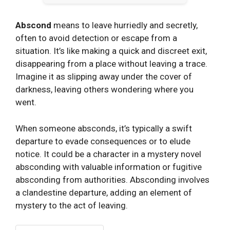
Abscond
means to leave hurriedly and secretly,
often to avoid detection or escape from a
situation. It’s like making a quick and discreet exit,
disappearing from a place without leaving a trace.
Imagine it as slipping away under the cover of
darkness, leaving others wondering where you
went.
When someone absconds, it’s typically a swift
departure to evade consequences or to elude
notice. It could be a character in a mystery novel
absconding with valuable information or fugitive
absconding from authorities. Absconding involves
a clandestine departure, adding an element of
mystery to the act of leaving.