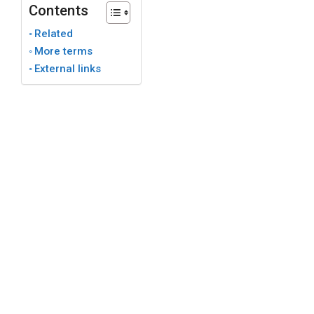
Contents
Related
More terms
External links