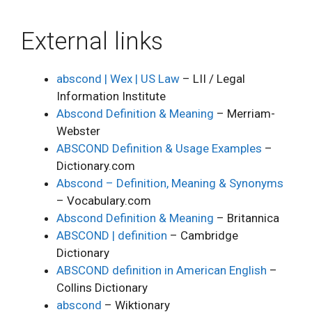
External links
abscond | Wex | US Law
– LII / Legal
Information Institute
Abscond Definition & Meaning
– Merriam-
Webster
ABSCOND Definition & Usage Examples
–
Dictionary.com
Abscond – Definition, Meaning & Synonyms
– Vocabulary.com
Abscond Definition & Meaning
– Britannica
ABSCOND | definition
– Cambridge
Dictionary
ABSCOND definition in American English
–
Collins Dictionary
abscond
– Wiktionary