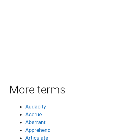
More terms
Audacity
Accrue
Aberrant
Apprehend
Articulate