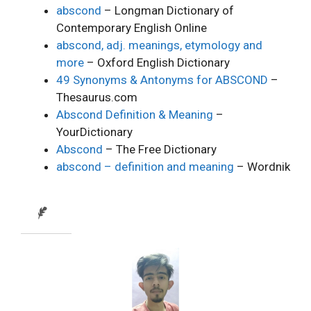
abscond
– Longman Dictionary of
Contemporary English Online
abscond, adj. meanings, etymology and
more
– Oxford English Dictionary
49 Synonyms & Antonyms for ABSCOND
–
Thesaurus.com
Abscond Definition & Meaning
–
YourDictionary
Abscond
– The Free Dictionary
abscond – definition and meaning
– Wordnik