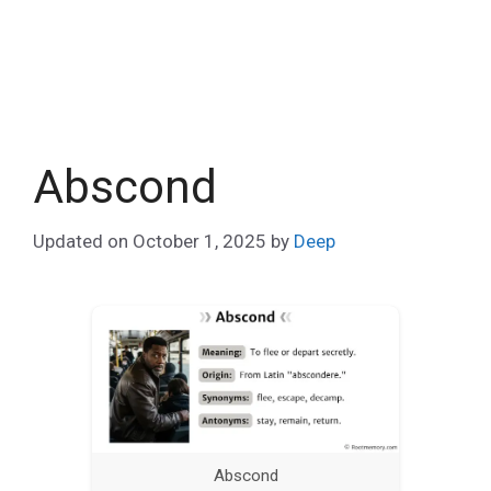
Abscond
Updated on
October 1, 2025
by
Deep
Abscond