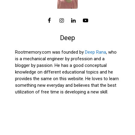
Deep
Rootmemory.com was founded by
Deep Rana
, who
is a mechanical engineer by profession and a
blogger by passion. He has a good conceptual
knowledge on different educational topics and he
provides the same on this website. He loves to learn
something new everyday and believes that the best
utilization of free time is developing a new skill.