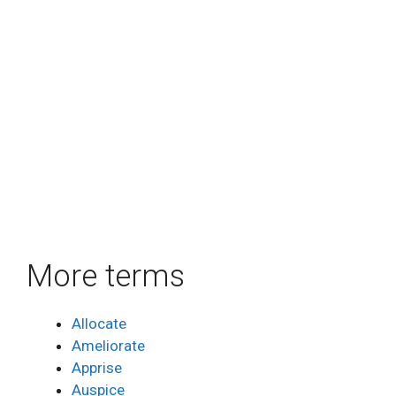
More terms
Allocate
Ameliorate
Apprise
Auspice