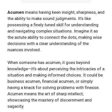
Acumen
means having keen insight, sharpness, and
the ability to make sound judgments. It’s like
possessing a finely tuned skill for understanding
and navigating complex situations. Imagine it as
the astute ability to connect the dots, making wise
decisions with a clear understanding of the
nuances involved.
When someone has acumen, it goes beyond
knowledge—it’s about perceiving the intricacies of a
situation and making informed choices. It could be
business acumen, financial acumen, or simply
having a knack for solving problems with finesse.
Acumen means the art of sharp intellect,
showcasing the mastery of discernment and
sagacity.