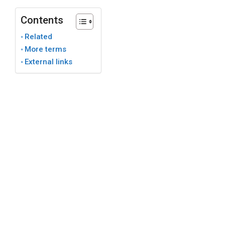
Contents
Related
More terms
External links