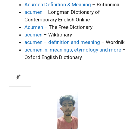
Acumen Definition & Meaning
– Britannica
acumen
– Longman Dictionary of
Contemporary English Online
Acumen
– The Free Dictionary
acumen
– Wiktionary
acumen – definition and meaning
– Wordnik
acumen, n. meanings, etymology and more
–
Oxford English Dictionary