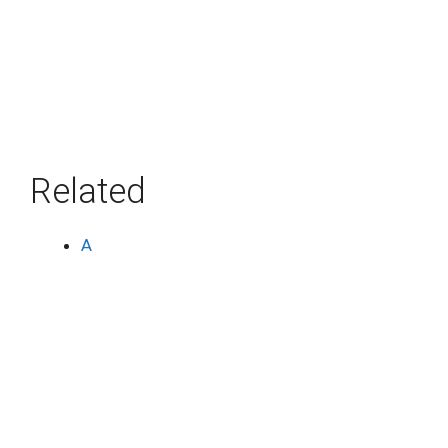
Related
A