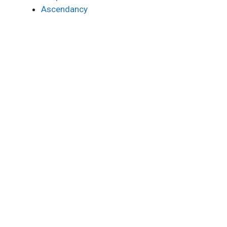
Ascendancy