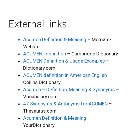
External links
Acumen Definition & Meaning
– Merriam-
Webster
ACUMEN | definition
– Cambridge Dictionary
ACUMEN Definition & Usage Examples
–
Dictionary.com
ACUMEN definition in American English
–
Collins Dictionary
Acumen – Definition, Meaning & Synonyms
–
Vocabulary.com
47 Synonyms & Antonyms for ACUMEN
–
Thesaurus.com
Acumen Definition & Meaning
–
YourDictionary