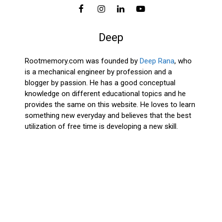
Deep
Rootmemory.com was founded by
Deep Rana
, who
is a mechanical engineer by profession and a
blogger by passion. He has a good conceptual
knowledge on different educational topics and he
provides the same on this website. He loves to learn
something new everyday and believes that the best
utilization of free time is developing a new skill.