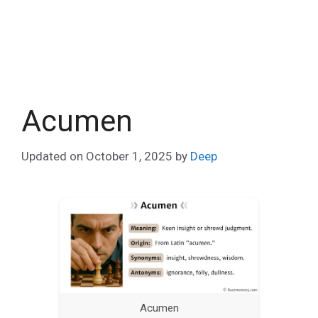
Acumen
Updated on
October 1, 2025
by
Deep
Acumen