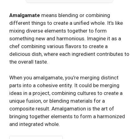
Amalgamate
means blending or combining
different things to create a unified whole. It’s like
mixing diverse elements together to form
something new and harmonious. Imagine it as a
chef combining various flavors to create a
delicious dish, where each ingredient contributes to
the overall taste.
When you amalgamate, you’re merging distinct
parts into a cohesive entity. It could be merging
ideas in a project, combining cultures to create a
unique fusion, or blending materials for a
composite result. Amalgamation is the art of
bringing together elements to form a harmonized
and integrated whole.