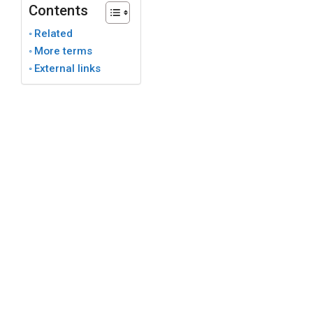
Contents
Related
More terms
External links