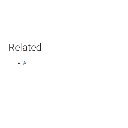
Related
A