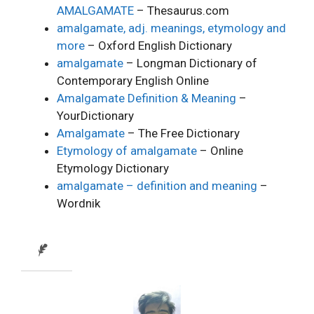
AMALGAMATE
– Thesaurus.com
amalgamate, adj. meanings, etymology and
more
– Oxford English Dictionary
amalgamate
– Longman Dictionary of
Contemporary English Online
Amalgamate Definition & Meaning
–
YourDictionary
Amalgamate
– The Free Dictionary
Etymology of amalgamate
– Online
Etymology Dictionary
amalgamate – definition and meaning
–
Wordnik