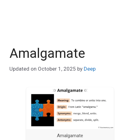
Amalgamate
Updated on
October 1, 2025
by
Deep
Amalgamate