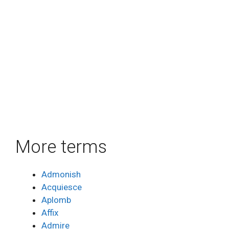
More terms
Admonish
Acquiesce
Aplomb
Affix
Admire