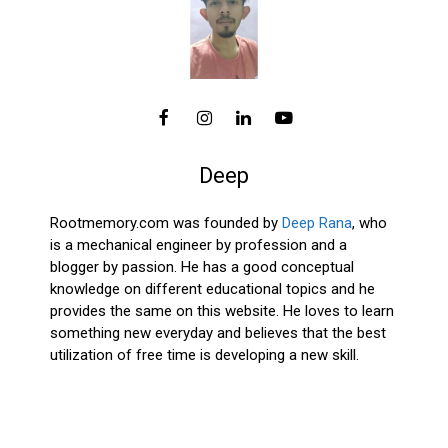
Deep
Rootmemory.com was founded by
Deep Rana
, who
is a mechanical engineer by profession and a
blogger by passion. He has a good conceptual
knowledge on different educational topics and he
provides the same on this website. He loves to learn
something new everyday and believes that the best
utilization of free time is developing a new skill.