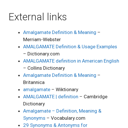
External links
Amalgamate Definition & Meaning
–
Merriam-Webster
AMALGAMATE Definition & Usage Examples
– Dictionary.com
AMALGAMATE definition in American English
– Collins Dictionary
Amalgamate Definition & Meaning
–
Britannica
amalgamate
– Wiktionary
AMALGAMATE | definition
– Cambridge
Dictionary
Amalgamate – Definition, Meaning &
Synonyms
– Vocabulary.com
29 Synonyms & Antonyms for