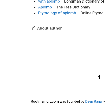
with aplomb
– Longman Dictionary of
Aplomb
– The Free Dictionary
Etymology of aplomb
– Online Etymol
About author
Rootmemory.com was founded by
Deep Rana
, 