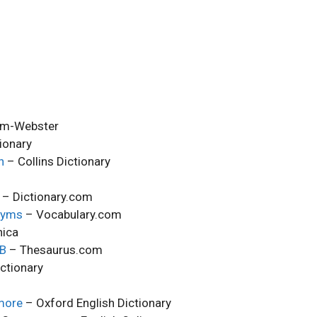
am-Webster
ionary
h
– Collins Dictionary
– Dictionary.com
nyms
– Vocabulary.com
nica
MB
– Thesaurus.com
ctionary
more
– Oxford English Dictionary