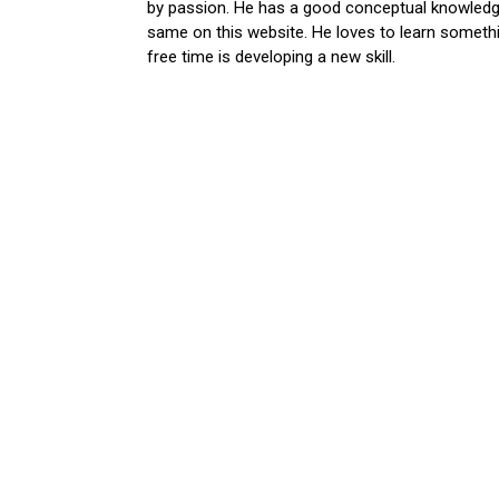
by passion. He has a good conceptual knowledge
same on this website. He loves to learn somethi
free time is developing a new skill.