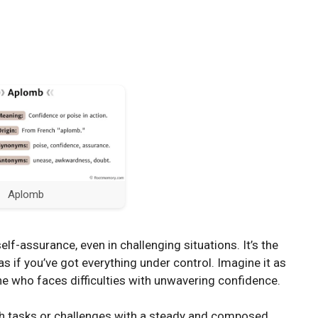
Aplomb
f-assurance, even in challenging situations. It’s the
as if you’ve got everything under control. Imagine it as
 who faces difficulties with unwavering confidence.
 tasks or challenges with a steady and composed