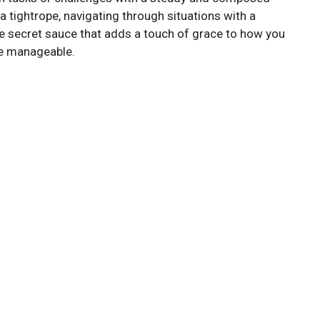
n a tightrope, navigating through situations with a
e secret sauce that adds a touch of grace to how you
re manageable.