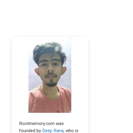
Rootmemory.com was
founded by
Deep Rana
, who is