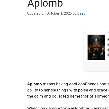
Aplomb
Updated on
October 1, 2025
by
Deep
Aplomb
means having cool confidence and sel
ability to handle things with poise and grace 
the calm and collected demeanor of someone
When you demonstrate aplomb, you approach