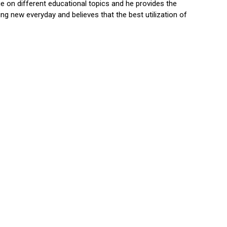
 on different educational topics and he provides the
ng new everyday and believes that the best utilization of