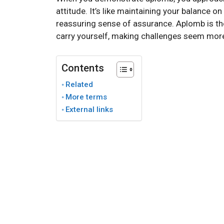
attitude. It’s like maintaining your balance o
reassuring sense of assurance. Aplomb is th
carry yourself, making challenges seem mo
Contents
Related
More terms
External links