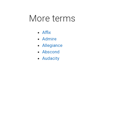
More terms
Affix
Admire
Allegiance
Abscond
Audacity