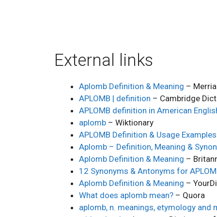
External links
Aplomb Definition & Meaning
– Merri
APLOMB | definition
– Cambridge Dict
APLOMB definition in American Englis
aplomb
– Wiktionary
APLOMB Definition & Usage Examples
Aplomb – Definition, Meaning & Syno
Aplomb Definition & Meaning
– Britan
12 Synonyms & Antonyms for APLO
Aplomb Definition & Meaning
– YourDi
What does aplomb mean?
– Quora
aplomb, n. meanings, etymology and 