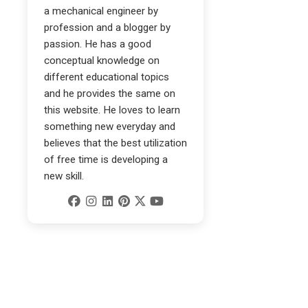
a mechanical engineer by
profession and a blogger by
passion. He has a good
conceptual knowledge on
different educational topics
and he provides the same on
this website. He loves to learn
something new everyday and
believes that the best utilization
of free time is developing a
new skill.