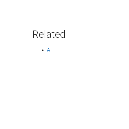
Related
A