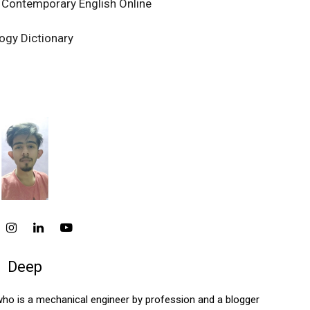
 Contemporary English Online
ogy Dictionary
Deep
who is a mechanical engineer by profession and a blogger