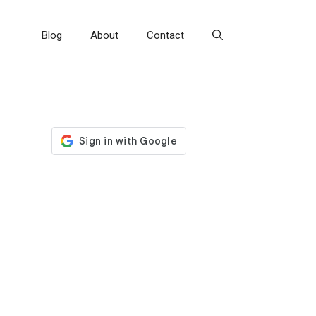
Blog
About
Contact