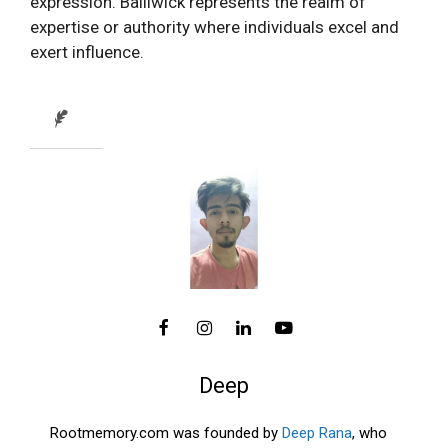
expression. Bailiwick represents the realm of
expertise or authority where individuals excel and
exert influence.
Deep
Rootmemory.com was founded by
Deep Rana
, who