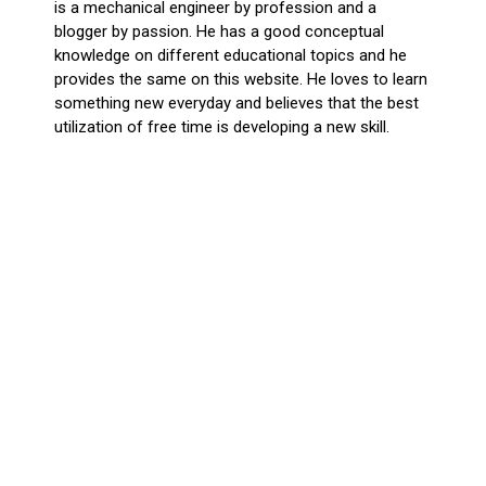
is a mechanical engineer by profession and a
blogger by passion. He has a good conceptual
knowledge on different educational topics and he
provides the same on this website. He loves to learn
something new everyday and believes that the best
utilization of free time is developing a new skill.