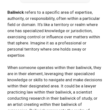
Bailiwick
refers to a specific area of expertise,
authority, or responsibility, often within a particular
field or domain. It’s like a territory or realm where
one has specialized knowledge or jurisdiction,
exercising control or influence over matters within
that sphere. Imagine it as a professional or
personal territory where one holds sway or
expertise.
When someone operates within their bailiwick, they
are in their element, leveraging their specialized
knowledge or skills to navigate and make decisions
within their designated area. It could be a lawyer
practicing law within their bailiwick, a scientist
conducting research in their bailiwick of study, or
an artist creating within their bailiwick of