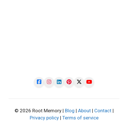
© 2026 Root Memory |
Blog
|
About
|
Contact
|
Privacy policy
|
Terms of service