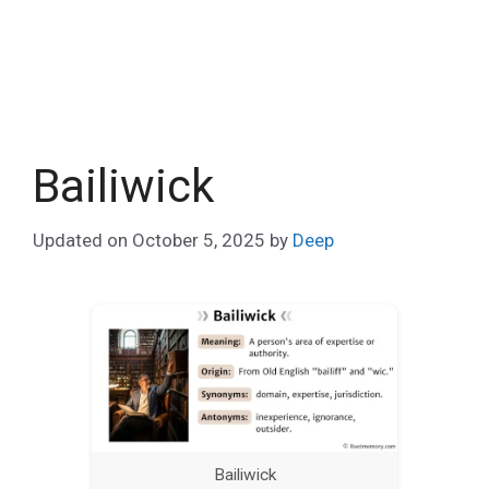
Bailiwick
Updated on
October 5, 2025
by
Deep
Bailiwick