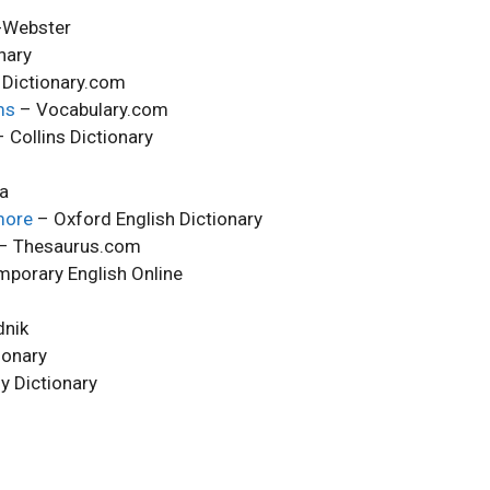
-Webster
nary
Dictionary.com
ms
– Vocabulary.com
 Collins Dictionary
ca
more
– Oxford English Dictionary
– Thesaurus.com
porary English Online
nik
ionary
y Dictionary