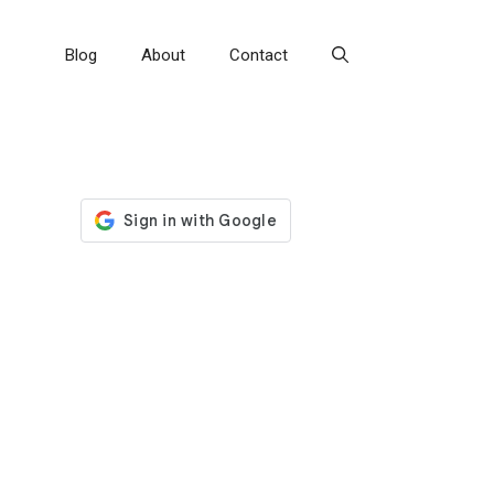
Blog
About
Contact