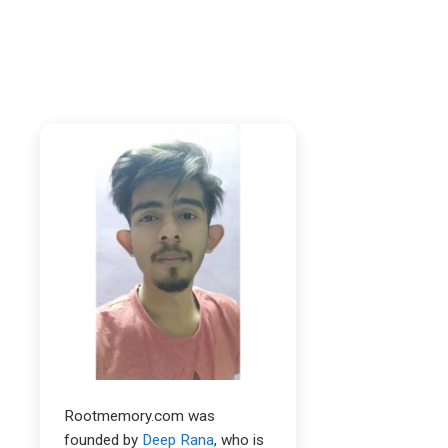
Rootmemory.com was
founded by
Deep Rana
, who is