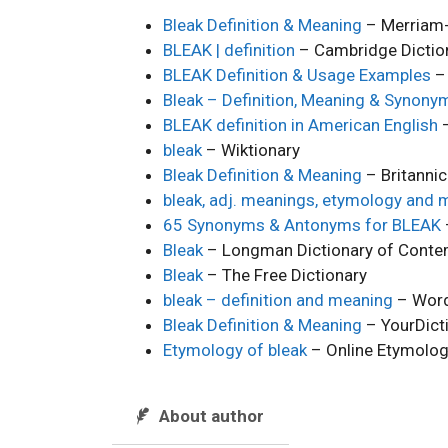
Bleak Definition & Meaning
– Merriam
BLEAK | definition
– Cambridge Dictio
BLEAK Definition & Usage Examples
– 
Bleak – Definition, Meaning & Synony
BLEAK definition in American English
–
bleak
– Wiktionary
Bleak Definition & Meaning
– Britanni
bleak, adj. meanings, etymology and 
65 Synonyms & Antonyms for BLEAK
Bleak
– Longman Dictionary of Contem
Bleak
– The Free Dictionary
bleak – definition and meaning
– Word
Bleak Definition & Meaning
– YourDict
Etymology of bleak
– Online Etymolog
About author