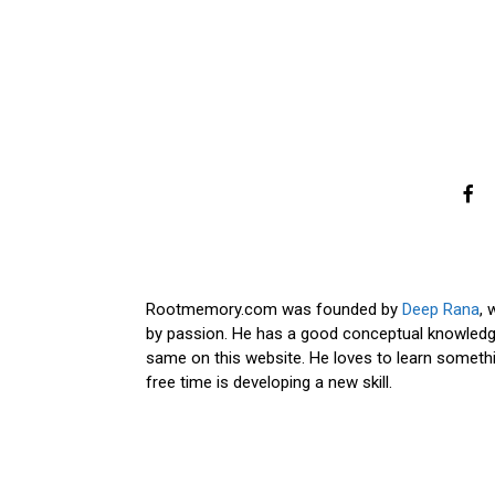
Rootmemory.com was founded by
Deep Rana
, 
by passion. He has a good conceptual knowledge
same on this website. He loves to learn somethi
free time is developing a new skill.