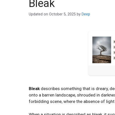
Bleak
Updated on
October 5, 2025
by
Deep
Bleak
describes something that is dreary, deso
onto a barren landscape, shrouded in darknes
forbidding scene, where the absence of light
When a situation is described as bleak, it su