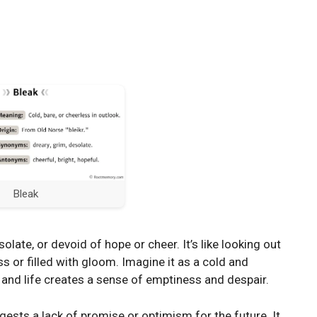
Bleak
late, or devoid of hope or cheer. It’s like looking out
s or filled with gloom. Imagine it as a cold and
 and life creates a sense of emptiness and despair.
ggests a lack of promise or optimism for the future. It