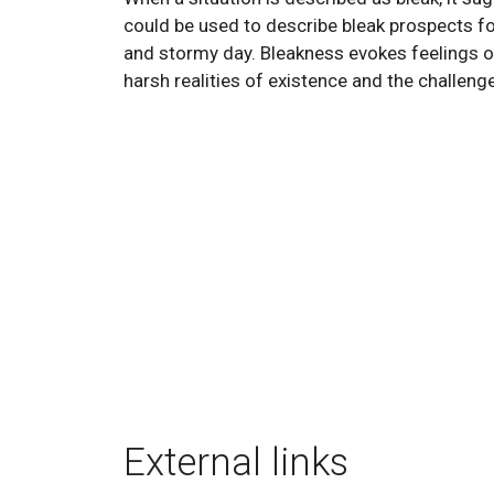
could be used to describe bleak prospects for
and stormy day. Bleakness evokes feelings o
harsh realities of existence and the challenge
External links