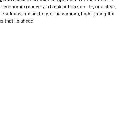
 economic recovery, a bleak outlook on life, or a bleak
f sadness, melancholy, or pessimism, highlighting the
s that lie ahead.