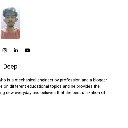
Deep
who is a mechanical engineer by profession and a blogger
 on different educational topics and he provides the
ng new everyday and believes that the best utilization of