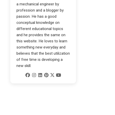
a mechanical engineer by
profession and a blogger by
passion. He has a good
conceptual knowledge on
different educational topics
and he provides the same on
this website. He loves to learn
something new everyday and
believes that the best utilization
of free time is developing a
new skill.