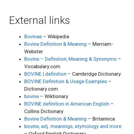
External links
Bovinae
– Wikipedia
Bovine Definition & Meaning
– Merriam-
Webster
Bovine – Definition, Meaning & Synonyms
–
Vocabulary.com
BOVINE | definition
– Cambridge Dictionary
BOVINE Definition & Usage Examples
–
Dictionary.com
bovine
– Wiktionary
BOVINE definition in American English
–
Collins Dictionary
Bovine Definition & Meaning
– Britannica
bovine, adj. meanings, etymology and more
– Oxford English Dictionary