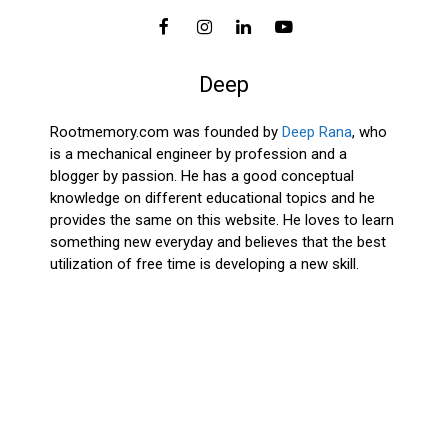
Deep
Rootmemory.com was founded by
Deep Rana
, who
is a mechanical engineer by profession and a
blogger by passion. He has a good conceptual
knowledge on different educational topics and he
provides the same on this website. He loves to learn
something new everyday and believes that the best
utilization of free time is developing a new skill.