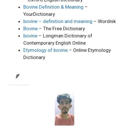
Bovine Definition & Meaning
–
YourDictionary
bovine – definition and meaning
– Wordnik
Bovine
– The Free Dictionary
bovine
– Longman Dictionary of
Contemporary English Online
Etymology of bovine
– Online Etymology
Dictionary