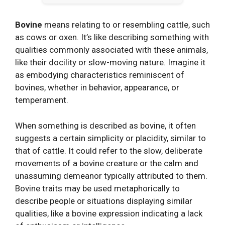
Bovine
means relating to or resembling cattle, such
as cows or oxen. It’s like describing something with
qualities commonly associated with these animals,
like their docility or slow-moving nature. Imagine it
as embodying characteristics reminiscent of
bovines, whether in behavior, appearance, or
temperament.
When something is described as bovine, it often
suggests a certain simplicity or placidity, similar to
that of cattle. It could refer to the slow, deliberate
movements of a bovine creature or the calm and
unassuming demeanor typically attributed to them.
Bovine traits may be used metaphorically to
describe people or situations displaying similar
qualities, like a bovine expression indicating a lack