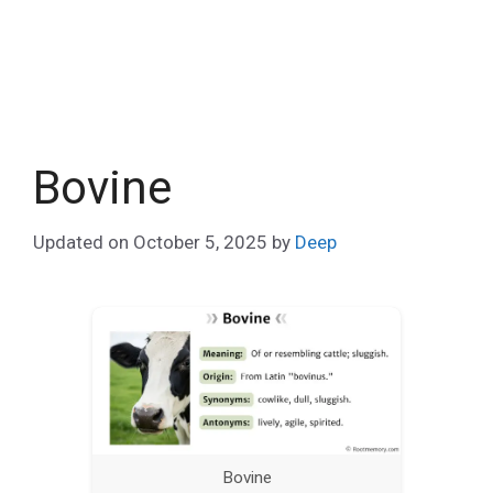
Bovine
Updated on
October 5, 2025
by
Deep
Bovine