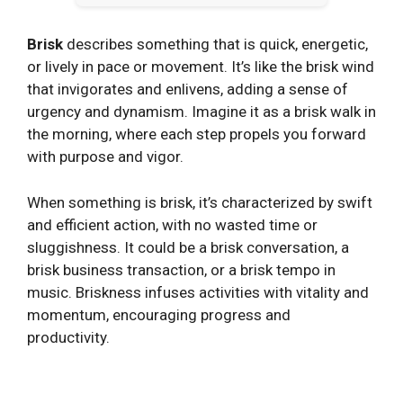
Brisk
describes something that is quick, energetic,
or lively in pace or movement. It’s like the brisk wind
that invigorates and enlivens, adding a sense of
urgency and dynamism. Imagine it as a brisk walk in
the morning, where each step propels you forward
with purpose and vigor.
When something is brisk, it’s characterized by swift
and efficient action, with no wasted time or
sluggishness. It could be a brisk conversation, a
brisk business transaction, or a brisk tempo in
music. Briskness infuses activities with vitality and
momentum, encouraging progress and
productivity.