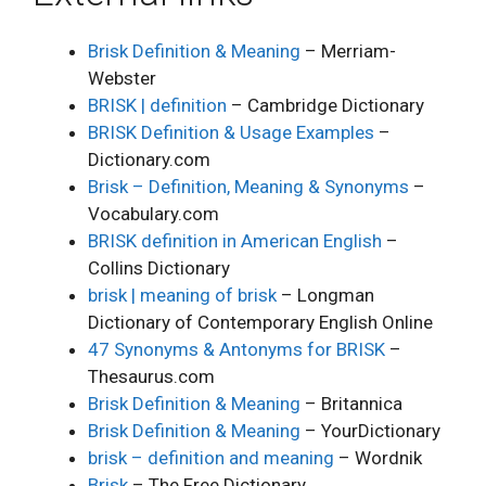
Brisk Definition & Meaning
– Merriam-
Webster
BRISK | definition
– Cambridge Dictionary
BRISK Definition & Usage Examples
–
Dictionary.com
Brisk – Definition, Meaning & Synonyms
–
Vocabulary.com
BRISK definition in American English
–
Collins Dictionary
brisk | meaning of brisk
– Longman
Dictionary of Contemporary English Online
47 Synonyms & Antonyms for BRISK
–
Thesaurus.com
Brisk Definition & Meaning
– Britannica
Brisk Definition & Meaning
– YourDictionary
brisk – definition and meaning
– Wordnik
Brisk
– The Free Dictionary