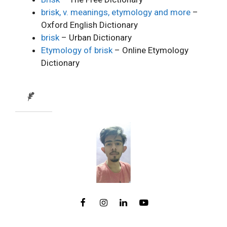
brisk, v. meanings, etymology and more
–
Oxford English Dictionary
brisk
– Urban Dictionary
Etymology of brisk
– Online Etymology
Dictionary