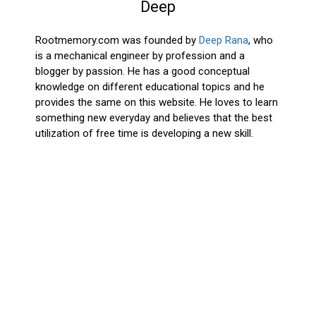
Deep
Rootmemory.com was founded by
Deep Rana
, who
is a mechanical engineer by profession and a
blogger by passion. He has a good conceptual
knowledge on different educational topics and he
provides the same on this website. He loves to learn
something new everyday and believes that the best
utilization of free time is developing a new skill.