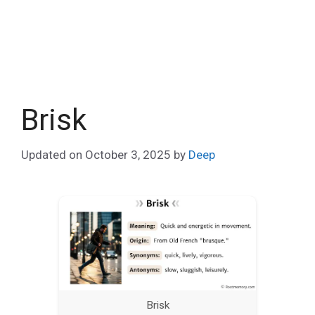
Brisk
Updated on
October 3, 2025
by
Deep
Brisk