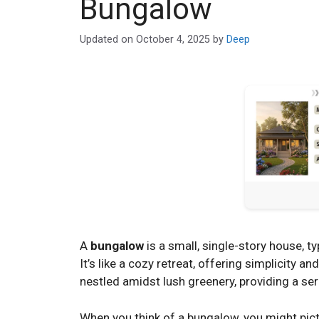
Bungalow
Updated on
October 4, 2025
by
Deep
A
bungalow
is a small, single-story house, t
It’s like a cozy retreat, offering simplicity a
nestled amidst lush greenery, providing a se
When you think of a bungalow, you might pictu