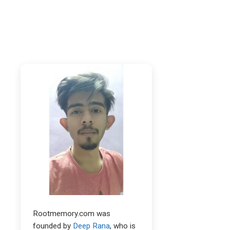
Rootmemory.com was
founded by
Deep Rana
, who is