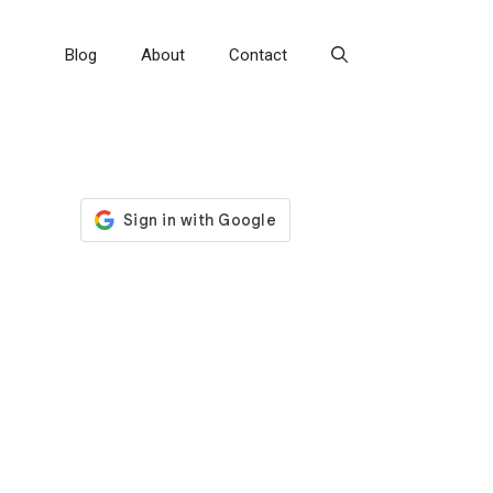
Blog
About
Contact