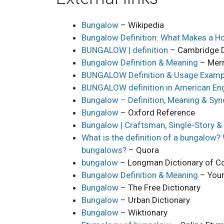
Bungalow
– Wikipedia
Bungalow Definition: What Makes a H
BUNGALOW | definition
– Cambridge D
Bungalow Definition & Meaning
– Mer
BUNGALOW Definition & Usage Examp
BUNGALOW definition in American Eng
Bungalow – Definition, Meaning & Sy
Bungalow
– Oxford Reference
Bungalow | Craftsman, Single-Story 
What is the definition of a bungalow?
bungalows?
– Quora
bungalow
– Longman Dictionary of Co
Bungalow Definition & Meaning
– Your
Bungalow
– The Free Dictionary
Bungalow
– Urban Dictionary
Bungalow
– Wiktionary