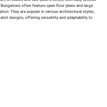
 Bungalows often feature open floor plans and large
tion. They are popular in various architectural styles,
st designs, offering versatility and adaptability to