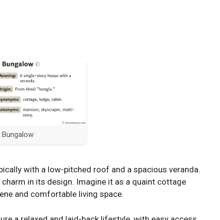
Bungalow
ypically with a low-pitched roof and a spacious veranda.
nd charm in its design. Imagine it as a quaint cottage
rene and comfortable living space.
re a relaxed and laid-back lifestyle, with easy access