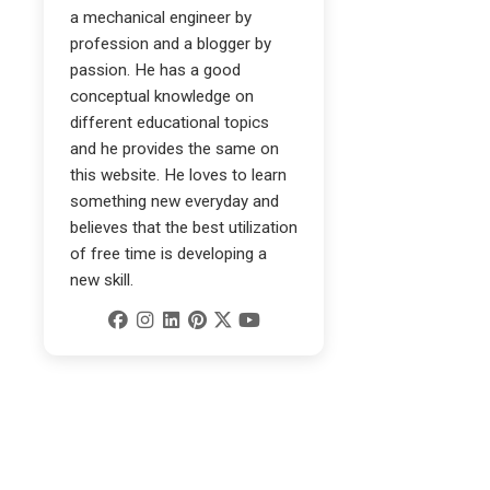
a mechanical engineer by
profession and a blogger by
passion. He has a good
conceptual knowledge on
different educational topics
and he provides the same on
this website. He loves to learn
something new everyday and
believes that the best utilization
of free time is developing a
new skill.