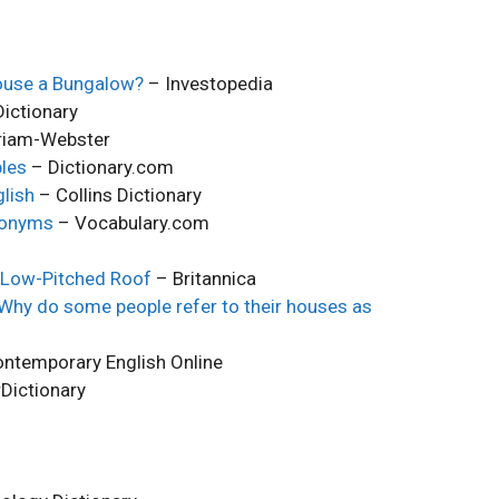
ouse a Bungalow?
– Investopedia
ictionary
riam-Webster
les
– Dictionary.com
lish
– Collins Dictionary
nonyms
– Vocabulary.com
& Low-Pitched Roof
– Britannica
 Why do some people refer to their houses as
ntemporary English Online
Dictionary