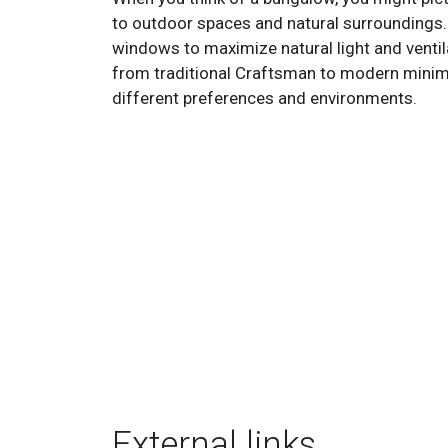
to outdoor spaces and natural surroundings.
windows to maximize natural light and ventila
from traditional Craftsman to modern minimali
different preferences and environments.
External links