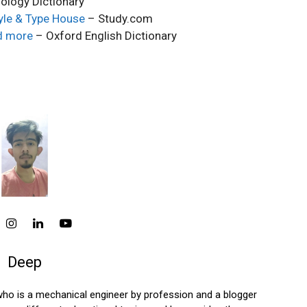
ology Dictionary
tyle & Type House
– Study.com
d more
– Oxford English Dictionary
Deep
who is a mechanical engineer by profession and a blogger