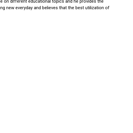
 on different educational topics and he provides the
ng new everyday and believes that the best utilization of