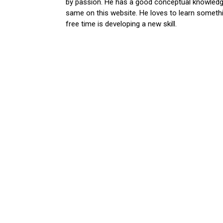
by passion. He has a good conceptual knowledge
same on this website. He loves to learn somethi
free time is developing a new skill.