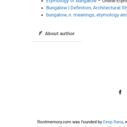
Etymology of bungalow
– Online Etym
Bungalow | Definition, Architectural S
bungalow, n. meanings, etymology an
About author
Rootmemory.com was founded by
Deep Rana
, 