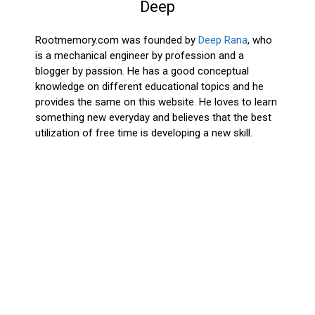
Deep
Rootmemory.com was founded by
Deep Rana
, who
is a mechanical engineer by profession and a
blogger by passion. He has a good conceptual
knowledge on different educational topics and he
provides the same on this website. He loves to learn
something new everyday and believes that the best
utilization of free time is developing a new skill.