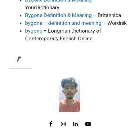
YourDictionary
Bygone Definition & Meaning
– Britannica
bygone – definition and meaning
– Wordnik
bygone
– Longman Dictionary of
Contemporary English Online