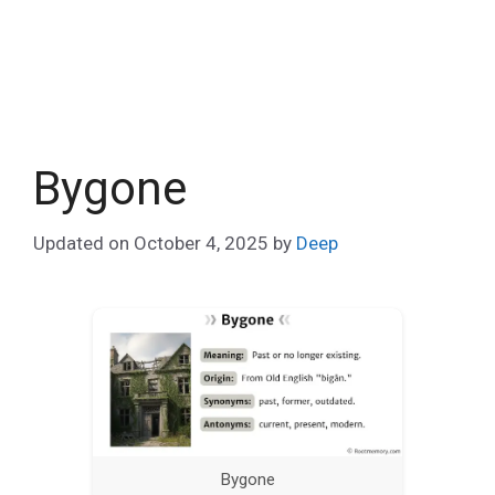
Bygone
Updated on
October 4, 2025
by
Deep
Bygone