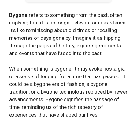
Bygone
refers to something from the past, often
implying that it is no longer relevant or in existence.
It’s like reminiscing about old times or recalling
memories of days gone by. Imagine it as flipping
through the pages of history, exploring moments
and events that have faded into the past.
When something is bygone, it may evoke nostalgia
or a sense of longing for a time that has passed. It
could be a bygone era of fashion, a bygone
tradition, or a bygone technology replaced by newer
advancements. Bygone signifies the passage of
time, reminding us of the rich tapestry of
experiences that have shaped our lives.