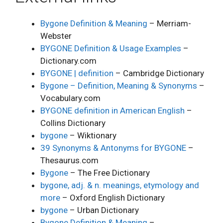
Bygone Definition & Meaning
– Merriam-
Webster
BYGONE Definition & Usage Examples
–
Dictionary.com
BYGONE | definition
– Cambridge Dictionary
Bygone – Definition, Meaning & Synonyms
–
Vocabulary.com
BYGONE definition in American English
–
Collins Dictionary
bygone
– Wiktionary
39 Synonyms & Antonyms for BYGONE
–
Thesaurus.com
Bygone
– The Free Dictionary
bygone, adj. & n. meanings, etymology and
more
– Oxford English Dictionary
bygone
– Urban Dictionary
Bygone Definition & Meaning
–