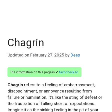
Chagrin
Updated on
February 27, 2025
by
Deep
The information on this page is ✔
fact-checked
.
Chagrin
refers to a feeling of embarrassment,
disappointment, or annoyance resulting from
failure or humiliation. It’s like the sting of defeat or
the frustration of falling short of expectations.
Imagine it as the sinking feeling in the pit of your