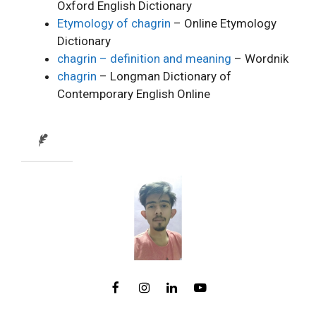
Oxford English Dictionary
Etymology of chagrin
– Online Etymology
Dictionary
chagrin – definition and meaning
– Wordnik
chagrin
– Longman Dictionary of
Contemporary English Online