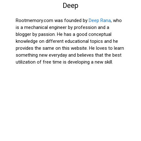
Deep
Rootmemory.com was founded by
Deep Rana
, who
is a mechanical engineer by profession and a
blogger by passion. He has a good conceptual
knowledge on different educational topics and he
provides the same on this website. He loves to learn
something new everyday and believes that the best
utilization of free time is developing a new skill.