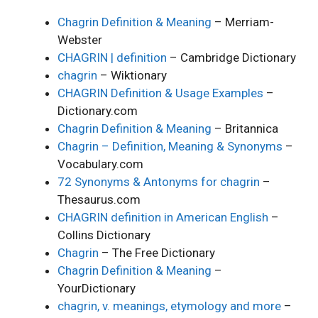
Chagrin Definition & Meaning
– Merriam-
Webster
CHAGRIN | definition
– Cambridge Dictionary
chagrin
– Wiktionary
CHAGRIN Definition & Usage Examples
–
Dictionary.com
Chagrin Definition & Meaning
– Britannica
Chagrin – Definition, Meaning & Synonyms
–
Vocabulary.com
72 Synonyms & Antonyms for chagrin
–
Thesaurus.com
CHAGRIN definition in American English
–
Collins Dictionary
Chagrin
– The Free Dictionary
Chagrin Definition & Meaning
–
YourDictionary
chagrin, v. meanings, etymology and more
–