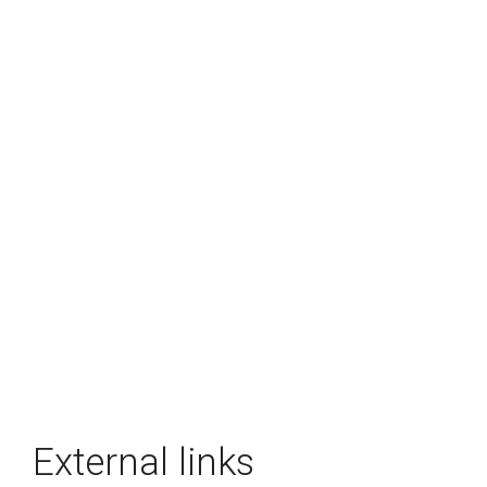
External links