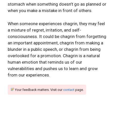
stomach when something doesn’t go as planned or
when you make a mistake in front of others.
When someone experiences chagrin, they may feel
a mixture of regret, irritation, and self-
consciousness. It could be chagrin from forgetting
an important appointment, chagrin from making a
blunder in a public speech, or chagrin from being
overlooked for a promotion. Chagrin is a natural
human emotion that reminds us of our
vulnerabilities and pushes us to learn and grow
from our experiences.
Your feedback matters. Visit our
contact
page.