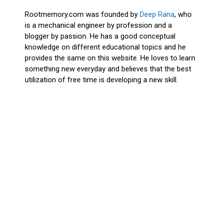
Rootmemory.com was founded by
Deep Rana
, who
is a mechanical engineer by profession and a
blogger by passion. He has a good conceptual
knowledge on different educational topics and he
provides the same on this website. He loves to learn
something new everyday and believes that the best
utilization of free time is developing a new skill.