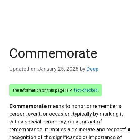
Commemorate
Updated on
January 25, 2025
by
Deep
The information on this page is ✔
fact-checked
.
Commemorate
means to honor or remember a
person, event, or occasion, typically by marking it
with a special ceremony, ritual, or act of
remembrance. It implies a deliberate and respectful
recognition of the significance or importance of