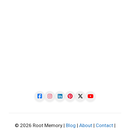
© 2026 Root Memory |
Blog
|
About
|
Contact
|