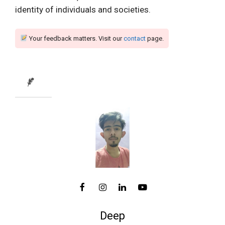
identity of individuals and societies.
Your feedback matters. Visit our
contact
page.
Deep