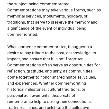
the subject being commemorated.
Commemorations may take various forms, such as
memorial services, monuments, holidays, or
traditions, that serve to preserve the memory and
significance of the event or individual being
commemorated.
When someone commemorates, it suggests a
desire to pay tribute to the past, acknowledge its
impact, and ensure that it is not forgotten.
Commemorations often serve as opportunities for
reflection, gratitude, and unity, as communities
come together to honor shared histories, values,
and experiences. Whether commemorating
historical milestones, cultural traditions, or
personal achievements, these acts of
remembrance help to strengthen connections,
foster resilience, and celebrate the collective