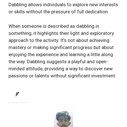
Dabbling allows individuals to explore new interests
or skills without the pressure of full dedication.
When someone is described as dabbling in
something, it highlights their light and exploratory
approach to the activity. It’s not about achieving
mastery or making significant progress but about
enjoying the experience and learning a little along
the way. Dabbling suggests a playful and open-
minded attitude, providing a way to discover new
passions or talents without significant investment.