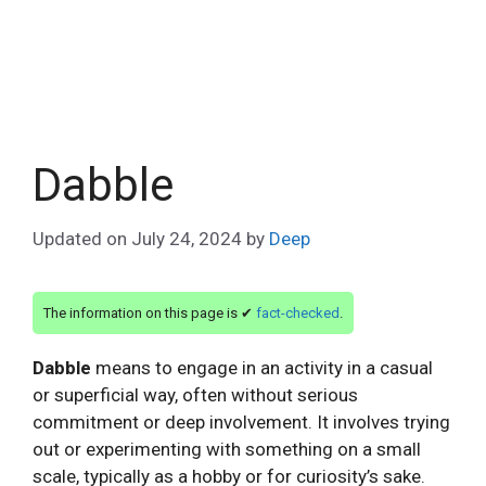
Dabble
Updated on
July 24, 2024
by
Deep
The information on this page is ✔
fact-checked
.
Dabble
means to engage in an activity in a casual
or superficial way, often without serious
commitment or deep involvement. It involves trying
out or experimenting with something on a small
scale, typically as a hobby or for curiosity’s sake.