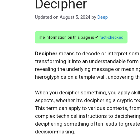
Decipher
Updated on
August 5, 2024
by
Deep
The information on this page is ✔
fact-checked
.
Decipher
means to decode or interpret somet
transforming it into an understandable form. I
revealing the underlying message or meaning
hieroglyphics on a temple wall, uncovering th
When you decipher something, you apply skil
aspects, whether it’s deciphering a cryptic t
This term can apply to various contexts, fro
complex technical instructions to decipherin
deciphering something often leads to greater
decision-making.