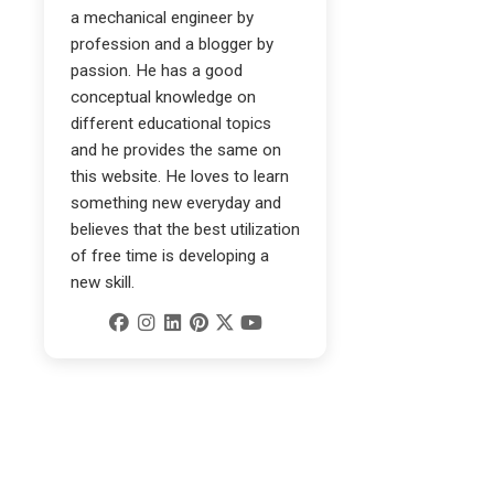
a mechanical engineer by
profession and a blogger by
passion. He has a good
conceptual knowledge on
different educational topics
and he provides the same on
this website. He loves to learn
something new everyday and
believes that the best utilization
of free time is developing a
new skill.