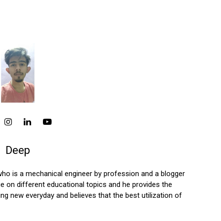
Deep
who is a mechanical engineer by profession and a blogger
 on different educational topics and he provides the
ng new everyday and believes that the best utilization of