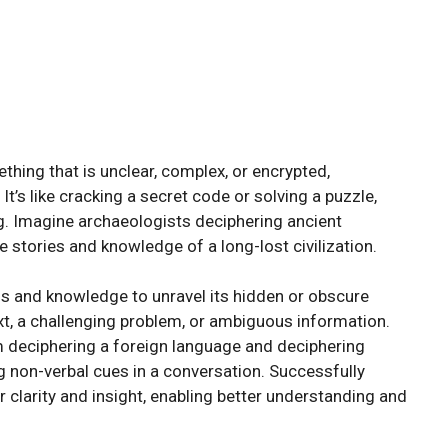
hing that is unclear, complex, or encrypted,
t’s like cracking a secret code or solving a puzzle,
. Imagine archaeologists deciphering ancient
e stories and knowledge of a long-lost civilization.
ls and knowledge to unravel its hidden or obscure
ext, a challenging problem, or ambiguous information.
m deciphering a foreign language and deciphering
g non-verbal cues in a conversation. Successfully
 clarity and insight, enabling better understanding and