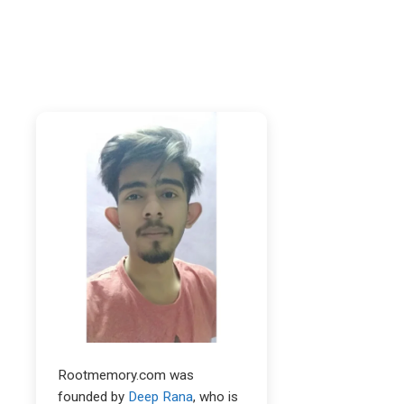
Rootmemory.com was
founded by
Deep Rana
, who is