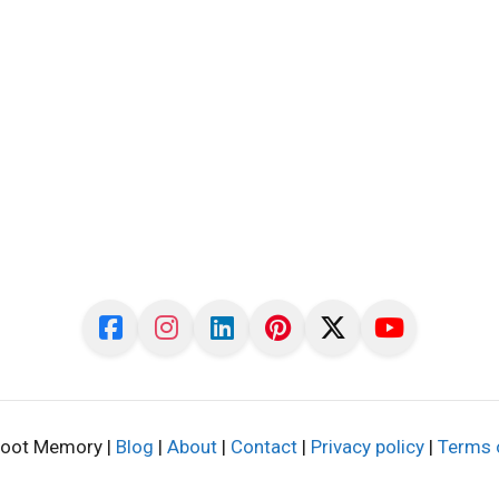
oot Memory |
Blog
|
About
|
Contact
|
Privacy policy
|
Terms 