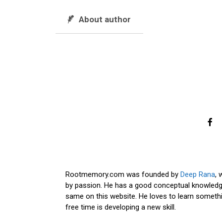
About author
Rootmemory.com was founded by
Deep Rana
, 
by passion. He has a good conceptual knowledge
same on this website. He loves to learn somethi
free time is developing a new skill.