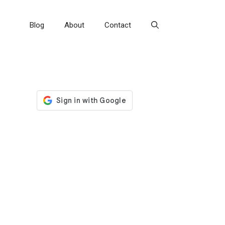
Blog
About
Contact