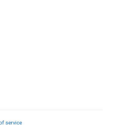
of service