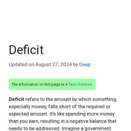
Deficit
Updated on
August 27, 2024
by
Deep
The information on this page is ✔
fact-checked
.
Deficit
refers to the amount by which something,
especially money, falls short of the required or
expected amount. It’s like spending more money
than you earn, resulting in a negative balance that
needs to be addressed. Imagine a government