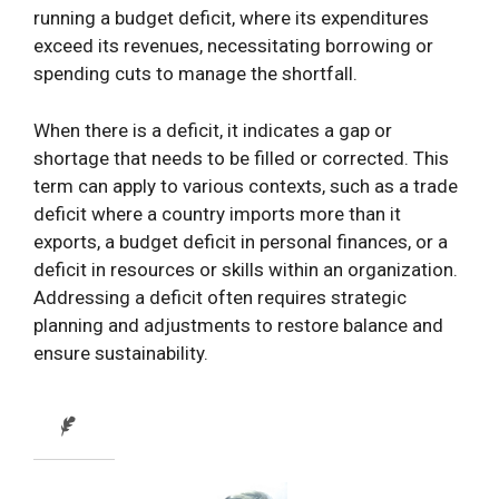
running a budget deficit, where its expenditures
exceed its revenues, necessitating borrowing or
spending cuts to manage the shortfall.
When there is a deficit, it indicates a gap or
shortage that needs to be filled or corrected. This
term can apply to various contexts, such as a trade
deficit where a country imports more than it
exports, a budget deficit in personal finances, or a
deficit in resources or skills within an organization.
Addressing a deficit often requires strategic
planning and adjustments to restore balance and
ensure sustainability.