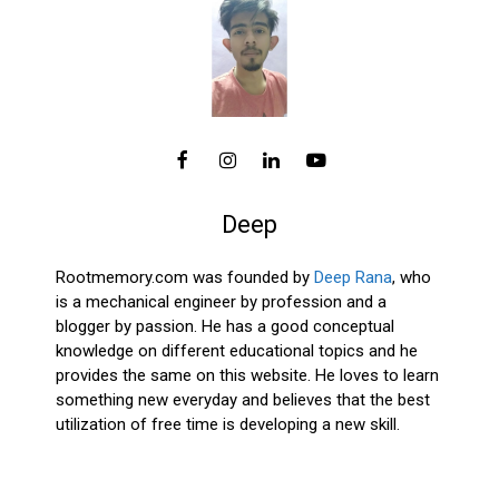
Deep
Rootmemory.com was founded by
Deep Rana
, who
is a mechanical engineer by profession and a
blogger by passion. He has a good conceptual
knowledge on different educational topics and he
provides the same on this website. He loves to learn
something new everyday and believes that the best
utilization of free time is developing a new skill.