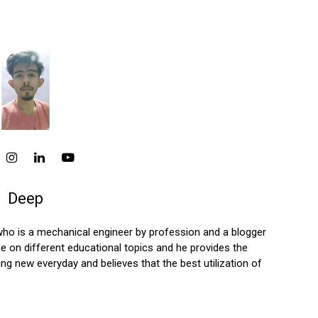
Deep
who is a mechanical engineer by profession and a blogger
 on different educational topics and he provides the
ng new everyday and believes that the best utilization of