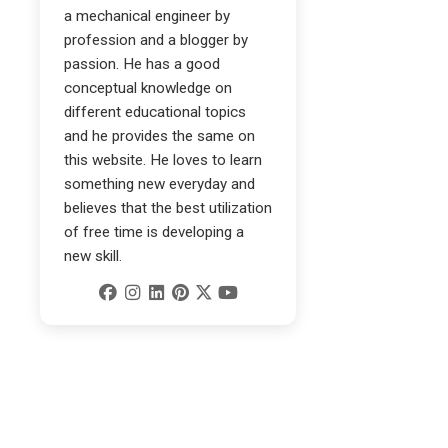
a mechanical engineer by
profession and a blogger by
passion. He has a good
conceptual knowledge on
different educational topics
and he provides the same on
this website. He loves to learn
something new everyday and
believes that the best utilization
of free time is developing a
new skill.