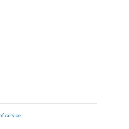
of service