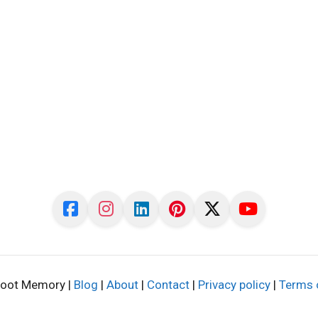
oot Memory |
Blog
|
About
|
Contact
|
Privacy policy
|
Terms 