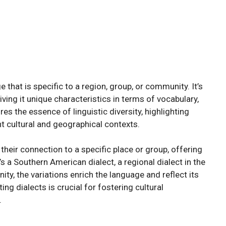
that is specific to a region, group, or community. It’s
giving it unique characteristics in terms of vocabulary,
s the essence of linguistic diversity, highlighting
t cultural and geographical contexts.
their connection to a specific place or group, offering
it’s a Southern American dialect, a regional dialect in the
ity, the variations enrich the language and reflect its
g dialects is crucial for fostering cultural
.