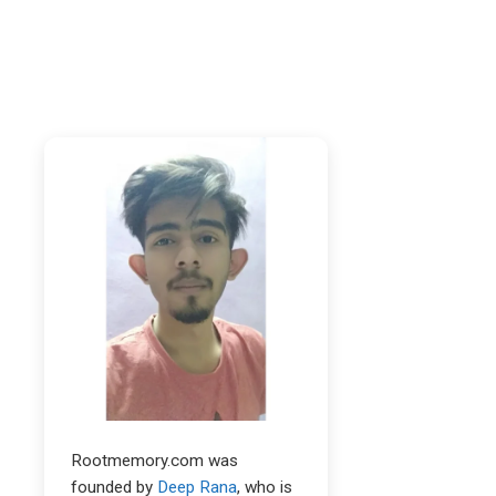
Rootmemory.com was
founded by
Deep Rana
, who is