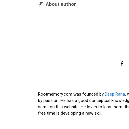
About author
Rootmemory.com was founded by
Deep Rana
, 
by passion. He has a good conceptual knowledge
same on this website. He loves to learn somethi
free time is developing a new skill.