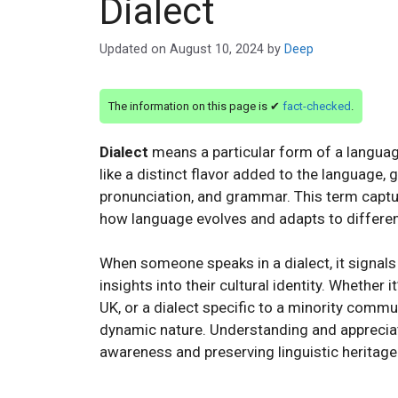
Dialect
Updated on
August 10, 2024
by
Deep
The information on this page is ✔
fact-checked
.
Dialect
means a particular form of a language 
like a distinct flavor added to the language, 
pronunciation, and grammar. This term capture
how language evolves and adapts to differen
When someone speaks in a dialect, it signals 
insights into their cultural identity. Whether 
UK, or a dialect specific to a minority commun
dynamic nature. Understanding and appreciatin
awareness and preserving linguistic heritage