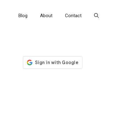
Blog
About
Contact