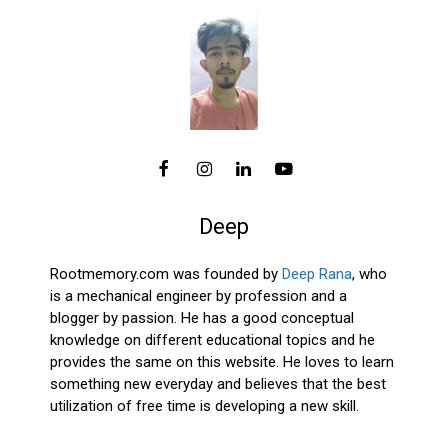
Deep
Rootmemory.com was founded by
Deep Rana
, who
is a mechanical engineer by profession and a
blogger by passion. He has a good conceptual
knowledge on different educational topics and he
provides the same on this website. He loves to learn
something new everyday and believes that the best
utilization of free time is developing a new skill.