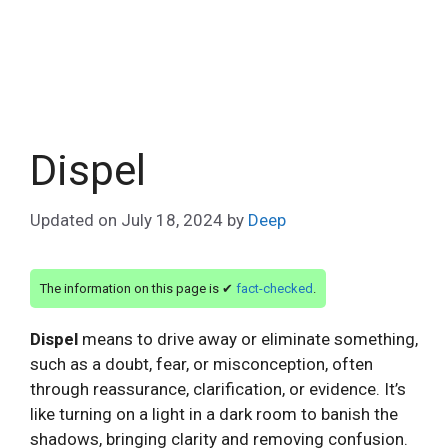
Dispel
Updated on
July 18, 2024
by
Deep
The information on this page is ✔
fact-checked
.
Dispel
means to drive away or eliminate something,
such as a doubt, fear, or misconception, often
through reassurance, clarification, or evidence. It’s
like turning on a light in a dark room to banish the
shadows, bringing clarity and removing confusion.