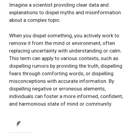
Imagine a scientist providing clear data and
explanations to dispel myths and misinformation
about a complex topic.
When you dispel something, you actively work to
remove it from the mind or environment, often
replacing uncertainty with understanding or calm.
This term can apply to various contexts, such as
dispelling rumors by providing the truth, dispelling
fears through comforting words, or dispelling
misconceptions with accurate information. By
dispelling negative or erroneous elements,
individuals can foster a more informed, confident,
and harmonious state of mind or community.