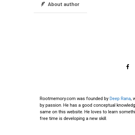
About author
Rootmemory.com was founded by
Deep Rana
, 
by passion. He has a good conceptual knowledge
same on this website. He loves to learn somethi
free time is developing a new skill.