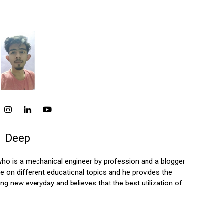
Deep
who is a mechanical engineer by profession and a blogger
 on different educational topics and he provides the
ng new everyday and believes that the best utilization of