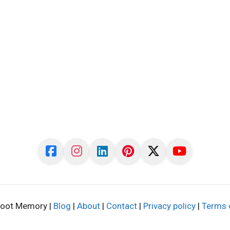
oot Memory |
Blog
|
About
|
Contact
|
Privacy policy
|
Terms 