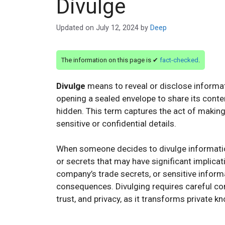
Divulge
Updated on
July 12, 2024
by
Deep
The information on this page is ✔
fact-checked
.
Divulge
means to reveal or disclose informatio
opening a sealed envelope to share its conte
hidden. This term captures the act of maki
sensitive or confidential details.
When someone decides to divulge information
or secrets that may have significant implicati
company’s trade secrets, or sensitive informa
consequences. Divulging requires careful con
trust, and privacy, as it transforms private 