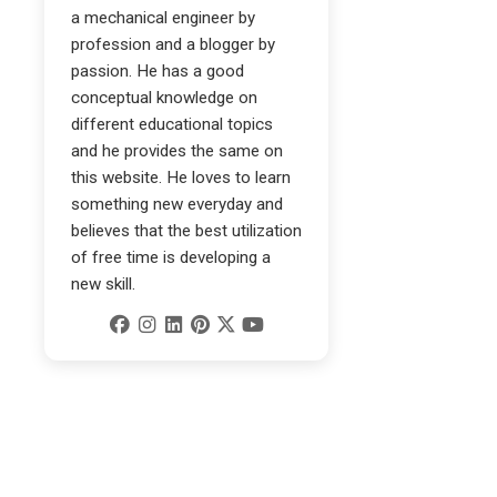
a mechanical engineer by
profession and a blogger by
passion. He has a good
conceptual knowledge on
different educational topics
and he provides the same on
this website. He loves to learn
something new everyday and
believes that the best utilization
of free time is developing a
new skill.