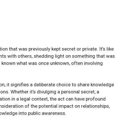
n that was previously kept secret or private. It’s like
nts with others, shedding light on something that was
ng known what was once unknown, often involving
, it signifies a deliberate choice to share knowledge
ons. Whether it’s divulging a personal secret, a
tion in a legal context, the act can have profound
sideration of the potential impact on relationships,
knowledge into public awareness.