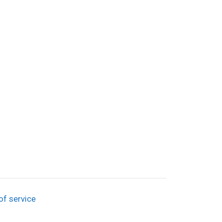
of service