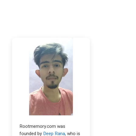
Rootmemory.com was
founded by
Deep Rana
, who is