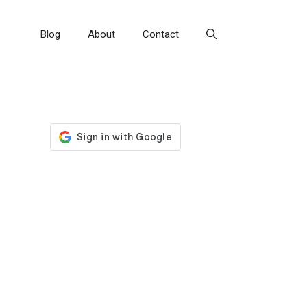
Blog
About
Contact