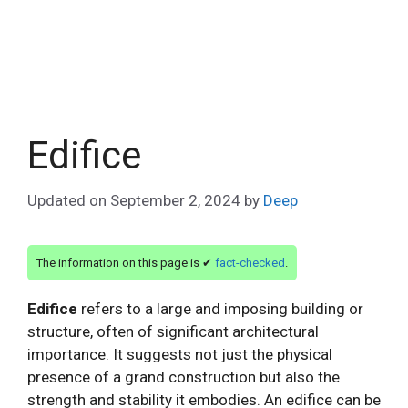
Edifice
Updated on
September 2, 2024
by
Deep
The information on this page is ✔
fact-checked
.
Edifice
refers to a large and imposing building or
structure, often of significant architectural
importance. It suggests not just the physical
presence of a grand construction but also the
strength and stability it embodies. An edifice can be