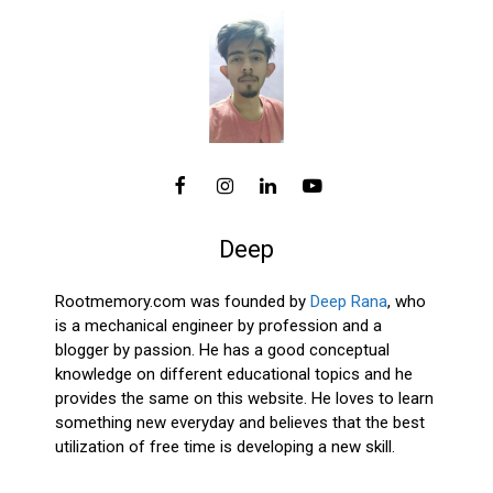
Deep
Rootmemory.com was founded by
Deep Rana
, who
is a mechanical engineer by profession and a
blogger by passion. He has a good conceptual
knowledge on different educational topics and he
provides the same on this website. He loves to learn
something new everyday and believes that the best
utilization of free time is developing a new skill.