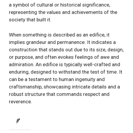
a symbol of cultural or historical significance,
representing the values and achievements of the
society that built it.
When something is described as an edifice, it
implies grandeur and permanence. It indicates a
construction that stands out due to its size, design,
or purpose, and often evokes feelings of awe and
admiration. An edifice is typically well-crafted and
enduring, designed to withstand the test of time. It
can be a testament to human ingenuity and
craftsmanship, showcasing intricate details and a
robust structure that commands respect and
reverence.