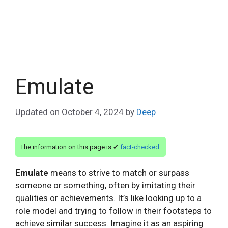
Emulate
Updated on
October 4, 2024
by
Deep
The information on this page is ✔
fact-checked
.
Emulate
means to strive to match or surpass
someone or something, often by imitating their
qualities or achievements. It’s like looking up to a
role model and trying to follow in their footsteps to
achieve similar success. Imagine it as an aspiring