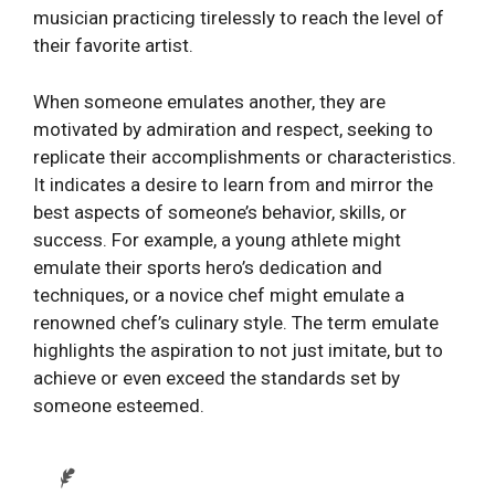
musician practicing tirelessly to reach the level of
their favorite artist.
When someone emulates another, they are
motivated by admiration and respect, seeking to
replicate their accomplishments or characteristics.
It indicates a desire to learn from and mirror the
best aspects of someone’s behavior, skills, or
success. For example, a young athlete might
emulate their sports hero’s dedication and
techniques, or a novice chef might emulate a
renowned chef’s culinary style. The term emulate
highlights the aspiration to not just imitate, but to
achieve or even exceed the standards set by
someone esteemed.