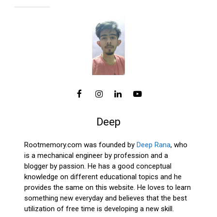
Deep
Rootmemory.com was founded by
Deep Rana
, who
is a mechanical engineer by profession and a
blogger by passion. He has a good conceptual
knowledge on different educational topics and he
provides the same on this website. He loves to learn
something new everyday and believes that the best
utilization of free time is developing a new skill.