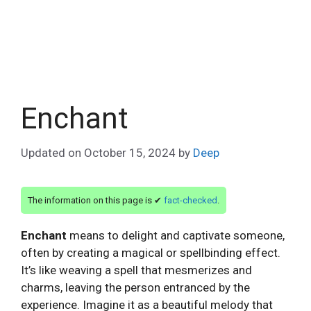
Enchant
Updated on
October 15, 2024
by
Deep
The information on this page is ✔
fact-checked
.
Enchant
means to delight and captivate someone,
often by creating a magical or spellbinding effect.
It’s like weaving a spell that mesmerizes and
charms, leaving the person entranced by the
experience. Imagine it as a beautiful melody that