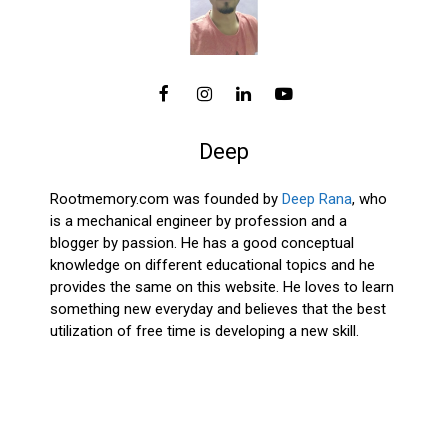
Deep
Rootmemory.com was founded by
Deep Rana
, who
is a mechanical engineer by profession and a
blogger by passion. He has a good conceptual
knowledge on different educational topics and he
provides the same on this website. He loves to learn
something new everyday and believes that the best
utilization of free time is developing a new skill.