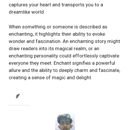
captures your heart and transports you to a
dreamlike world.
When something or someone is described as
enchanting, it highlights their ability to evoke
wonder and fascination. An enchanting story might
draw readers into its magical realm, or an
enchanting personality could effortlessly captivate
everyone they meet. Enchant signifies a powerful
allure and the ability to deeply charm and fascinate,
creating a sense of magic and delight.