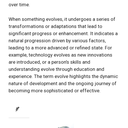
over time.
When something evolves, it undergoes a series of
transformations or adaptations that lead to
significant progress or enhancement. It indicates a
natural progression driven by various factors,
leading to a more advanced or refined state. For
example, technology evolves as new innovations
are introduced, or a person’s skills and
understanding evolve through education and
experience. The term evolve highlights the dynamic
nature of development and the ongoing journey of
becoming more sophisticated or effective.