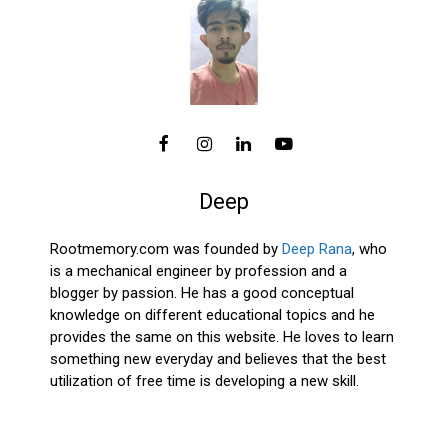
Deep
Rootmemory.com was founded by
Deep Rana
, who
is a mechanical engineer by profession and a
blogger by passion. He has a good conceptual
knowledge on different educational topics and he
provides the same on this website. He loves to learn
something new everyday and believes that the best
utilization of free time is developing a new skill.