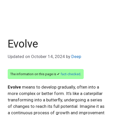
Evolve
Updated on
October 14, 2024
by
Deep
The information on this page is ✔
fact-checked
.
Evolve
means to develop gradually, often into a
more complex or better form. It’s like a caterpillar
transforming into a butterfly, undergoing a series
of changes to reach its full potential. Imagine it as
a continuous process of growth and improvement