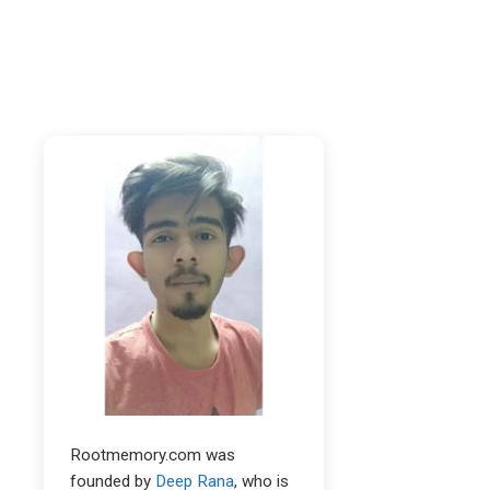
Rootmemory.com was
founded by
Deep Rana
, who is