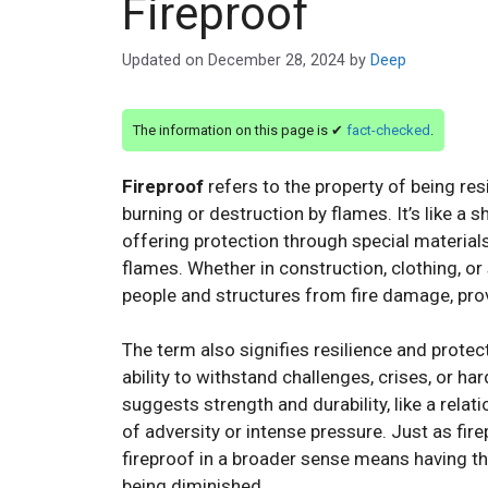
Fireproof
Updated on
December 28, 2024
by
Deep
The information on this page is ✔
fact-checked
.
Fireproof
refers to the property of being res
burning or destruction by flames. It’s like a 
offering protection through special material
flames. Whether in construction, clothing, o
people and structures from fire damage, provi
The term also signifies resilience and protec
ability to withstand challenges, crises, or h
suggests strength and durability, like a relat
of adversity or intense pressure. Just as fire
fireproof in a broader sense means having the
being diminished.