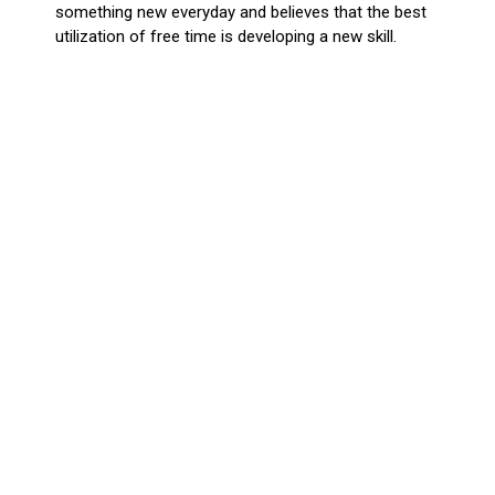
something new everyday and believes that the best
utilization of free time is developing a new skill.