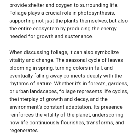
provide shelter and oxygen to surrounding life.
Foliage plays a crucial role in photosynthesis,
supporting not just the plants themselves, but also
the entire ecosystem by producing the energy
needed for growth and sustenance.
When discussing foliage, it can also symbolize
vitality and change. The seasonal cycle of leaves
blooming in spring, turning colors in fall, and
eventually falling away connects deeply with the
rhythms of nature. Whether it’s in forests, gardens,
or urban landscapes, foliage represents life cycles,
the interplay of growth and decay, and the
environment’s constant adaptation. Its presence
reinforces the vitality of the planet, underscoring
how life continuously flourishes, transforms, and
regenerates.