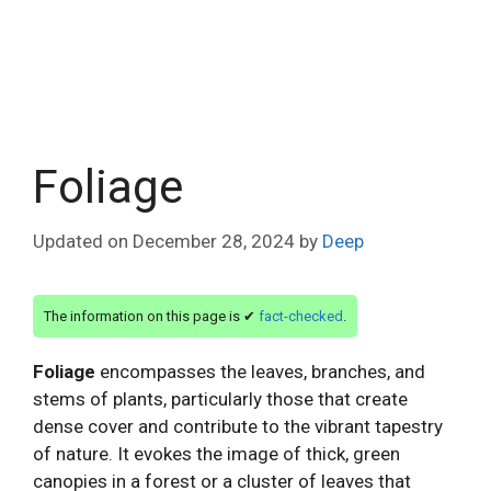
Foliage
Updated on
December 28, 2024
by
Deep
The information on this page is ✔
fact-checked
.
Foliage
encompasses the leaves, branches, and
stems of plants, particularly those that create
dense cover and contribute to the vibrant tapestry
of nature. It evokes the image of thick, green
canopies in a forest or a cluster of leaves that