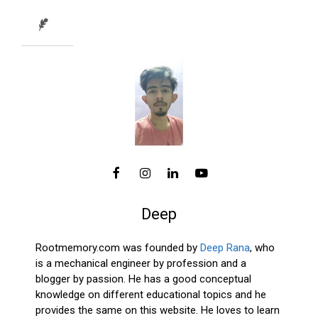
Deep
Rootmemory.com was founded by
Deep Rana
, who
is a mechanical engineer by profession and a
blogger by passion. He has a good conceptual
knowledge on different educational topics and he
provides the same on this website. He loves to learn