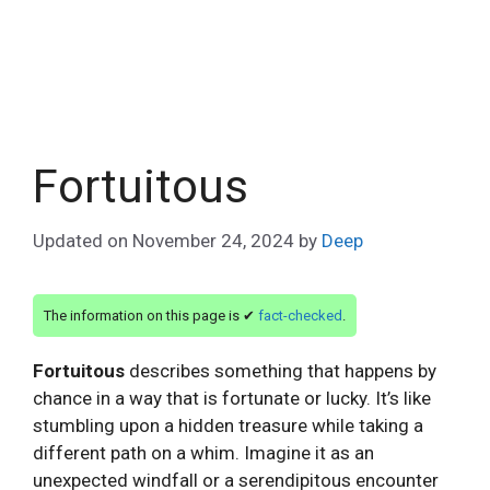
Fortuitous
Updated on
November 24, 2024
by
Deep
The information on this page is ✔
fact-checked
.
Fortuitous
describes something that happens by
chance in a way that is fortunate or lucky. It’s like
stumbling upon a hidden treasure while taking a
different path on a whim. Imagine it as an
unexpected windfall or a serendipitous encounter