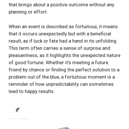
that brings about a positive outcome without any
planning or effort.
When an event is described as fortuitous, it means
that it occurs unexpectedly but with a beneficial
result, as if luck or fate had a hand in its unfolding.
This term often carries a sense of surprise and
pleasantness, as it highlights the unexpected nature
of good fortune. Whether it’s meeting a future
friend by chance or finding the perfect solution to a
problem out of the blue, a fortuitous moment is a
reminder of how unpredictability can sometimes
lead to happy results.