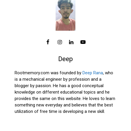
Deep
Rootmemory.com was founded by
Deep Rana
, who
is a mechanical engineer by profession and a
blogger by passion. He has a good conceptual
knowledge on different educational topics and he
provides the same on this website. He loves to learn
something new everyday and believes that the best
utilization of free time is developing a new skill.