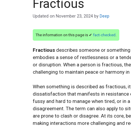
Fractious
Updated on
November 23, 2024
by
Deep
The information on this page is ✔
fact-checked
.
Fractious
describes someone or something that 
embodies a sense of restlessness or a tenden
or disruption. When a person is fractious, th
challenging to maintain peace or harmony in a
When something is described as fractious, it
dissatisfaction that manifests in resistance
fussy and hard to manage when tired, or in 
disagreement. The term can also apply to sit
are prone to clash or disagree. At its core, b
making interactions more challenging and req