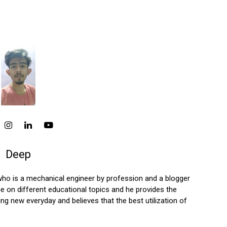
Deep
who is a mechanical engineer by profession and a blogger
 on different educational topics and he provides the
ng new everyday and believes that the best utilization of