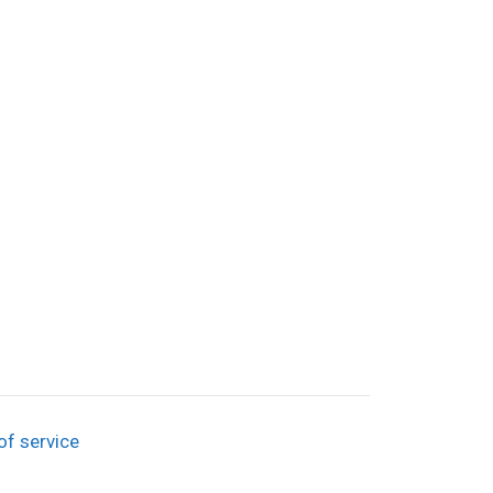
of service