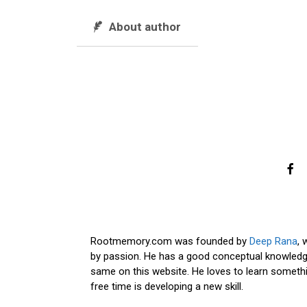
About author
Rootmemory.com was founded by
Deep Rana
, 
by passion. He has a good conceptual knowledge
same on this website. He loves to learn somethi
free time is developing a new skill.