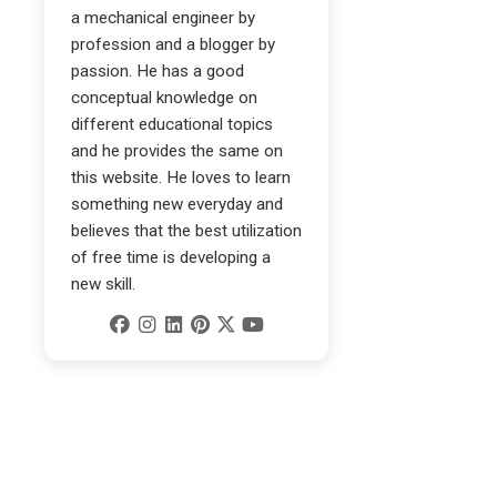
a mechanical engineer by
profession and a blogger by
passion. He has a good
conceptual knowledge on
different educational topics
and he provides the same on
this website. He loves to learn
something new everyday and
believes that the best utilization
of free time is developing a
new skill.