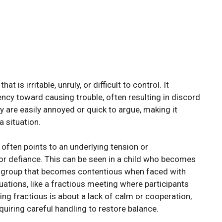
is irritable, unruly, or difficult to control. It
cy toward causing trouble, often resulting in discord
ey are easily annoyed or quick to argue, making it
 situation.
 often points to an underlying tension or
 or defiance. This can be seen in a child who becomes
a group that becomes contentious when faced with
uations, like a fractious meeting where participants
eing fractious is about a lack of calm or cooperation,
uiring careful handling to restore balance.