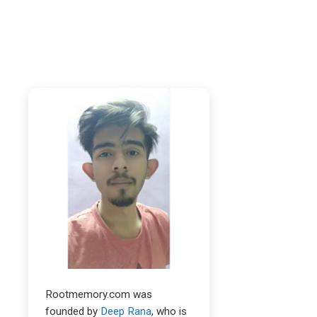
Rootmemory.com was
founded by
Deep Rana
, who is