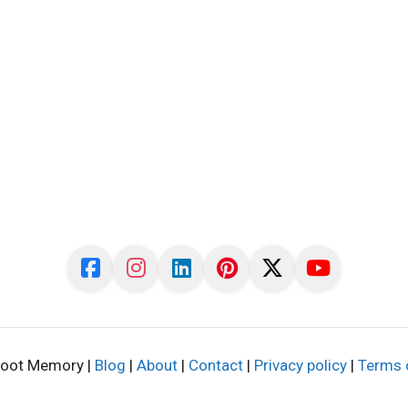
oot Memory |
Blog
|
About
|
Contact
|
Privacy policy
|
Terms 