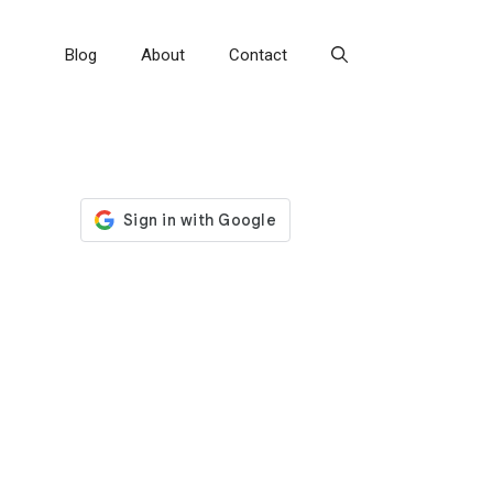
Blog
About
Contact