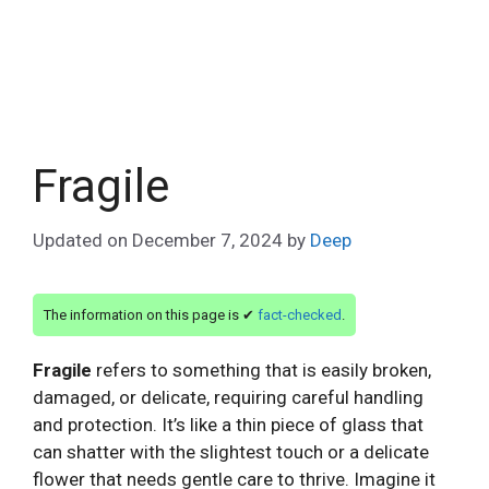
Fragile
Updated on
December 7, 2024
by
Deep
The information on this page is ✔
fact-checked
.
Fragile
refers to something that is easily broken,
damaged, or delicate, requiring careful handling
and protection. It’s like a thin piece of glass that
can shatter with the slightest touch or a delicate
flower that needs gentle care to thrive. Imagine it