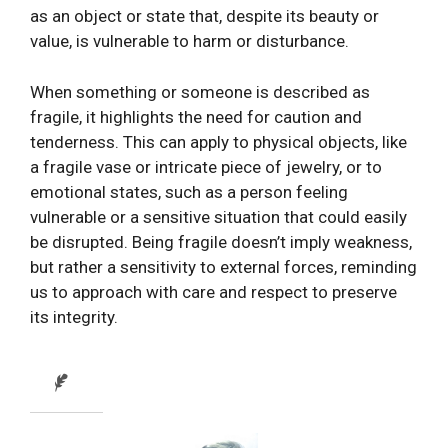
as an object or state that, despite its beauty or
value, is vulnerable to harm or disturbance.
When something or someone is described as
fragile, it highlights the need for caution and
tenderness. This can apply to physical objects, like
a fragile vase or intricate piece of jewelry, or to
emotional states, such as a person feeling
vulnerable or a sensitive situation that could easily
be disrupted. Being fragile doesn’t imply weakness,
but rather a sensitivity to external forces, reminding
us to approach with care and respect to preserve
its integrity.