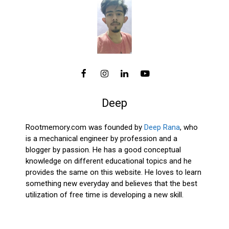
Deep
Rootmemory.com was founded by
Deep Rana
, who
is a mechanical engineer by profession and a
blogger by passion. He has a good conceptual
knowledge on different educational topics and he
provides the same on this website. He loves to learn
something new everyday and believes that the best
utilization of free time is developing a new skill.