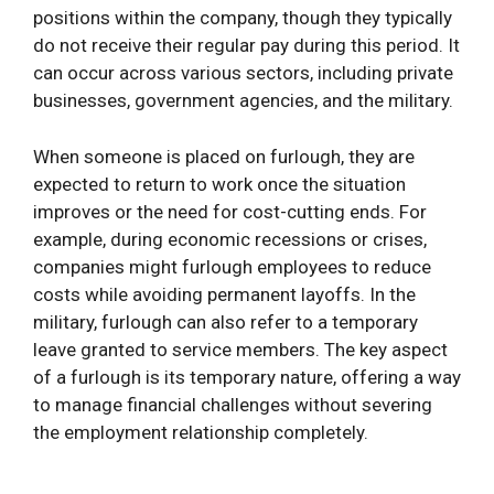
positions within the company, though they typically
do not receive their regular pay during this period. It
can occur across various sectors, including private
businesses, government agencies, and the military.
When someone is placed on furlough, they are
expected to return to work once the situation
improves or the need for cost-cutting ends. For
example, during economic recessions or crises,
companies might furlough employees to reduce
costs while avoiding permanent layoffs. In the
military, furlough can also refer to a temporary
leave granted to service members. The key aspect
of a furlough is its temporary nature, offering a way
to manage financial challenges without severing
the employment relationship completely.