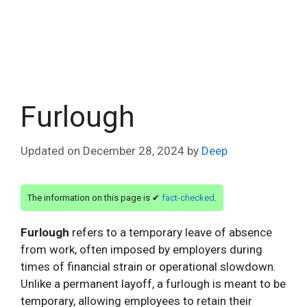
Furlough
Updated on
December 28, 2024
by
Deep
The information on this page is ✔
fact-checked
.
Furlough
refers to a temporary leave of absence
from work, often imposed by employers during
times of financial strain or operational slowdown.
Unlike a permanent layoff, a furlough is meant to be
temporary, allowing employees to retain their