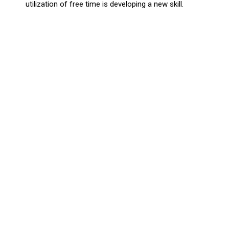
utilization of free time is developing a new skill.