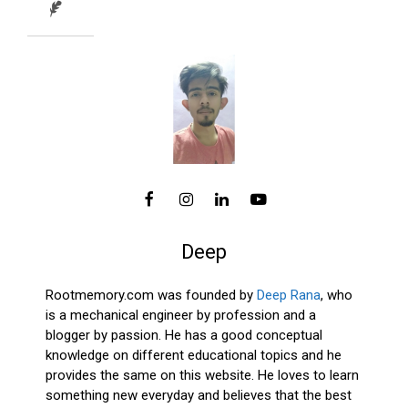
Deep
Rootmemory.com was founded by
Deep Rana
, who
is a mechanical engineer by profession and a
blogger by passion. He has a good conceptual
knowledge on different educational topics and he
provides the same on this website. He loves to learn
something new everyday and believes that the best