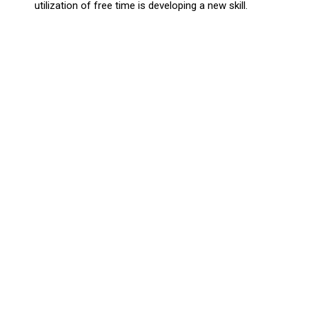
utilization of free time is developing a new skill.