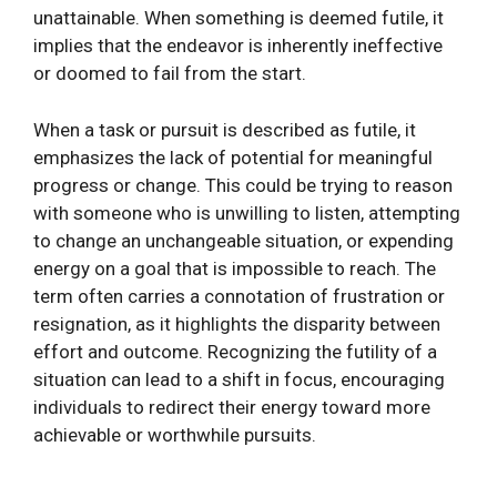
unattainable. When something is deemed futile, it
implies that the endeavor is inherently ineffective
or doomed to fail from the start.
When a task or pursuit is described as futile, it
emphasizes the lack of potential for meaningful
progress or change. This could be trying to reason
with someone who is unwilling to listen, attempting
to change an unchangeable situation, or expending
energy on a goal that is impossible to reach. The
term often carries a connotation of frustration or
resignation, as it highlights the disparity between
effort and outcome. Recognizing the futility of a
situation can lead to a shift in focus, encouraging
individuals to redirect their energy toward more
achievable or worthwhile pursuits.