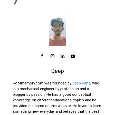
Deep
Rootmemory.com was founded by
Deep Rana
, who
is a mechanical engineer by profession and a
blogger by passion. He has a good conceptual
knowledge on different educational topics and he
provides the same on this website. He loves to learn
something new everyday and believes that the best