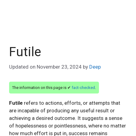
Futile
Updated on
November 23, 2024
by
Deep
The information on this page is ✔
fact-checked
.
Futile
refers to actions, efforts, or attempts that
are incapable of producing any useful result or
achieving a desired outcome. It suggests a sense
of hopelessness or pointlessness, where no matter
how much effort is put in, success remains