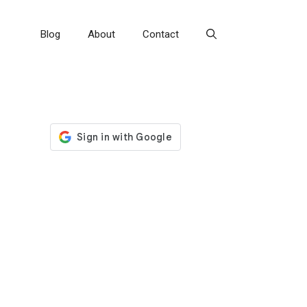
Blog
About
Contact