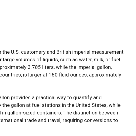
oth the U.S. customary and British imperial measurement
large volumes of liquids, such as water, milk, or fuel.
roximately 3.785 liters, while the imperial gallon,
untries, is larger at 160 fluid ounces, approximately
llon provides a practical way to quantify and
y the gallon at fuel stations in the United States, while
in gallon-sized containers. The distinction between
nternational trade and travel, requiring conversions to