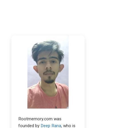
Rootmemory.com was
founded by
Deep Rana
, who is