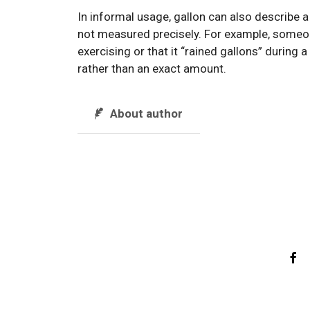
In informal usage, gallon can also describe a
not measured precisely. For example, someon
exercising or that it “rained gallons” during
rather than an exact amount.
About author