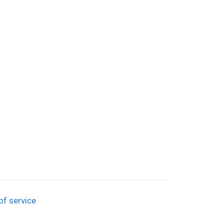
of service