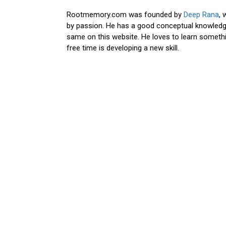
Rootmemory.com was founded by
Deep Rana
, 
by passion. He has a good conceptual knowledge
same on this website. He loves to learn somethi
free time is developing a new skill.