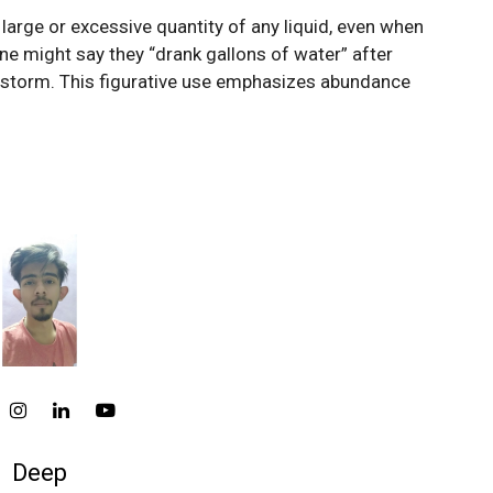
 large or excessive quantity of any liquid, even when
e might say they “drank gallons of water” after
 a storm. This figurative use emphasizes abundance
Deep