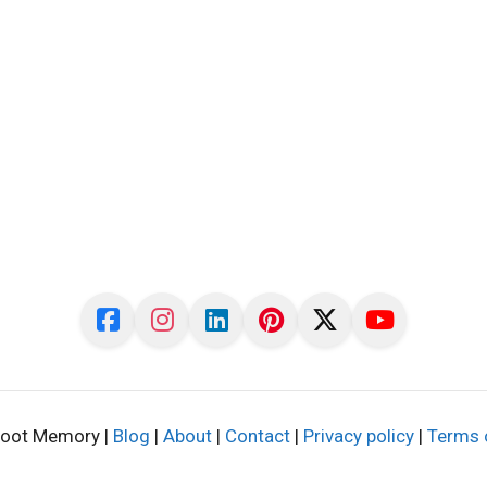
oot Memory |
Blog
|
About
|
Contact
|
Privacy policy
|
Terms 