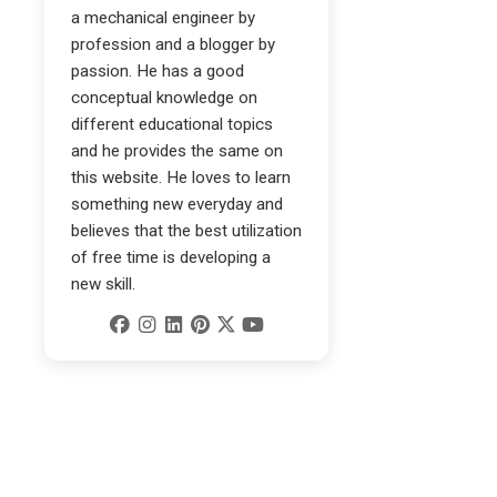
a mechanical engineer by
profession and a blogger by
passion. He has a good
conceptual knowledge on
different educational topics
and he provides the same on
this website. He loves to learn
something new everyday and
believes that the best utilization
of free time is developing a
new skill.