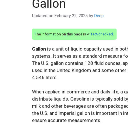
Gallon
Updated on
February 22, 2025
by
Deep
The information on this page is ✔
fact-checked
.
Gallon
is a unit of liquid capacity used in b
systems. It serves as a standard measure for 
The U.S. gallon contains 128 fluid ounces, app
used in the United Kingdom and some other co
4.546 liters.
When applied in commerce and daily life, a ga
distribute liquids. Gasoline is typically sold b
milk and other beverages are often packaged 
the U.S. and imperial gallon is important in i
ensure accurate measurements.