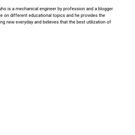
who is a mechanical engineer by profession and a blogger
 on different educational topics and he provides the
ng new everyday and believes that the best utilization of