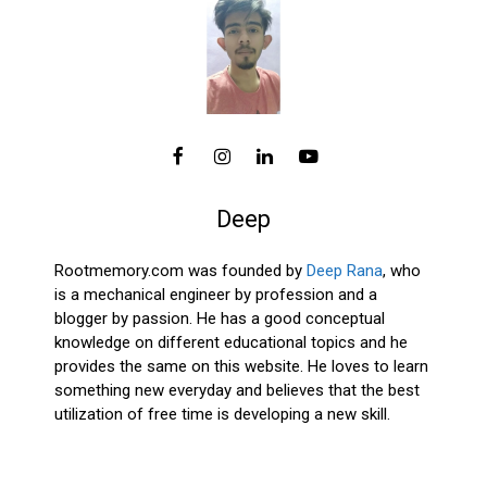
Deep
Rootmemory.com was founded by
Deep Rana
, who
is a mechanical engineer by profession and a
blogger by passion. He has a good conceptual
knowledge on different educational topics and he
provides the same on this website. He loves to learn
something new everyday and believes that the best
utilization of free time is developing a new skill.