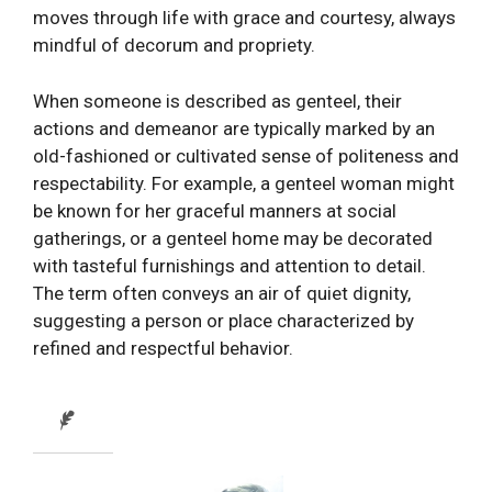
moves through life with grace and courtesy, always
mindful of decorum and propriety.
When someone is described as genteel, their
actions and demeanor are typically marked by an
old-fashioned or cultivated sense of politeness and
respectability. For example, a genteel woman might
be known for her graceful manners at social
gatherings, or a genteel home may be decorated
with tasteful furnishings and attention to detail.
The term often conveys an air of quiet dignity,
suggesting a person or place characterized by
refined and respectful behavior.