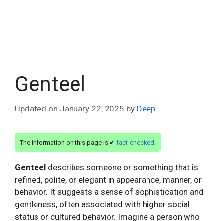
Genteel
Updated on
January 22, 2025
by
Deep
The information on this page is ✔
fact-checked
.
Genteel
describes someone or something that is
refined, polite, or elegant in appearance, manner, or
behavior. It suggests a sense of sophistication and
gentleness, often associated with higher social
status or cultured behavior. Imagine a person who