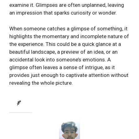
examine it. Glimpses are often unplanned, leaving
an impression that sparks curiosity or wonder.
When someone catches a glimpse of something, it
highlights the momentary and incomplete nature of
the experience. This could be a quick glance at a
beautiful landscape, a preview of an idea, or an
accidental look into someone’s emotions. A
glimpse often leaves a sense of intrigue, as it
provides just enough to captivate attention without
revealing the whole picture.