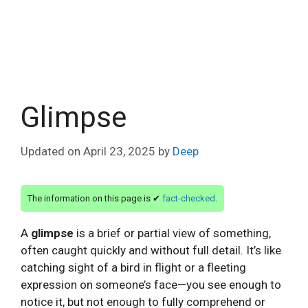
Glimpse
Updated on
April 23, 2025
by
Deep
The information on this page is ✔
fact-checked
.
A
glimpse
is a brief or partial view of something,
often caught quickly and without full detail. It’s like
catching sight of a bird in flight or a fleeting
expression on someone’s face—you see enough to
notice it, but not enough to fully comprehend or