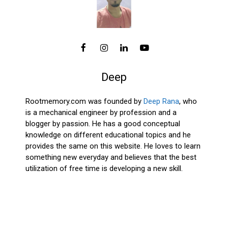
Deep
Rootmemory.com was founded by
Deep Rana
, who
is a mechanical engineer by profession and a
blogger by passion. He has a good conceptual
knowledge on different educational topics and he
provides the same on this website. He loves to learn
something new everyday and believes that the best
utilization of free time is developing a new skill.