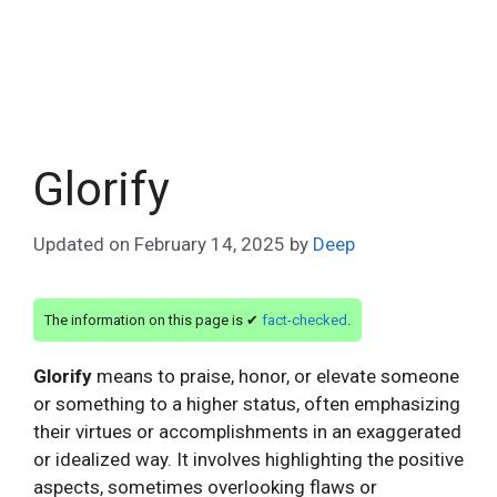
Glorify
Updated on
February 14, 2025
by
Deep
The information on this page is ✔
fact-checked
.
Glorify
means to praise, honor, or elevate someone
or something to a higher status, often emphasizing
their virtues or accomplishments in an exaggerated
or idealized way. It involves highlighting the positive
aspects, sometimes overlooking flaws or