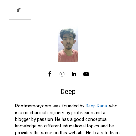
Deep
Rootmemory.com was founded by
Deep Rana
, who
is a mechanical engineer by profession and a
blogger by passion. He has a good conceptual
knowledge on different educational topics and he
provides the same on this website. He loves to learn