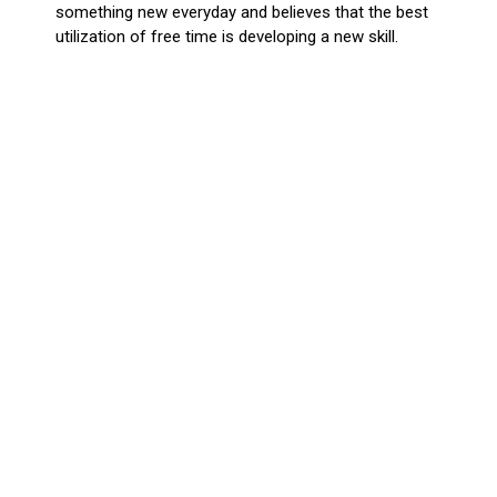
something new everyday and believes that the best
utilization of free time is developing a new skill.