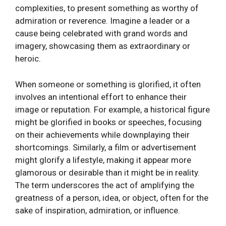
complexities, to present something as worthy of
admiration or reverence. Imagine a leader or a
cause being celebrated with grand words and
imagery, showcasing them as extraordinary or
heroic.
When someone or something is glorified, it often
involves an intentional effort to enhance their
image or reputation. For example, a historical figure
might be glorified in books or speeches, focusing
on their achievements while downplaying their
shortcomings. Similarly, a film or advertisement
might glorify a lifestyle, making it appear more
glamorous or desirable than it might be in reality.
The term underscores the act of amplifying the
greatness of a person, idea, or object, often for the
sake of inspiration, admiration, or influence.