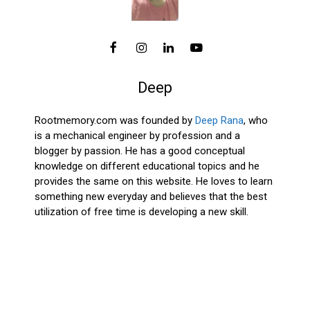
Deep
Rootmemory.com was founded by
Deep Rana
, who
is a mechanical engineer by profession and a
blogger by passion. He has a good conceptual
knowledge on different educational topics and he
provides the same on this website. He loves to learn
something new everyday and believes that the best
utilization of free time is developing a new skill.