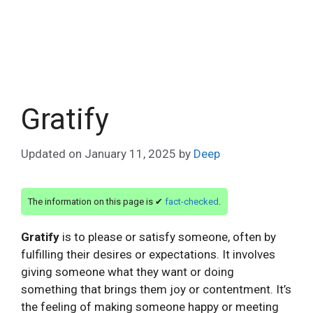
Gratify
Updated on
January 11, 2025
by
Deep
The information on this page is ✔
fact-checked
.
Gratify
is to please or satisfy someone, often by
fulfilling their desires or expectations. It involves
giving someone what they want or doing
something that brings them joy or contentment. It’s
the feeling of making someone happy or meeting