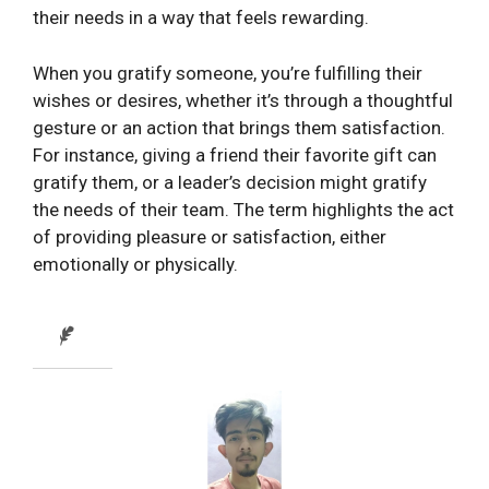
their needs in a way that feels rewarding.
When you gratify someone, you’re fulfilling their
wishes or desires, whether it’s through a thoughtful
gesture or an action that brings them satisfaction.
For instance, giving a friend their favorite gift can
gratify them, or a leader’s decision might gratify
the needs of their team. The term highlights the act
of providing pleasure or satisfaction, either
emotionally or physically.