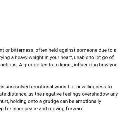
nt or bitterness, often held against someone due to a
rying a heavy weight in your heart, unable to let go of
actions. A grudge tends to linger, influencing how you
 an unresolved emotional wound or unwillingness to
eate distance, as the negative feelings overshadow any
l hurt, holding onto a grudge can be emotionally
ep for inner peace and moving forward.