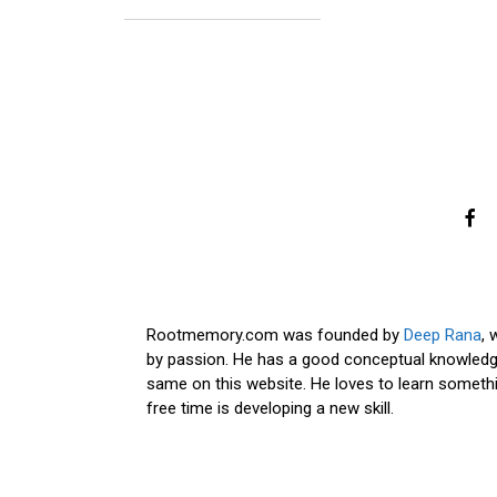
Rootmemory.com was founded by
Deep Rana
, 
by passion. He has a good conceptual knowledge
same on this website. He loves to learn somethi
free time is developing a new skill.