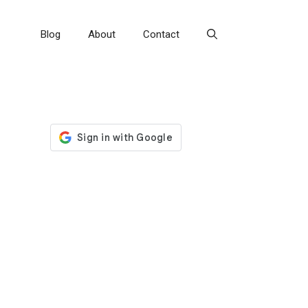
Blog
About
Contact