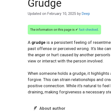
Grudge
Updated on
February 10, 2025
by
Deep
The information on this page is ✔
fact-checked
.
A
grudge
is a persistent feeling of resentme
past offense or perceived wrong. It’s like car
the anger or hurt caused by another person’s 
view or interact with the person involved.
When someone holds a grudge, it highlights
forgive. This can strain relationships and cr
positive connection. While it’s natural to fee
draining, making forgiveness a necessary st
About author