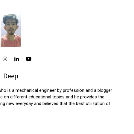
Deep
who is a mechanical engineer by profession and a blogger
 on different educational topics and he provides the
ng new everyday and believes that the best utilization of