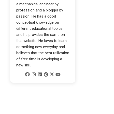
a mechanical engineer by
profession and a blogger by
passion. He has a good
conceptual knowledge on
different educational topics
and he provides the same on
this website. He loves to learn
something new everyday and
believes that the best utilization
of free time is developing a
new skill.