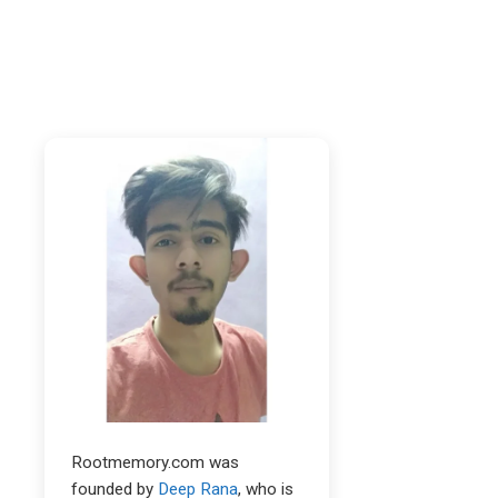
Rootmemory.com was
founded by
Deep Rana
, who is