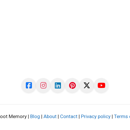
oot Memory |
Blog
|
About
|
Contact
|
Privacy policy
|
Terms 