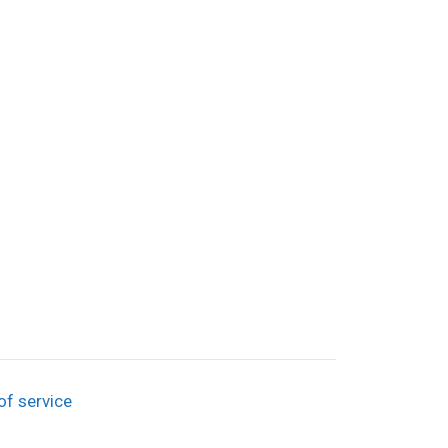
of service