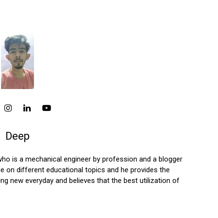
Deep
who is a mechanical engineer by profession and a blogger
 on different educational topics and he provides the
ng new everyday and believes that the best utilization of