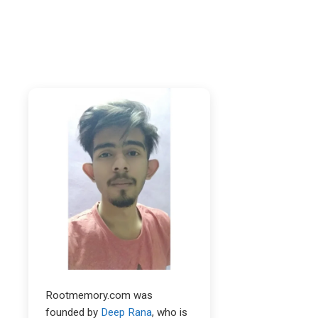
Rootmemory.com was
founded by
Deep Rana
, who is