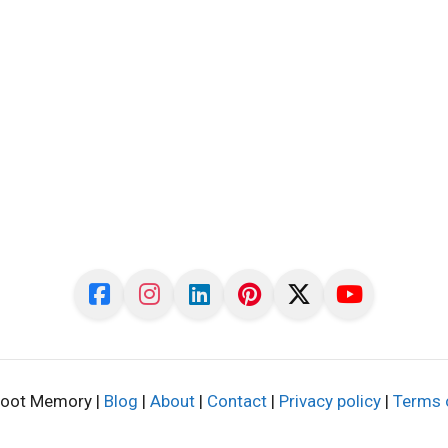
oot Memory |
Blog
|
About
|
Contact
|
Privacy policy
|
Terms 