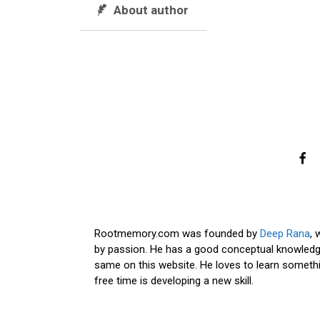
About author
Rootmemory.com was founded by
Deep Rana
, 
by passion. He has a good conceptual knowledge
same on this website. He loves to learn somethi
free time is developing a new skill.