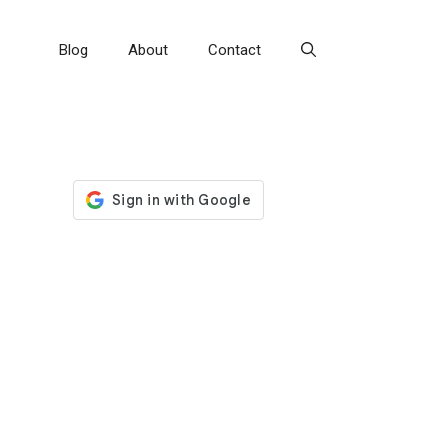
Blog
About
Contact