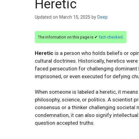
Heretic
Updated on
March 15, 2025
by
Deep
The information on this page is ✔
fact-checked
.
Heretic
is a person who holds beliefs or opin
cultural doctrines. Historically, heretics wer
faced persecution for challenging dominant 
imprisoned, or even executed for defying ch
When someone is labeled a heretic, it means t
philosophy, science, or politics. A scientist
consensus or a thinker challenging societal 
condemnation, it can also signify intellectua
question accepted truths.