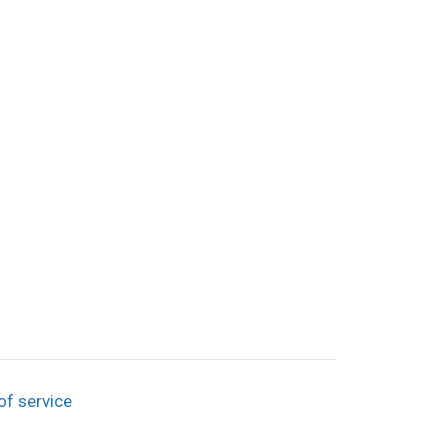
of service