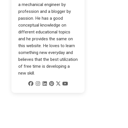
a mechanical engineer by
profession and a blogger by
passion. He has a good
conceptual knowledge on
different educational topics
and he provides the same on
this website. He loves to learn
something new everyday and
believes that the best utilization
of free time is developing a
new skill.