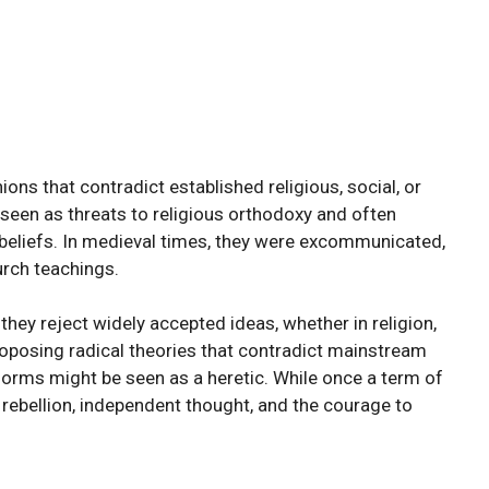
ions that contradict established religious, social, or
e seen as threats to religious orthodoxy and often
beliefs. In medieval times, they were excommunicated,
urch teachings.
hey reject widely accepted ideas, whether in religion,
 proposing radical theories that contradict mainstream
norms might be seen as a heretic. While once a term of
l rebellion, independent thought, and the courage to