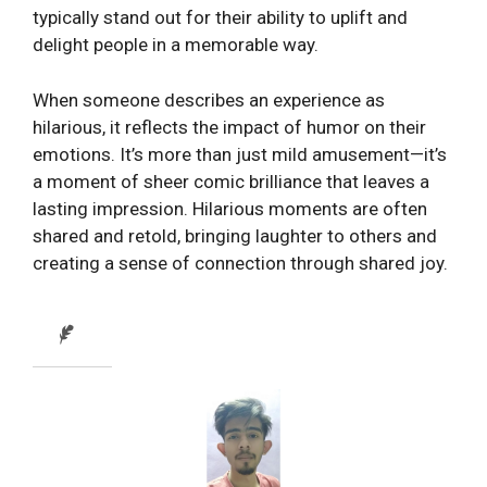
typically stand out for their ability to uplift and
delight people in a memorable way.
When someone describes an experience as
hilarious, it reflects the impact of humor on their
emotions. It’s more than just mild amusement—it’s
a moment of sheer comic brilliance that leaves a
lasting impression. Hilarious moments are often
shared and retold, bringing laughter to others and
creating a sense of connection through shared joy.