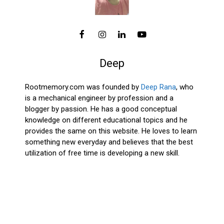
Deep
Rootmemory.com was founded by
Deep Rana
, who
is a mechanical engineer by profession and a
blogger by passion. He has a good conceptual
knowledge on different educational topics and he
provides the same on this website. He loves to learn
something new everyday and believes that the best
utilization of free time is developing a new skill.