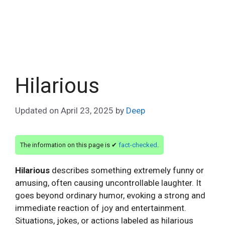
Hilarious
Updated on
April 23, 2025
by
Deep
The information on this page is ✔
fact-checked
.
Hilarious
describes something extremely funny or
amusing, often causing uncontrollable laughter. It
goes beyond ordinary humor, evoking a strong and
immediate reaction of joy and entertainment.
Situations, jokes, or actions labeled as hilarious