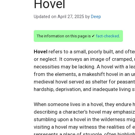
Hovel
Updated on
April 27, 2025
by
Deep
The information on this page is ✔
fact-checked
.
Hovel
refers to a small, poorly built, and oft
or neglect. It conveys an image of cramped,
necessities may be lacking. A hovel with a le
from the elements, a makeshift hovel in an u
medieval hovel served as shelter for peasan
hardship, deprivation, and inadequate living 
When someone lives in a hovel, they endure har
describing a character’s hovel may emphasize
stumbling upon a hovel in the wilderness mi
visiting a hovel may witness the realities of e
represents a place of struggle, often highligh