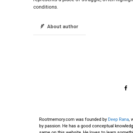
conditions.
About author
Rootmemory.com was founded by
Deep Rana
, 
by passion. He has a good conceptual knowledge
same on this website. He loves to learn somethi