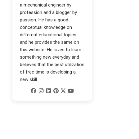
a mechanical engineer by
profession and a blogger by
passion. He has a good
conceptual knowledge on
different educational topics
and he provides the same on
this website. He loves to learn
something new everyday and
believes that the best utilization
of free time is developing a
new skill.