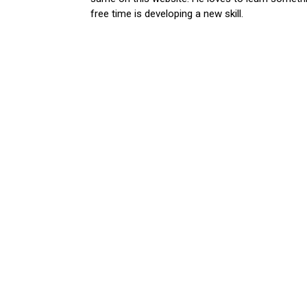
free time is developing a new skill.