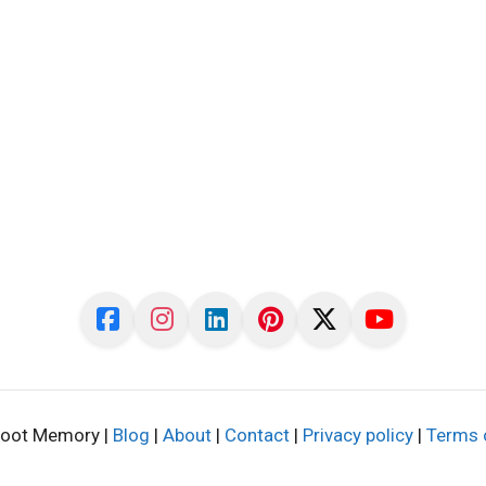
oot Memory |
Blog
|
About
|
Contact
|
Privacy policy
|
Terms 