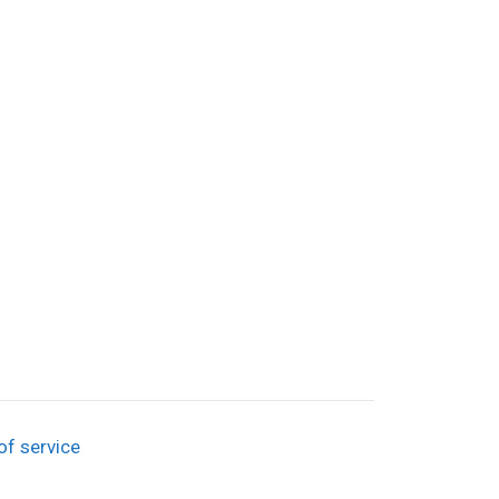
of service