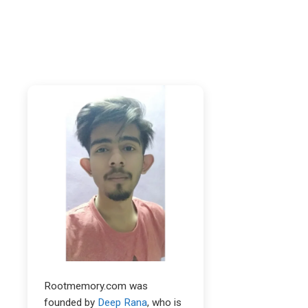
Rootmemory.com was
founded by
Deep Rana
, who is