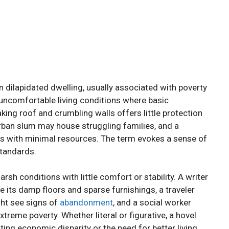
en dilapidated dwelling, usually associated with poverty
 uncomfortable living conditions where basic
aking roof and crumbling walls offers little protection
rban slum may house struggling families, and a
ts with minimal resources. The term evokes a sense of
standards.
sh conditions with little comfort or stability. A writer
 its damp floors and sparse furnishings, a traveler
ght see signs of
abandonment
, and a social worker
xtreme poverty. Whether literal or figurative, a hovel
ting economic disparity or the need for better living