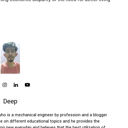
Deep
who is a mechanical engineer by profession and a blogger
 on different educational topics and he provides the
ng new everyday and believes that the best utilization of