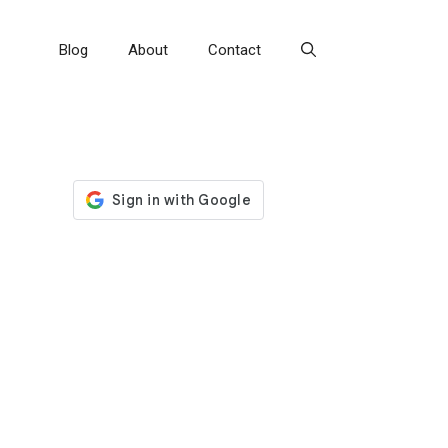
Blog
About
Contact