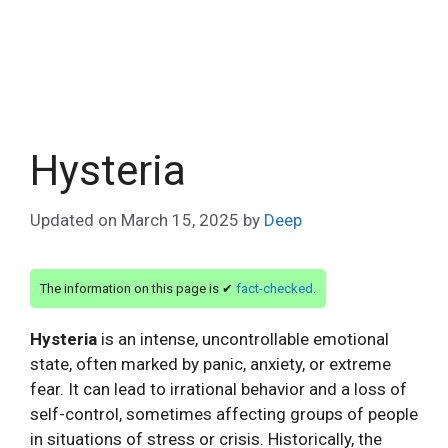
Hysteria
Updated on
March 15, 2025
by
Deep
The information on this page is ✔
fact-checked
.
Hysteria
is an intense, uncontrollable emotional
state, often marked by panic, anxiety, or extreme
fear. It can lead to irrational behavior and a loss of
self-control, sometimes affecting groups of people
in situations of stress or crisis. Historically, the