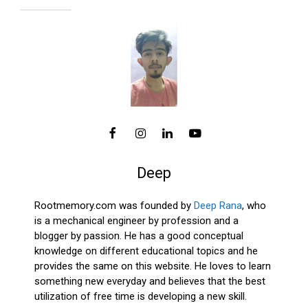
Deep
Rootmemory.com was founded by
Deep Rana
, who
is a mechanical engineer by profession and a
blogger by passion. He has a good conceptual
knowledge on different educational topics and he
provides the same on this website. He loves to learn
something new everyday and believes that the best
utilization of free time is developing a new skill.