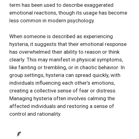
term has been used to describe exaggerated
emotional reactions, though its usage has become
less common in modern psychology.
When someone is described as experiencing
hysteria, it suggests that their emotional response
has overwhelmed their ability to reason or think
clearly. This may manifest in physical symptoms,
like fainting or trembling, or in chaotic behavior. In
group settings, hysteria can spread quickly, with
individuals influencing each other’s emotions,
creating a collective sense of fear or distress.
Managing hysteria often involves calming the
affected individuals and restoring a sense of
control and rationality.