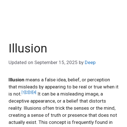
Illusion
Updated on
September 15, 2025
by
Deep
Illusion
means a false idea, belief, or perception
that misleads by appearing to be real or true when it
[1]
[2]
[3]
[4]
is not.
It can be a misleading image, a
deceptive appearance, or a belief that distorts
reality. Illusions often trick the senses or the mind,
creating a sense of truth or presence that does not
actually exist. This concept is frequently found in