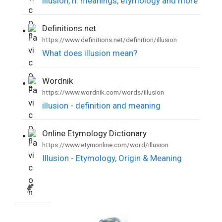
illusion, n. meanings, etymology and more
Definitions.net
•
https://www.definitions.net/definition/illusion
What does illusion mean?
Wordnik
•
https://www.wordnik.com/words/illusion
illusion - definition and meaning
Online Etymology Dictionary
•
https://www.etymonline.com/word/illusion
Illusion - Etymology, Origin & Meaning