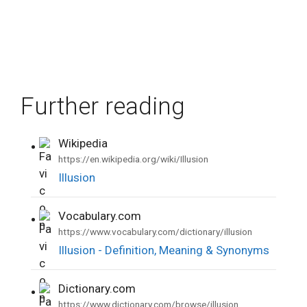
Further reading
Wikipedia
•
https://en.wikipedia.org/wiki/Illusion
Illusion
Vocabulary.com
•
https://www.vocabulary.com/dictionary/illusion
Illusion - Definition, Meaning & Synonyms
Dictionary.com
•
https://www.dictionary.com/browse/illusion