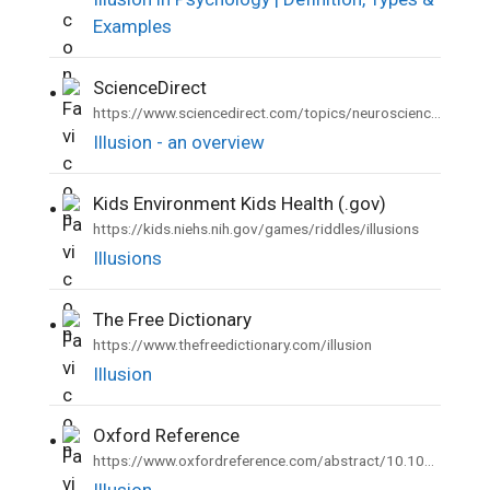
Examples
ScienceDirect
•
https://www.sciencedirect.com/topics/neuroscience/illusion
Illusion - an overview
Kids Environment Kids Health (.gov)
•
https://kids.niehs.nih.gov/games/riddles/illusions
Illusions
The Free Dictionary
•
https://www.thefreedictionary.com/illusion
Illusion
Oxford Reference
•
https://www.oxfordreference.com/abstract/10.1093/acref/9780199657681.001.0001/acref-9780199657681-e-4044
Illusion