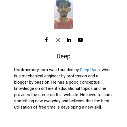
Deep
Rootmemory.com was founded by
Deep Rana
, who
is a mechanical engineer by profession and a
blogger by passion. He has a good conceptual
knowledge on different educational topics and he
provides the same on this website. He loves to learn
something new everyday and believes that the best
utilization of free time is developing a new skill.