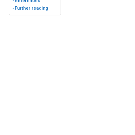
References
Further reading