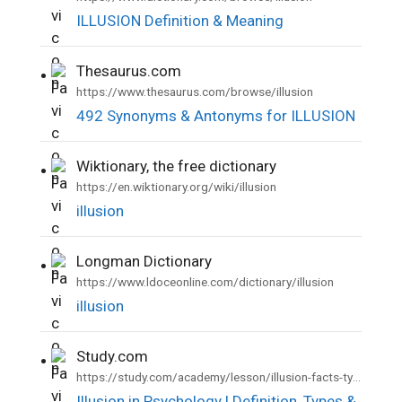
ILLUSION Definition & Meaning
Thesaurus.com
•
https://www.thesaurus.com/browse/illusion
492 Synonyms & Antonyms for ILLUSION
Wiktionary, the free dictionary
•
https://en.wiktionary.org/wiki/illusion
illusion
Longman Dictionary
•
https://www.ldoceonline.com/dictionary/illusion
illusion
Study.com
•
https://study.com/academy/lesson/illusion-facts-types-examples-psychology.html
Illusion in Psychology | Definition, Types &