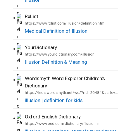
RxList
•
https://www.rxlist.com/illusion/definition.htm
Medical Definition of Illusion
YourDictionary
•
https://www.yourdictionary.com/illusion
Illusion Definition & Meaning
Wordsmyth Word Explorer Children's
•
Dictionary
https://kids.wordsmyth.net/we/?rid=20484&as_level=2
illusion | definition for kids
Oxford English Dictionary
•
https://www.oed.com/dictionary/illusion_n