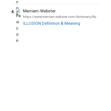
Merriam-Webster
4.
https://www.merriam-webster.com/dictionary/illusion
ILLUSION Definition & Meaning