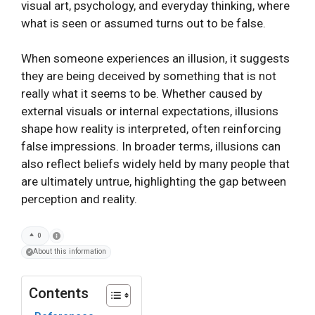
visual art, psychology, and everyday thinking, where
what is seen or assumed turns out to be false.
When someone experiences an illusion, it suggests
they are being deceived by something that is not
really what it seems to be. Whether caused by
external visuals or internal expectations, illusions
shape how reality is interpreted, often reinforcing
false impressions. In broader terms, illusions can
also reflect beliefs widely held by many people that
are ultimately untrue, highlighting the gap between
perception and reality.
0
About this information
Contents