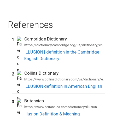
References
Cambridge Dictionary
1.
https://dictionary.cambridge.org/us/dictionary/english/illusion
ILLUSION | definition in the Cambridge
English Dictionary
Collins Dictionary
2.
https://www.collinsdictionary.com/us/dictionary/english/illusion
ILLUSION definition in American English
Britannica
3.
https://www.britannica.com/dictionary/illusion
Illusion Definition & Meaning