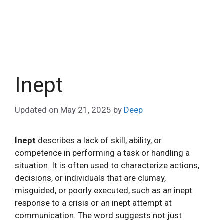
Inept
Updated on
May 21, 2025
by
Deep
Inept
describes a lack of skill, ability, or
competence in performing a task or handling a
situation. It is often used to characterize actions,
decisions, or individuals that are clumsy,
misguided, or poorly executed, such as an inept
response to a crisis or an inept attempt at
communication. The word suggests not just