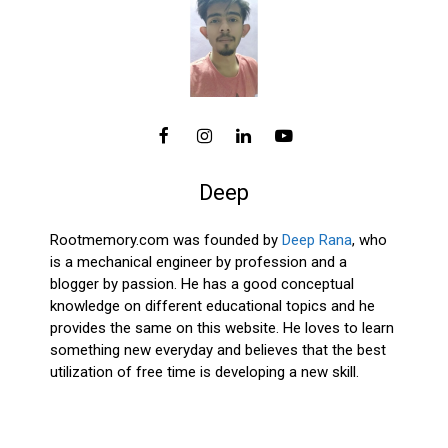
Deep
Rootmemory.com was founded by
Deep Rana
, who
is a mechanical engineer by profession and a
blogger by passion. He has a good conceptual
knowledge on different educational topics and he
provides the same on this website. He loves to learn
something new everyday and believes that the best
utilization of free time is developing a new skill.