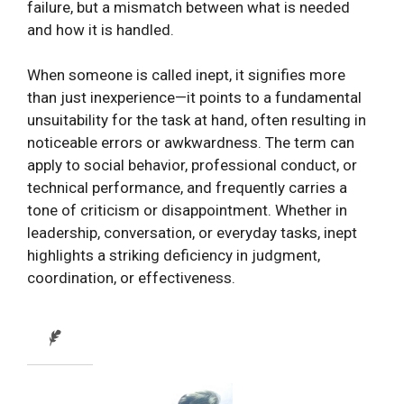
failure, but a mismatch between what is needed
and how it is handled.
When someone is called inept, it signifies more
than just inexperience—it points to a fundamental
unsuitability for the task at hand, often resulting in
noticeable errors or awkwardness. The term can
apply to social behavior, professional conduct, or
technical performance, and frequently carries a
tone of criticism or disappointment. Whether in
leadership, conversation, or everyday tasks, inept
highlights a striking deficiency in judgment,
coordination, or effectiveness.