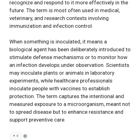
recognize and respond to it more effectively in the
future. The term is most often used in medical,
veterinary, and research contexts involving
immunization and infection control.
When something is inoculated, it means a
biological agent has been deliberately introduced to
stimulate defense mechanisms or to monitor how
an infection develops under observation. Scientists
may inoculate plants or animals in laboratory
experiments, while healthcare professionals
inoculate people with vaccines to establish
protection. The term captures the intentional and
measured exposure to a microorganism, meant not
to spread disease but to enhance resistance and
support preventive care.
0