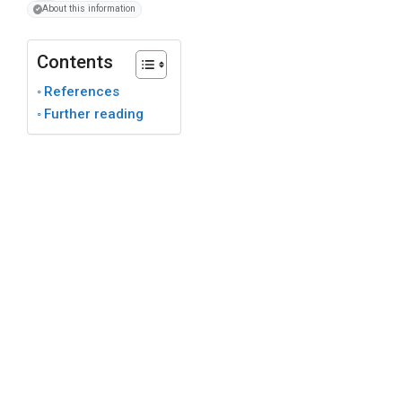
About this information
Contents
References
Further reading