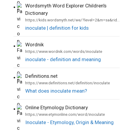
Wordsmyth Word Explorer Children's
•
Dictionary
https://kids.wordsmyth.net/we/?level=2&m=sa&rid=21302
inoculate | definition for kids
Wordnik
•
https://www.wordnik.com/words/inoculate
inoculate - definition and meaning
Definitions.net
•
https://www.definitions.net/definition/inoculate
What does inoculate mean?
Online Etymology Dictionary
•
https://www.etymonline.com/word/inoculate
Inoculate - Etymology, Origin & Meaning