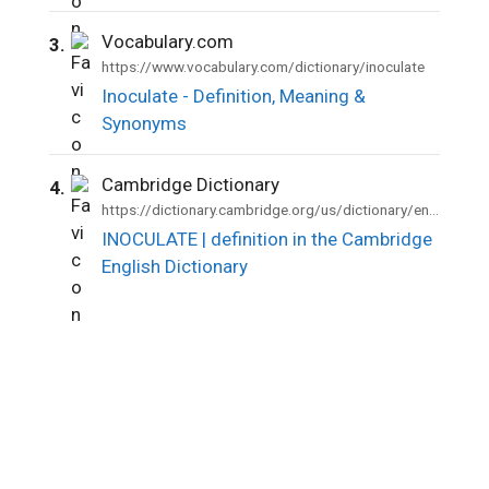
Vocabulary.com
3.
https://www.vocabulary.com/dictionary/inoculate
Inoculate - Definition, Meaning &
Synonyms
Cambridge Dictionary
4.
https://dictionary.cambridge.org/us/dictionary/english/inoculate
INOCULATE | definition in the Cambridge
English Dictionary