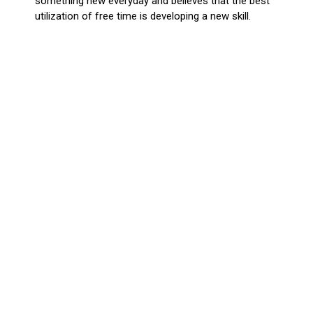
something new everyday and believes that the best
utilization of free time is developing a new skill.