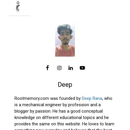
Deep
Rootmemory.com was founded by
Deep Rana
, who
is a mechanical engineer by profession and a
blogger by passion. He has a good conceptual
knowledge on different educational topics and he
provides the same on this website. He loves to learn