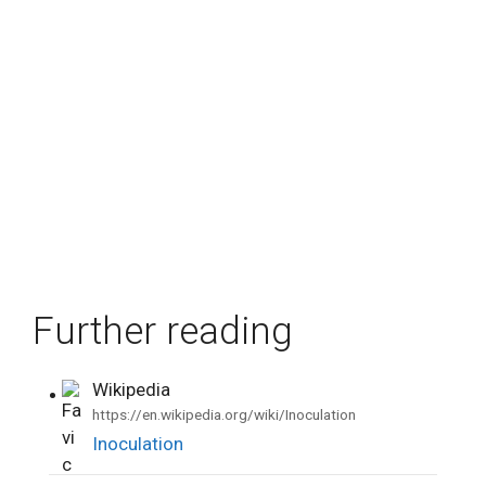
Further reading
Wikipedia
•
https://en.wikipedia.org/wiki/Inoculation
Inoculation