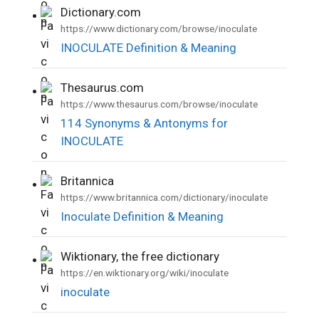
Dictionary.com
•
https://www.dictionary.com/browse/inoculate
INOCULATE Definition & Meaning
Thesaurus.com
•
https://www.thesaurus.com/browse/inoculate
114 Synonyms & Antonyms for
INOCULATE
Britannica
•
https://www.britannica.com/dictionary/inoculate
Inoculate Definition & Meaning
Wiktionary, the free dictionary
•
https://en.wiktionary.org/wiki/inoculate
inoculate