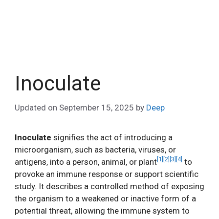
Inoculate
Updated on
September 15, 2025
by
Deep
Inoculate
signifies the act of introducing a
microorganism, such as bacteria, viruses, or
[1]
[2]
[3]
[4]
antigens, into a person, animal, or plant
to
provoke an immune response or support scientific
study. It describes a controlled method of exposing
the organism to a weakened or inactive form of a
potential threat, allowing the immune system to