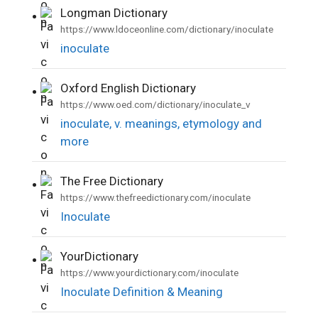
Longman Dictionary
•
https://www.ldoceonline.com/dictionary/inoculate
inoculate
Oxford English Dictionary
•
https://www.oed.com/dictionary/inoculate_v
inoculate, v. meanings, etymology and
more
The Free Dictionary
•
https://www.thefreedictionary.com/inoculate
Inoculate
YourDictionary
•
https://www.yourdictionary.com/inoculate
Inoculate Definition & Meaning