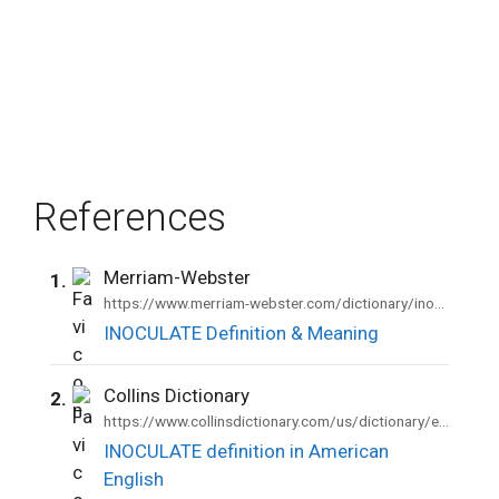
References
Merriam-Webster
1.
https://www.merriam-webster.com/dictionary/inoculate
INOCULATE Definition & Meaning
Collins Dictionary
2.
https://www.collinsdictionary.com/us/dictionary/english/inoculate
INOCULATE definition in American
English