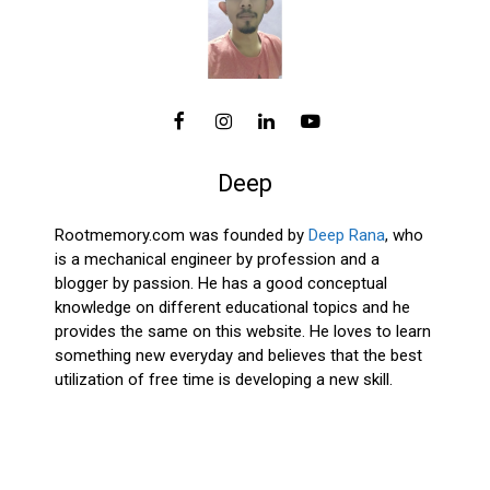
Deep
Rootmemory.com was founded by
Deep Rana
, who
is a mechanical engineer by profession and a
blogger by passion. He has a good conceptual
knowledge on different educational topics and he
provides the same on this website. He loves to learn
something new everyday and believes that the best
utilization of free time is developing a new skill.