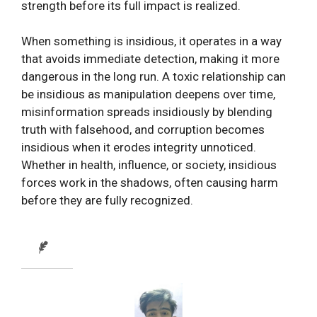
strength before its full impact is realized.
When something is insidious, it operates in a way
that avoids immediate detection, making it more
dangerous in the long run. A toxic relationship can
be insidious as manipulation deepens over time,
misinformation spreads insidiously by blending
truth with falsehood, and corruption becomes
insidious when it erodes integrity unnoticed.
Whether in health, influence, or society, insidious
forces work in the shadows, often causing harm
before they are fully recognized.