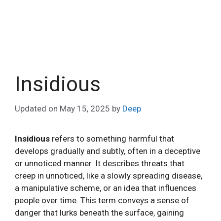
Insidious
Updated on
May 15, 2025
by
Deep
Insidious
refers to something harmful that
develops gradually and subtly, often in a deceptive
or unnoticed manner. It describes threats that
creep in unnoticed, like a slowly spreading disease,
a manipulative scheme, or an idea that influences
people over time. This term conveys a sense of
danger that lurks beneath the surface, gaining