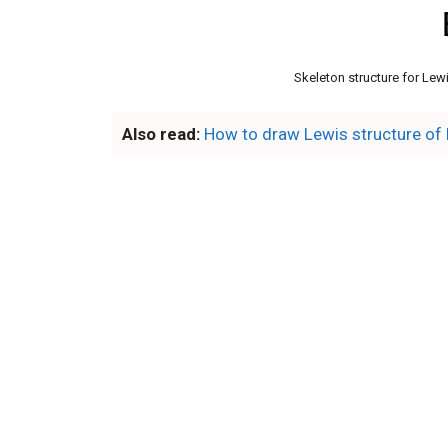
Skeleton structure for Lewi
Also read:
How to draw Lewis structure of