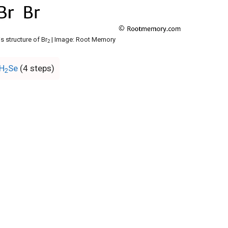
s structure of Br
| Image: Root Memory
2
 H
Se
(4 steps)
2