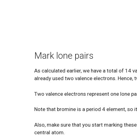
Mark lone pairs
As calculated earlier, we have a total of 14 
already used two valence electrons. Hence, t
Two valence electrons represent one lone pai
Note that bromine is a period 4 element, so it
Also, make sure that you start marking these 
central atom.