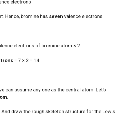
lence electrons
nt. Hence, bromine has
seven
valence electrons.
valence electrons of bromine atom × 2
ctrons
= 7 × 2 = 14
we can assume any one as the central atom. Let’s
atom
.
 And draw the rough skeleton structure for the Lewis