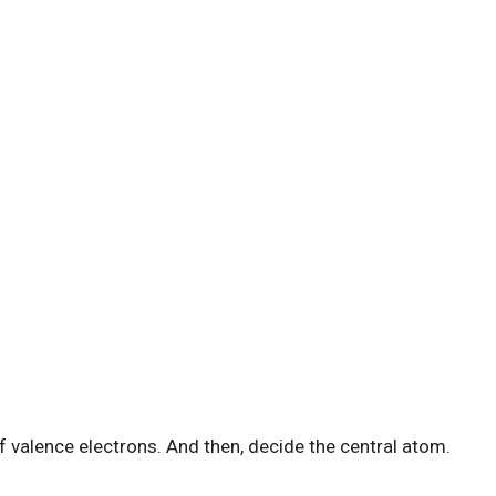
 of valence electrons. And then, decide the central atom.