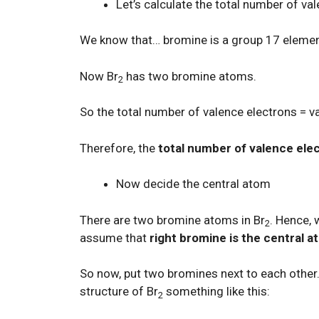
Let’s calculate the total number of va
We know that… bromine is a group 17 eleme
Now Br
has two bromine atoms.
2
So the total number of valence electrons = 
Therefore, the
total number of valence ele
Now decide the central atom
There are two bromine atoms in Br
. Hence, 
2
assume that
right bromine is the central 
So now, put two bromines next to each other.
structure of Br
something like this:
2