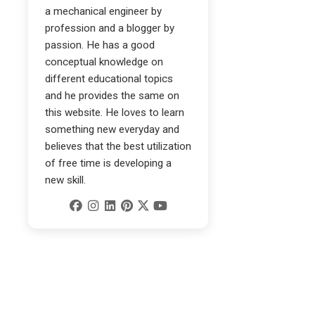
a mechanical engineer by
profession and a blogger by
passion. He has a good
conceptual knowledge on
different educational topics
and he provides the same on
this website. He loves to learn
something new everyday and
believes that the best utilization
of free time is developing a
new skill.