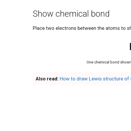
Show chemical bond
Place two electrons between the atoms to s
One chemical bond shown
Also read:
How to draw Lewis structure of