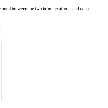
e bond between the two bromine atoms, and each