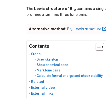
The
Lewis structure of Br
contains a singl
2
bromine atom has three lone pairs.
Alternative method:
Br
Lewis structure
2
Contents
Steps
Draw skeleton
Show chemical bond
Mark lone pairs
Calculate formal charge and check stability
Related
External video
External links