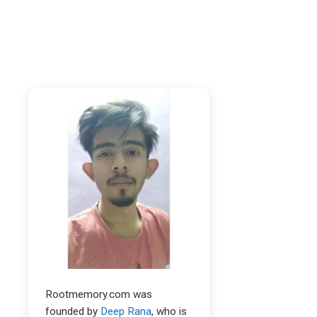
Rootmemory.com was
founded by
Deep Rana
, who is