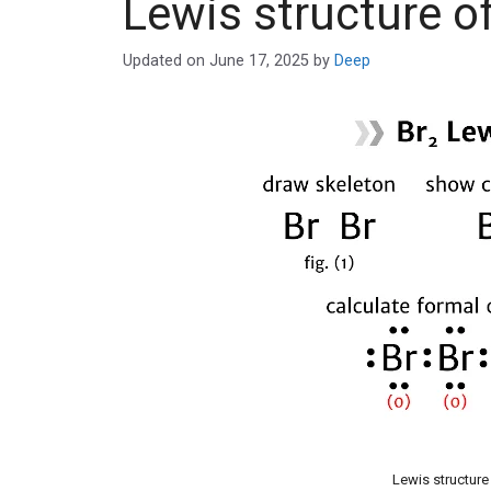
Lewis structure o
Updated on
June 17, 2025
by
Deep
Lewis structure