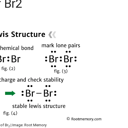
f Br2
 of Br
| Image: Root Memory
2