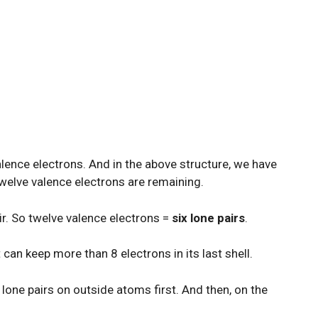
valence electrons. And in the above structure, we have
welve valence electrons are remaining.
r. So twelve valence electrons =
six lone pairs
.
 can keep more than 8 electrons in its last shell.
lone pairs on outside atoms first. And then, on the