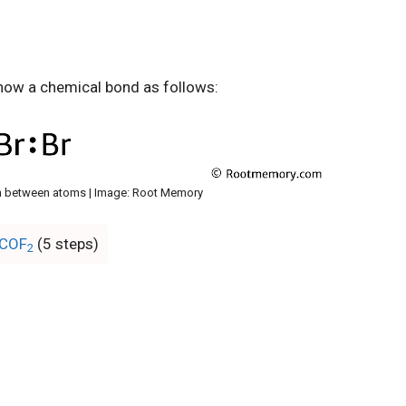
how a chemical bond as follows:
 between atoms | Image: Root Memory
 COF
(5 steps)
2