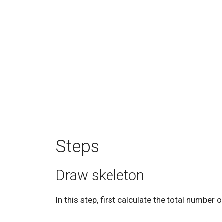
Steps
Draw skeleton
In this step, first calculate the total number