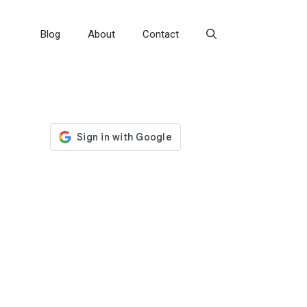
Blog
About
Contact