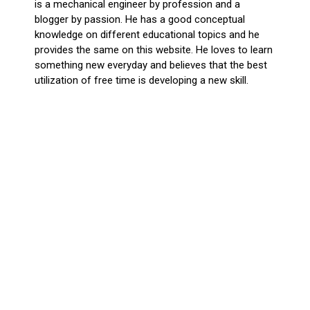
is a mechanical engineer by profession and a
blogger by passion. He has a good conceptual
knowledge on different educational topics and he
provides the same on this website. He loves to learn
something new everyday and believes that the best
utilization of free time is developing a new skill.