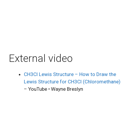
External video
CH3Cl Lewis Structure – How to Draw the
Lewis Structure for CH3Cl (Chloromethane)
– YouTube • Wayne Breslyn