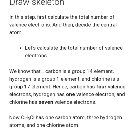
Draw skeleton
In this step, first calculate the total number of
valence electrons. And then, decide the central
atom.
Let’s calculate the total number of valence
electrons
We know that… carbon is a group 14 element,
hydrogen is a group 1 element, and chlorine is a
group 17 element. Hence, carbon has
four
valence
electrons, hydrogen has
one
valence electron, and
chlorine has
seven
valence electrons.
Now CH
Cl has one carbon atom, three hydrogen
3
atoms, and one chlorine atom.