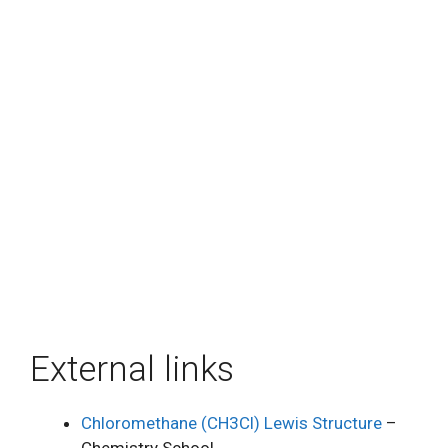
External links
Chloromethane (CH3Cl) Lewis Structure
–
Chemistry School