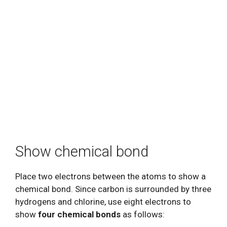
Show chemical bond
Place two electrons between the atoms to show a
chemical bond. Since carbon is surrounded by three
hydrogens and chlorine, use eight electrons to
show
four chemical bonds
as follows: