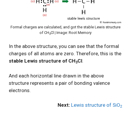
Formal charges are calculated, and got the stable Lewis structure
of CH
Cl | Image: Root Memory
3
In the above structure, you can see that the formal
charges of all atoms are zero. Therefore, this is the
stable Lewis structure of CH
Cl
.
3
And each horizontal line drawn in the above
structure represents a pair of bonding valence
electrons.
Next:
Lewis structure of SiO
2