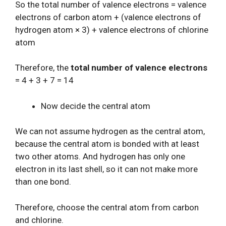
So the total number of valence electrons = valence
electrons of carbon atom + (valence electrons of
hydrogen atom × 3) + valence electrons of chlorine
atom
Therefore, the
total number of valence electrons
= 4 + 3 + 7 = 14
Now decide the central atom
We can not assume hydrogen as the central atom,
because the central atom is bonded with at least
two other atoms. And hydrogen has only one
electron in its last shell, so it can not make more
than one bond.
Therefore, choose the central atom from carbon
and chlorine.