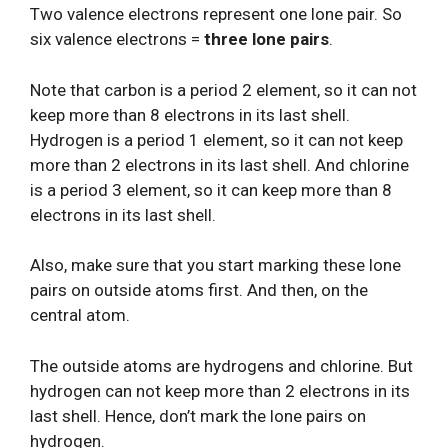
Two valence electrons represent one lone pair. So
six valence electrons =
three lone pairs
.
Note that carbon is a period 2 element, so it can not
keep more than 8 electrons in its last shell.
Hydrogen is a period 1 element, so it can not keep
more than 2 electrons in its last shell. And chlorine
is a period 3 element, so it can keep more than 8
electrons in its last shell.
Also, make sure that you start marking these lone
pairs on outside atoms first. And then, on the
central atom.
The outside atoms are hydrogens and chlorine. But
hydrogen can not keep more than 2 electrons in its
last shell. Hence, don’t mark the lone pairs on
hydrogen.