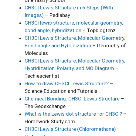
CH3Cl Lewis Structure in 6 Steps (With
Images)
– Pediabay
CH3Cl lewis structure, molecular geometry,
bond angle, hybridization
– Topblogtenz
CH3Cl Lewis Structure, Molecular Geometry,
Bond angle and Hybridization
– Geometry of
Molecules
CH3Cl Lewis Structure, Molecular Geometry,
Hybridization, Polarity, and MO Diagram
–
Techiescientist
How to draw CH3Cl Lewis Structure?
–
Science Education and Tutorials
Chemical Bonding: CH3Cl Lewis Structure
–
The Geoexchange
What is the Lewis dot structure for CH3Cl?
–
Homework.Study.com
CH3Cl Lewis Structure (Chloromethane)
–