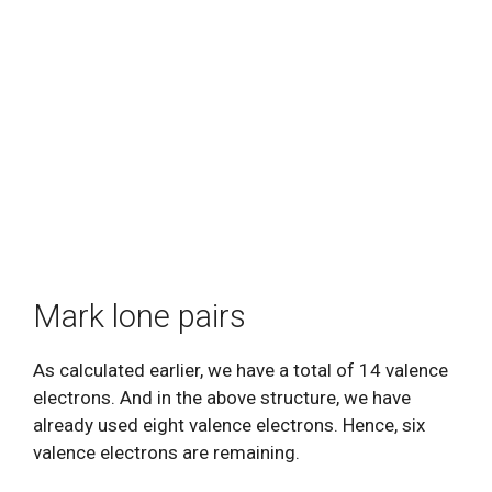
Mark lone pairs
As calculated earlier, we have a total of 14 valence
electrons. And in the above structure, we have
already used eight valence electrons. Hence, six
valence electrons are remaining.