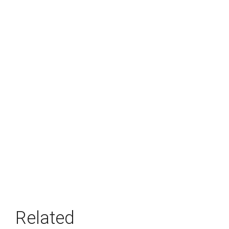
Related