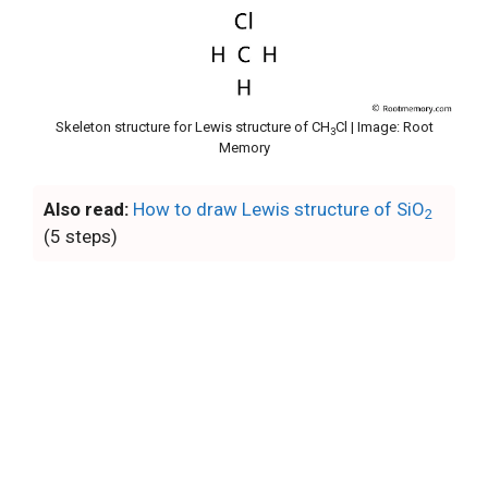
Skeleton structure for Lewis structure of CH
Cl | Image: Root
3
Memory
Also read:
How to draw Lewis structure of SiO
2
(5 steps)