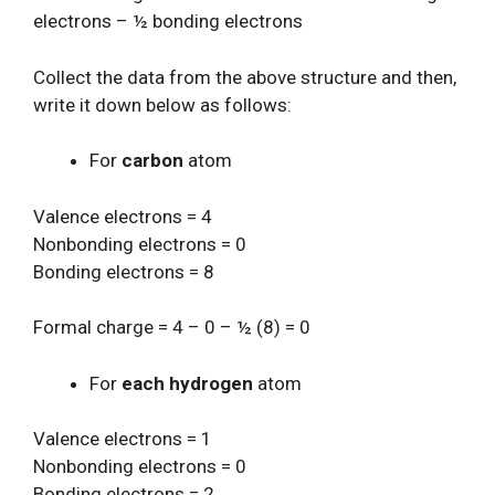
electrons – ½ bonding electrons
Collect the data from the above structure and then,
write it down below as follows:
For
carbon
atom
Valence electrons = 4
Nonbonding electrons = 0
Bonding electrons = 8
Formal charge = 4 – 0 – ½ (8) = 0
For
each hydrogen
atom
Valence electrons = 1
Nonbonding electrons = 0
Bonding electrons = 2