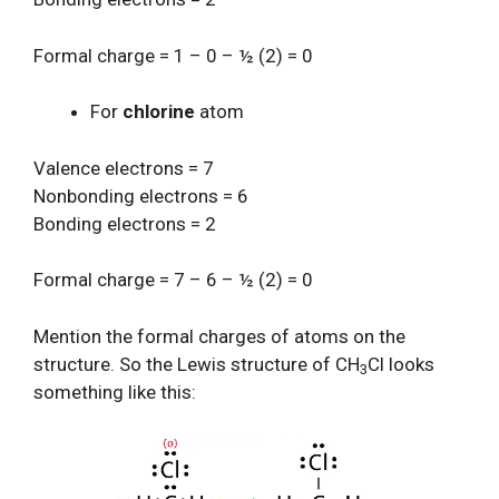
Formal charge = 1 – 0 – ½ (2) = 0
For
chlorine
atom
Valence electrons = 7
Nonbonding electrons = 6
Bonding electrons = 2
Formal charge = 7 – 6 – ½ (2) = 0
Mention the formal charges of atoms on the
structure. So the Lewis structure of CH
Cl looks
3
something like this: