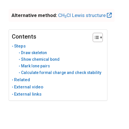
Alternative method:
CH
Cl Lewis structure
3
Contents
Steps
Draw skeleton
Show chemical bond
Mark lone pairs
Calculate formal charge and check stability
Related
External video
External links