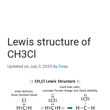
Lewis structure of
CH3Cl
Updated on
July 3, 2025
by
Deep