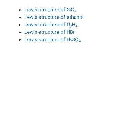
Lewis structure of SiO
2
Lewis structure of ethanol
Lewis structure of N
H
2
4
Lewis structure of HBr
Lewis structure of H
SO
2
4