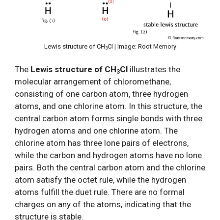
Lewis structure of CH
Cl | Image: Root Memory
3
The
Lewis structure of CH
Cl
illustrates the
3
molecular arrangement of chloromethane,
consisting of one carbon atom, three hydrogen
atoms, and one chlorine atom. In this structure, the
central carbon atom forms single bonds with three
hydrogen atoms and one chlorine atom. The
chlorine atom has three lone pairs of electrons,
while the carbon and hydrogen atoms have no lone
pairs. Both the central carbon atom and the chlorine
atom satisfy the octet rule, while the hydrogen
atoms fulfill the duet rule. There are no formal
charges on any of the atoms, indicating that the
structure is stable.