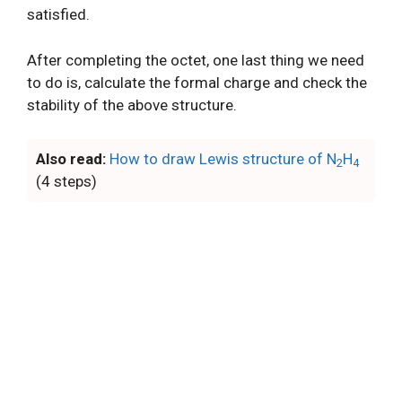
satisfied.
After completing the octet, one last thing we need
to do is, calculate the formal charge and check the
stability of the above structure.
Also read:
How to draw Lewis structure of N
H
2
4
(4 steps)