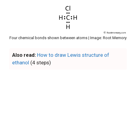
Four chemical bonds shown between atoms | Image: Root Memory
Also read:
How to draw Lewis structure of
ethanol
(4 steps)