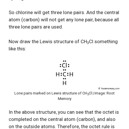
So chlorine will get three lone pairs. And the central
atom (carbon) will not get any lone pair, because all
three lone pairs are used.
Now draw the Lewis structure of CH
Cl something
3
like this:
Lone pairs marked on Lewis structure of CH
Cl | Image: Root
3
Memory
In the above structure, you can see that the octet is
completed on the central atom (carbon), and also
on the outside atoms. Therefore, the octet rule is