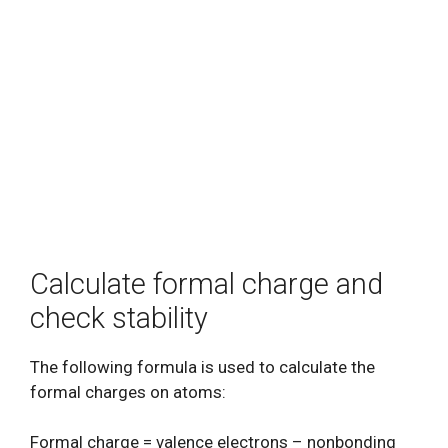
Calculate formal charge and
check stability
The following formula is used to calculate the
formal charges on atoms:
Formal charge = valence electrons – nonbonding