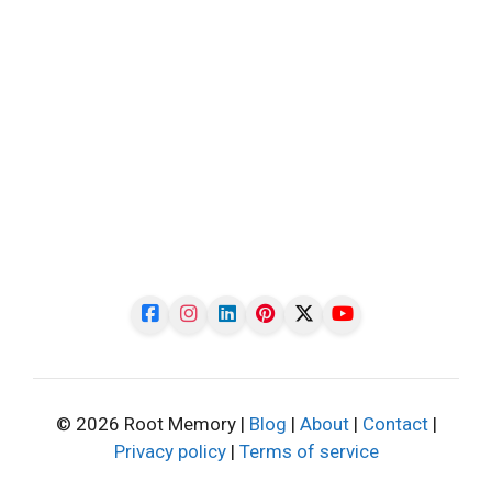
© 2026 Root Memory |
Blog
|
About
|
Contact
|
Privacy policy
|
Terms of service