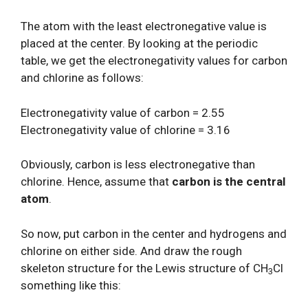
The atom with the least electronegative value is
placed at the center. By looking at the periodic
table, we get the electronegativity values for carbon
and chlorine as follows:
Electronegativity value of carbon = 2.55
Electronegativity value of chlorine = 3.16
Obviously, carbon is less electronegative than
chlorine. Hence, assume that
carbon is the central
atom
.
So now, put carbon in the center and hydrogens and
chlorine on either side. And draw the rough
skeleton structure for the Lewis structure of CH
Cl
3
something like this: