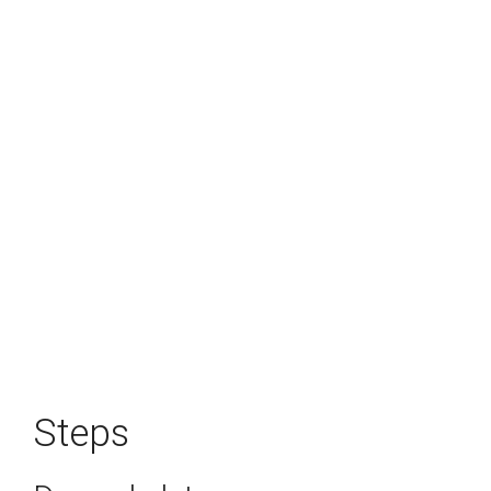
Steps