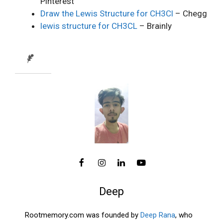
Pinterest
Draw the Lewis Structure for CH3Cl
– Chegg
lewis structure for CH3CL
– Brainly
Deep
Rootmemory.com was founded by
Deep Rana
, who