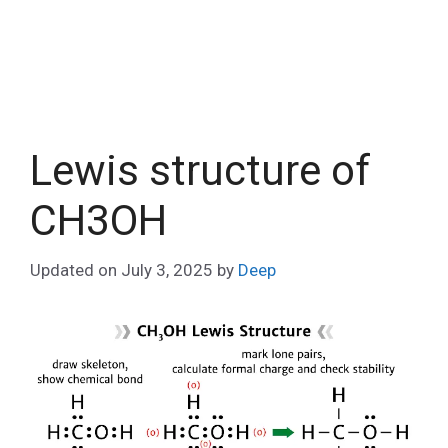
Lewis structure of
CH3OH
Updated on
July 3, 2025
by
Deep