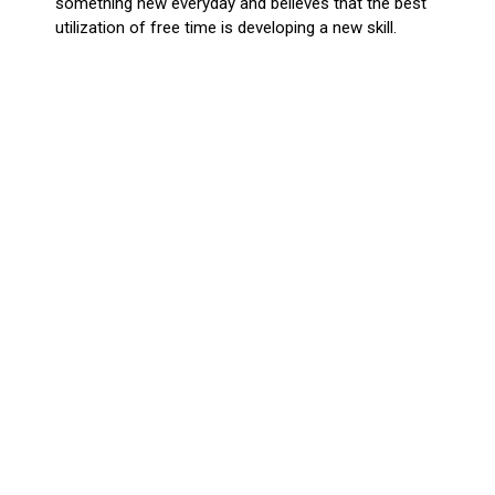
something new everyday and believes that the best
utilization of free time is developing a new skill.