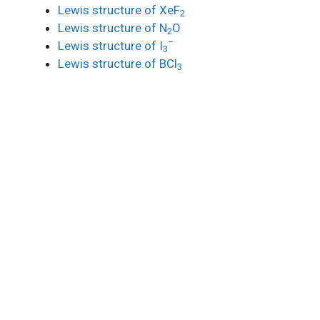
Lewis structure of XeF
2
Lewis structure of N
O
2
–
Lewis structure of I
3
Lewis structure of BCl
3