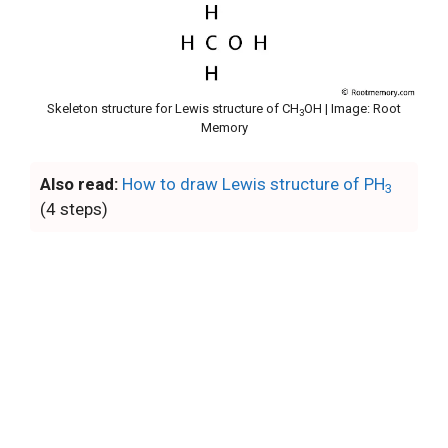
Skeleton structure for Lewis structure of CH
OH | Image: Root
3
Memory
Also read:
How to draw Lewis structure of PH
3
(4 steps)