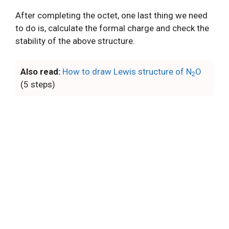
After completing the octet, one last thing we need
to do is, calculate the formal charge and check the
stability of the above structure.
Also read:
How to draw Lewis structure of N
O
2
(5 steps)