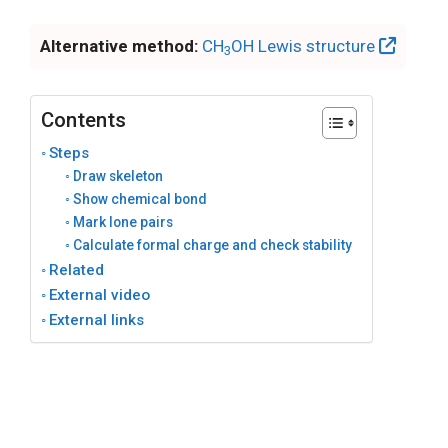
Alternative method:
CH
OH Lewis structure
3
Contents
Steps
Draw skeleton
Show chemical bond
Mark lone pairs
Calculate formal charge and check stability
Related
External video
External links