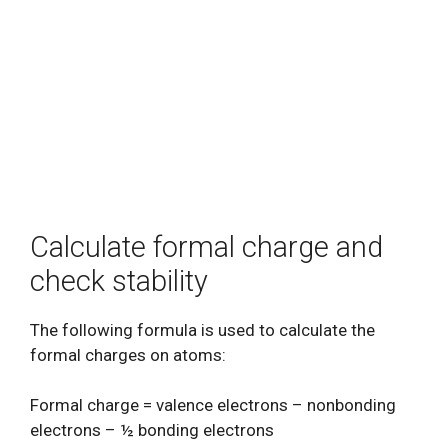
Calculate formal charge and
check stability
The following formula is used to calculate the
formal charges on atoms:
Formal charge = valence electrons – nonbonding
electrons – ½ bonding electrons