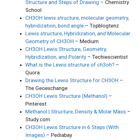
Structure and Steps of Drawing
– Chemistry
School
CH3OH lewis structure, molecular geometry,
hybridization, bond angle
– Topblogtenz
Lewis structure, Hybridization, and Molecular
Geometry of CH3OH
– Medium
CH3OH Lewis Structure, Geometry,
Hybridization, and Polarity
– Techiescientist
What is the Lewis structure of ch3oh?
–
Quora
Drawing the Lewis Structure for CH3OH
–
The Geoexchange
CH3OH Lewis Structure (Methanol)
–
Pinterest
Methanol | Structure, Density & Molar Mass
–
Study.com
CH3OH Lewis Structure in 6 Steps (With
Images)
– Pediabay