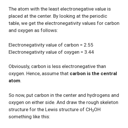
The atom with the least electronegative value is
placed at the center. By looking at the periodic
table, we get the electronegativity values for carbon
and oxygen as follows:
Electronegativity value of carbon = 2.55
Electronegativity value of oxygen = 3.44
Obviously, carbon is less electronegative than
oxygen. Hence, assume that
carbon is the central
atom
.
So now, put carbon in the center and hydrogens and
oxygen on either side. And draw the rough skeleton
structure for the Lewis structure of CH
OH
3
something like this: