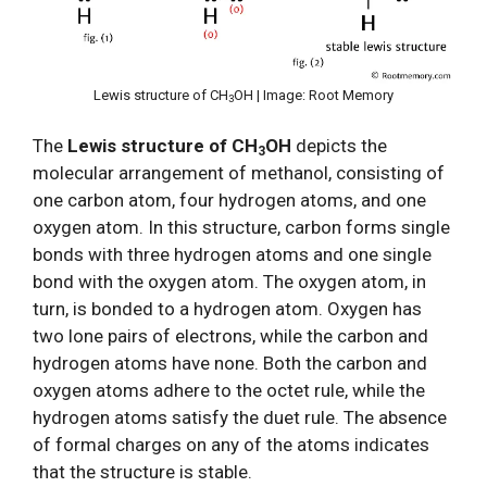
Lewis structure of CH
OH | Image: Root Memory
3
The
Lewis structure of CH
OH
depicts the
3
molecular arrangement of methanol, consisting of
one carbon atom, four hydrogen atoms, and one
oxygen atom. In this structure, carbon forms single
bonds with three hydrogen atoms and one single
bond with the oxygen atom. The oxygen atom, in
turn, is bonded to a hydrogen atom. Oxygen has
two lone pairs of electrons, while the carbon and
hydrogen atoms have none. Both the carbon and
oxygen atoms adhere to the octet rule, while the
hydrogen atoms satisfy the duet rule. The absence
of formal charges on any of the atoms indicates
that the structure is stable.