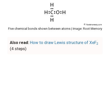
Five chemical bonds shown between atoms | Image: Root Memory
Also read:
How to draw Lewis structure of XeF
2
(4 steps)