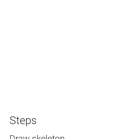
Steps
Draw skeleton