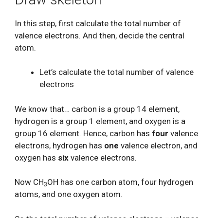
In this step, first calculate the total number of
valence electrons. And then, decide the central
atom.
Let’s calculate the total number of valence
electrons
We know that… carbon is a group 14 element,
hydrogen is a group 1 element, and oxygen is a
group 16 element. Hence, carbon has
four
valence
electrons, hydrogen has
one
valence electron, and
oxygen has
six
valence electrons.
Now CH
OH has one carbon atom, four hydrogen
3
atoms, and one oxygen atom.