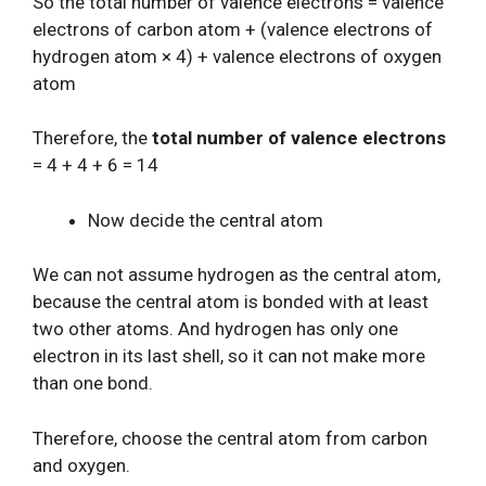
So the total number of valence electrons = valence
electrons of carbon atom + (valence electrons of
hydrogen atom × 4) + valence electrons of oxygen
atom
Therefore, the
total number of valence electrons
= 4 + 4 + 6 = 14
Now decide the central atom
We can not assume hydrogen as the central atom,
because the central atom is bonded with at least
two other atoms. And hydrogen has only one
electron in its last shell, so it can not make more
than one bond.
Therefore, choose the central atom from carbon
and oxygen.