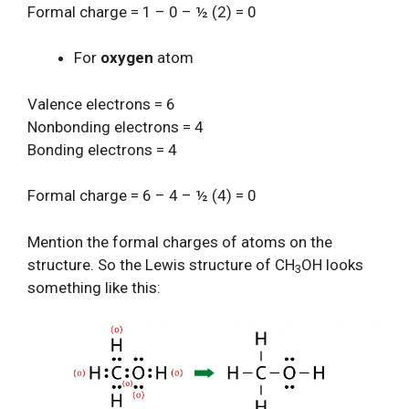
Formal charge = 1 – 0 – ½ (2) = 0
For
oxygen
atom
Valence electrons = 6
Nonbonding electrons = 4
Bonding electrons = 4
Formal charge = 6 – 4 – ½ (4) = 0
Mention the formal charges of atoms on the
structure. So the Lewis structure of CH
OH looks
3
something like this: