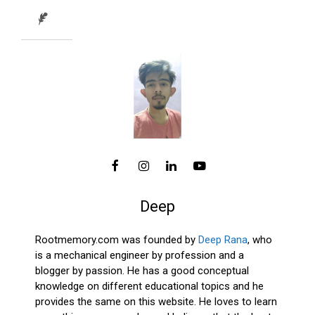
Deep
Rootmemory.com was founded by
Deep Rana
, who
is a mechanical engineer by profession and a
blogger by passion. He has a good conceptual
knowledge on different educational topics and he
provides the same on this website. He loves to learn