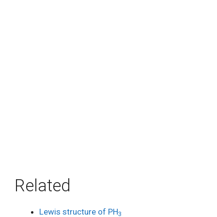
Related
Lewis structure of PH
3