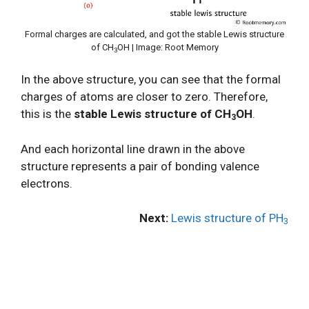
Formal charges are calculated, and got the stable Lewis structure
of CH
OH | Image: Root Memory
3
In the above structure, you can see that the formal
charges of atoms are closer to zero. Therefore,
this is the
stable Lewis structure of CH
OH
.
3
And each horizontal line drawn in the above
structure represents a pair of bonding valence
electrons.
Next:
Lewis structure of PH
3