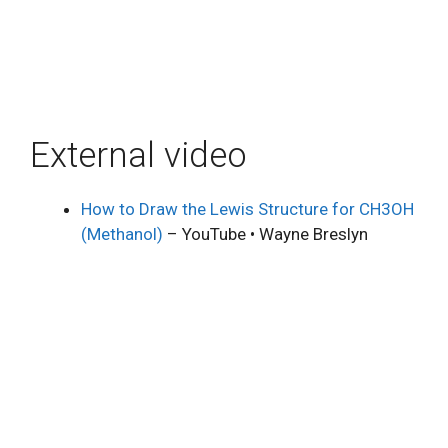
External video
How to Draw the Lewis Structure for CH3OH
(Methanol)
– YouTube • Wayne Breslyn