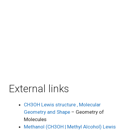
External links
CH3OH Lewis structure , Molecular
Geometry and Shape
– Geometry of
Molecules
Methanol (CH3OH | Methyl Alcohol) Lewis