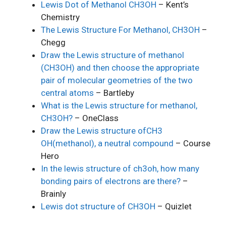
Lewis Dot of Methanol CH3OH
– Kent’s
Chemistry
The Lewis Structure For Methanol, CH3OH
–
Chegg
Draw the Lewis structure of methanol
(CH3OH) and then choose the appropriate
pair of molecular geometries of the two
central atoms
– Bartleby
What is the Lewis structure for methanol,
CH3OH?
– OneClass
Draw the Lewis structure ofCH3
OH(methanol), a neutral compound
– Course
Hero
In the lewis structure of ch3oh, how many
bonding pairs of electrons are there?
–
Brainly
Lewis dot structure of CH3OH
– Quizlet