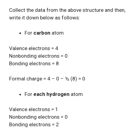
Collect the data from the above structure and then,
write it down below as follows:
For
carbon
atom
Valence electrons = 4
Nonbonding electrons = 0
Bonding electrons = 8
Formal charge = 4 – 0 – ½ (8) = 0
For
each hydrogen
atom
Valence electrons = 1
Nonbonding electrons = 0
Bonding electrons = 2