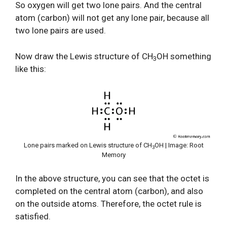
So oxygen will get two lone pairs. And the central
atom (carbon) will not get any lone pair, because all
two lone pairs are used.
Now draw the Lewis structure of CH
OH something
3
like this:
Lone pairs marked on Lewis structure of CH
OH | Image: Root
3
Memory
In the above structure, you can see that the octet is
completed on the central atom (carbon), and also
on the outside atoms. Therefore, the octet rule is
satisfied.