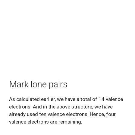
Mark lone pairs
As calculated earlier, we have a total of 14 valence
electrons. And in the above structure, we have
already used ten valence electrons. Hence, four
valence electrons are remaining.