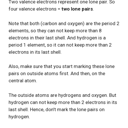
Two valence electrons represent one lone pair. So
four valence electrons =
two lone pairs
.
Note that both (carbon and oxygen) are the period 2
elements, so they can not keep more than 8
electrons in their last shell. And hydrogen is a
period 1 element, so it can not keep more than 2
electrons in its last shell.
Also, make sure that you start marking these lone
pairs on outside atoms first. And then, on the
central atom.
The outside atoms are hydrogens and oxygen. But
hydrogen can not keep more than 2 electrons in its
last shell. Hence, don’t mark the lone pairs on
hydrogen.