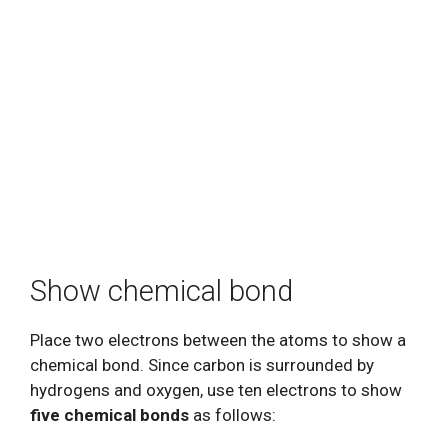
Show chemical bond
Place two electrons between the atoms to show a
chemical bond. Since carbon is surrounded by
hydrogens and oxygen, use ten electrons to show
five chemical bonds
as follows: