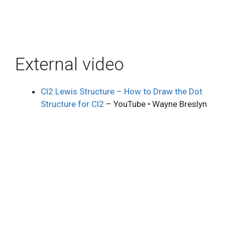
External video
Cl2 Lewis Structure – How to Draw the Dot
Structure for Cl2
– YouTube • Wayne Breslyn