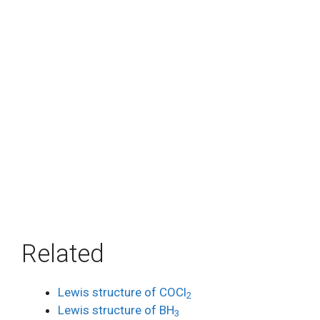
Related
Lewis structure of COCl
2
Lewis structure of BH
3