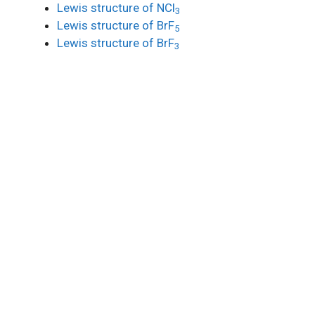
Lewis structure of NCl
3
Lewis structure of BrF
5
Lewis structure of BrF
3