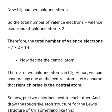
Now Cl
has two chlorine atoms.
2
So the total number of valence electrons = valence
electrons of chlorine atom × 2
Therefore, the
total number of valence electrons
= 7 × 2 = 14
Now decide the central atom
There are two chlorine atoms in Cl
. Hence, we can
2
assume any one as the central atom. Let’s assume
that
right chlorine is the central atom
.
So now, put two chlorines next to each other. And
draw the rough skeleton structure for the Lewis
structure of Cl
something like this:
2