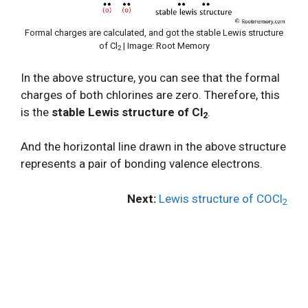
Formal charges are calculated, and got the stable Lewis structure
of Cl
| Image: Root Memory
2
In the above structure, you can see that the formal
charges of both chlorines are zero. Therefore, this
is the
stable Lewis structure of Cl
.
2
And the horizontal line drawn in the above structure
represents a pair of bonding valence electrons.
Next:
Lewis structure of COCl
2