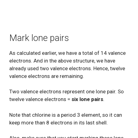
Mark lone pairs
As calculated earlier, we have a total of 14 valence
electrons. And in the above structure, we have
already used two valence electrons. Hence, twelve
valence electrons are remaining.
Two valence electrons represent one lone pair. So
twelve valence electrons =
six lone pairs
.
Note that chlorine is a period 3 element, so it can
keep more than 8 electrons in its last shell.