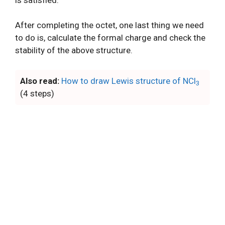
After completing the octet, one last thing we need
to do is, calculate the formal charge and check the
stability of the above structure.
Also read:
How to draw Lewis structure of NCl
3
(4 steps)