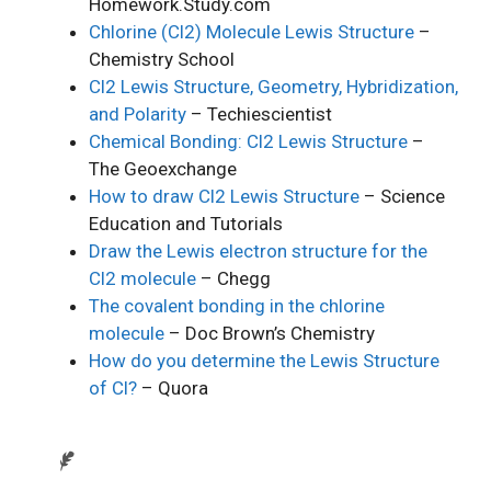
Homework.Study.com
Chlorine (Cl2) Molecule Lewis Structure
–
Chemistry School
Cl2 Lewis Structure, Geometry, Hybridization,
and Polarity
– Techiescientist
Chemical Bonding: Cl2 Lewis Structure
–
The Geoexchange
How to draw Cl2 Lewis Structure
– Science
Education and Tutorials
Draw the Lewis electron structure for the
Cl2 molecule
– Chegg
The covalent bonding in the chlorine
molecule
– Doc Brown’s Chemistry
How do you determine the Lewis Structure
of Cl?
– Quora