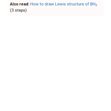
Also read:
How to draw Lewis structure of BH
3
(3 steps)