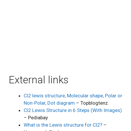
External links
Cl2 lewis structure, Molecular shape, Polar or
Non-Polar, Dot diagram
– Topblogtenz
Cl2 Lewis Structure in 6 Steps (With Images)
– Pediabay
What is the Lewis structure for Cl2?
–