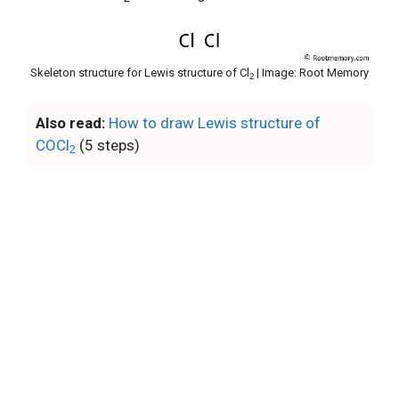
Skeleton structure for Lewis structure of Cl
| Image: Root Memory
2
Also read:
How to draw Lewis structure of
COCl
(5 steps)
2