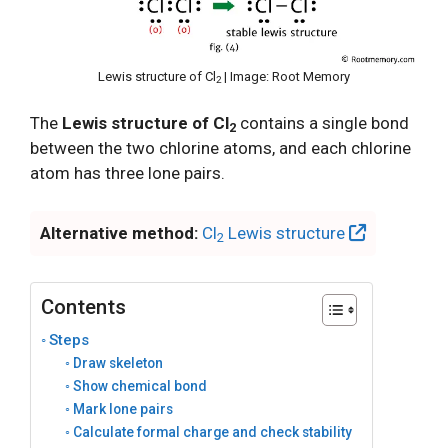
Lewis structure of Cl
| Image: Root Memory
2
The
Lewis structure of Cl
contains a single bond
2
between the two chlorine atoms, and each chlorine
atom has three lone pairs.
Alternative method:
Cl
Lewis structure
2
Contents
Steps
Draw skeleton
Show chemical bond
Mark lone pairs
Calculate formal charge and check stability