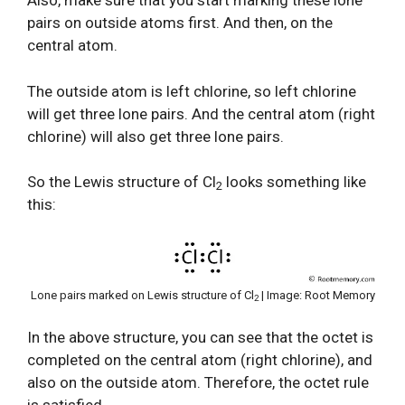
Also, make sure that you start marking these lone
pairs on outside atoms first. And then, on the
central atom.
The outside atom is left chlorine, so left chlorine
will get three lone pairs. And the central atom (right
chlorine) will also get three lone pairs.
So the Lewis structure of Cl
looks something like
2
this:
Lone pairs marked on Lewis structure of Cl
| Image: Root Memory
2
In the above structure, you can see that the octet is
completed on the central atom (right chlorine), and
also on the outside atom. Therefore, the octet rule
is satisfied.