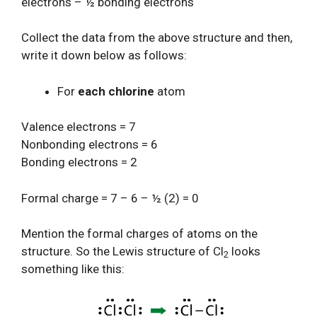
electrons – ½ bonding electrons
Collect the data from the above structure and then,
write it down below as follows:
For
each chlorine
atom
Valence electrons = 7
Nonbonding electrons = 6
Bonding electrons = 2
Formal charge = 7 – 6 – ½ (2) = 0
Mention the formal charges of atoms on the
structure. So the Lewis structure of Cl
looks
2
something like this: