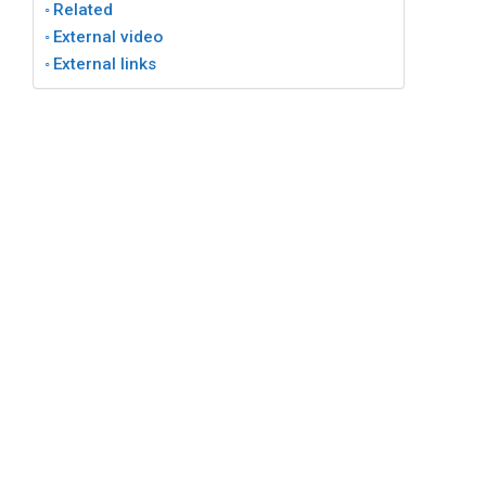
Related
External video
External links