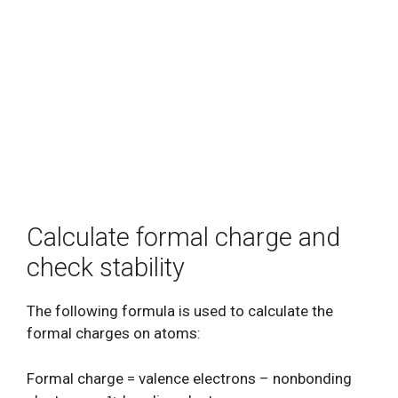
Calculate formal charge and
check stability
The following formula is used to calculate the
formal charges on atoms:
Formal charge = valence electrons – nonbonding