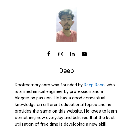
Deep
Rootmemory.com was founded by
Deep Rana
, who
is a mechanical engineer by profession and a
blogger by passion. He has a good conceptual
knowledge on different educational topics and he
provides the same on this website. He loves to learn
something new everyday and believes that the best
utilization of free time is developing a new skill.