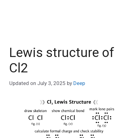
Lewis structure of
Cl2
Updated on
July 3, 2025
by
Deep