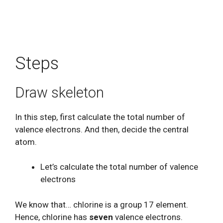
Steps
Draw skeleton
In this step, first calculate the total number of
valence electrons. And then, decide the central
atom.
Let’s calculate the total number of valence
electrons
We know that… chlorine is a group 17 element.
Hence, chlorine has
seven
valence electrons.