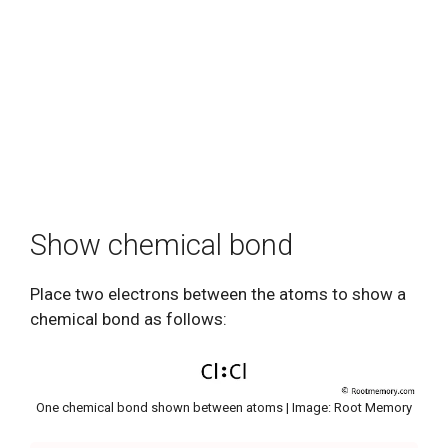
Show chemical bond
Place two electrons between the atoms to show a
chemical bond as follows:
One chemical bond shown between atoms | Image: Root Memory