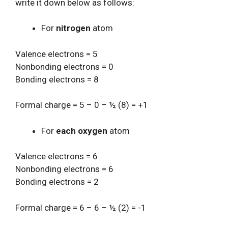
write it down below as follows:
For
nitrogen
atom
Valence electrons = 5
Nonbonding electrons = 0
Bonding electrons = 8
Formal charge = 5 – 0 – ½ (8) = +1
For
each oxygen
atom
Valence electrons = 6
Nonbonding electrons = 6
Bonding electrons = 2
Formal charge = 6 – 6 – ½ (2) = -1