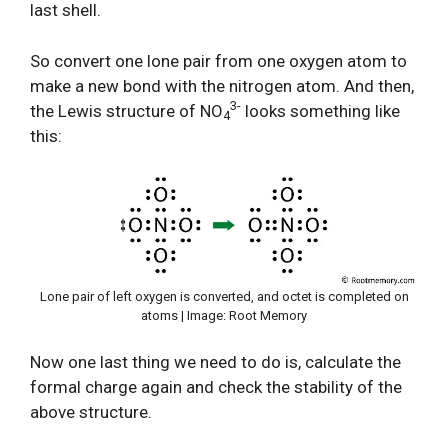
last shell.
So convert one lone pair from one oxygen atom to
make a new bond with the nitrogen atom. And then,
3-
the Lewis structure of NO
looks something like
4
this:
Lone pair of left oxygen is converted, and octet is completed on
atoms | Image: Root Memory
Now one last thing we need to do is, calculate the
formal charge again and check the stability of the
above structure.