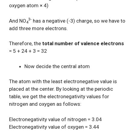
oxygen atom × 4)
3-
And NO
has a negative (-3) charge, so we have to
4
add three more electrons.
Therefore, the
total number of valence electrons
= 5 + 24 + 3 = 32
Now decide the central atom
The atom with the least electronegative value is
placed at the center. By looking at the periodic
table, we get the electronegativity values for
nitrogen and oxygen as follows:
Electronegativity value of nitrogen = 3.04
Electronegativity value of oxygen = 3.44