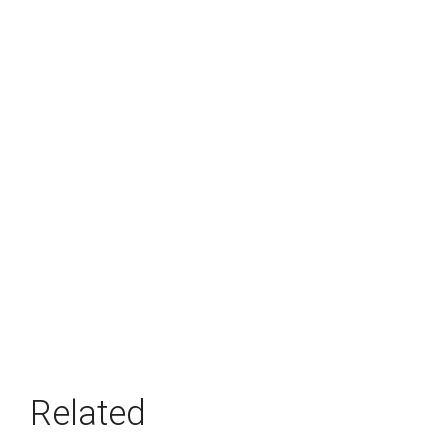
Related