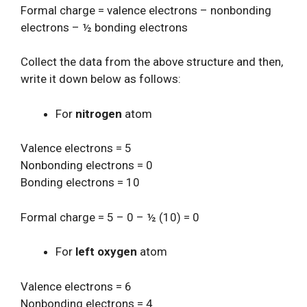
Formal charge = valence electrons – nonbonding
electrons – ½ bonding electrons
Collect the data from the above structure and then,
write it down below as follows:
For
nitrogen
atom
Valence electrons = 5
Nonbonding electrons = 0
Bonding electrons = 10
Formal charge = 5 – 0 – ½ (10) = 0
For
left oxygen
atom
Valence electrons = 6
Nonbonding electrons = 4