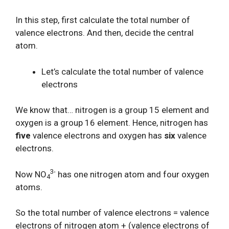
In this step, first calculate the total number of
valence electrons. And then, decide the central
atom.
Let’s calculate the total number of valence
electrons
We know that… nitrogen is a group 15 element and
oxygen is a group 16 element. Hence, nitrogen has
five
valence electrons and oxygen has
six
valence
electrons.
3-
Now NO
has one nitrogen atom and four oxygen
4
atoms.
So the total number of valence electrons = valence
electrons of nitrogen atom + (valence electrons of