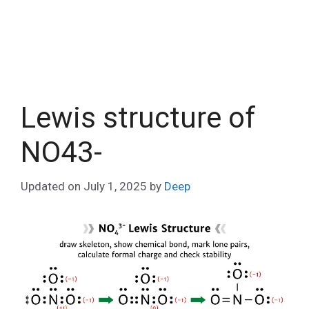
Lewis structure of
NO43-
Updated on
July 1, 2025
by
Deep