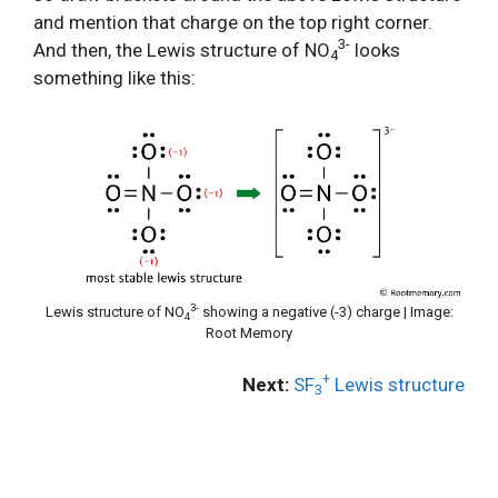
and mention that charge on the top right corner.
3-
And then, the Lewis structure of NO
looks
4
something like this:
3-
Lewis structure of NO
showing a negative (-3) charge | Image:
4
Root Memory
+
Next:
SF
Lewis structure
3