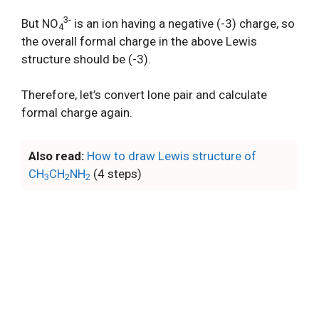
3-
But NO
is an ion having a negative (-3) charge, so
4
the overall formal charge in the above Lewis
structure should be (-3).
Therefore, let’s convert lone pair and calculate
formal charge again.
Also read:
How to draw Lewis structure of
CH
CH
NH
(4 steps)
3
2
2