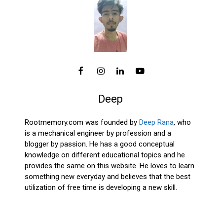
Deep
Rootmemory.com was founded by
Deep Rana
, who
is a mechanical engineer by profession and a
blogger by passion. He has a good conceptual
knowledge on different educational topics and he
provides the same on this website. He loves to learn
something new everyday and believes that the best
utilization of free time is developing a new skill.