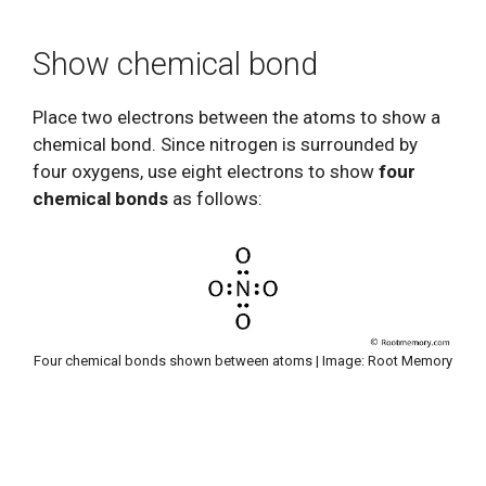
Show chemical bond
Place two electrons between the atoms to show a
chemical bond. Since nitrogen is surrounded by
four oxygens, use eight electrons to show
four
chemical bonds
as follows:
Four chemical bonds shown between atoms | Image: Root Memory