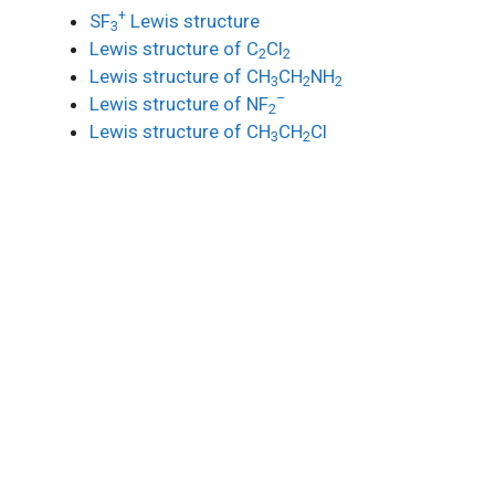
+
SF
Lewis structure
3
Lewis structure of C
Cl
2
2
Lewis structure of CH
CH
NH
3
2
2
–
Lewis structure of NF
2
Lewis structure of CH
CH
Cl
3
2