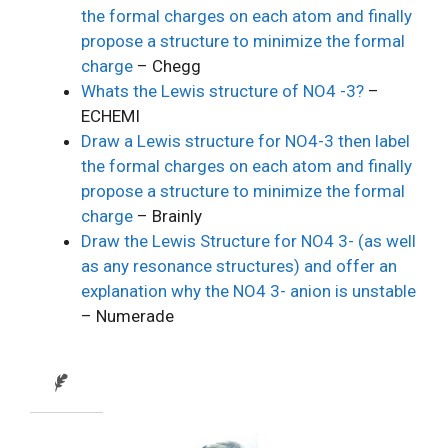
the formal charges on each atom and finally
propose a structure to minimize the formal
charge
– Chegg
Whats the Lewis structure of NO4 -3?
–
ECHEMI
Draw a Lewis structure for NO4-3 then label
the formal charges on each atom and finally
propose a structure to minimize the formal
charge
– Brainly
Draw the Lewis Structure for NO4 3- (as well
as any resonance structures) and offer an
explanation why the NO4 3- anion is unstable
– Numerade