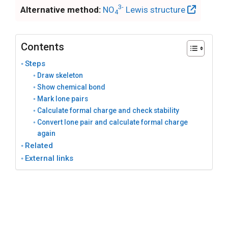
3-
Alternative method:
NO
Lewis structure
4
Contents
Steps
Draw skeleton
Show chemical bond
Mark lone pairs
Calculate formal charge and check stability
Convert lone pair and calculate formal charge
again
Related
External links