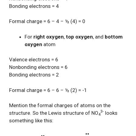
Bonding electrons = 4
Formal charge = 6 – 4 – ½ (4) = 0
For
right oxygen
,
top oxygen
, and
bottom
oxygen
atom
Valence electrons = 6
Nonbonding electrons = 6
Bonding electrons = 2
Formal charge = 6 – 6 – ½ (2) = -1
Mention the formal charges of atoms on the
3-
structure. So the Lewis structure of NO
looks
4
something like this: