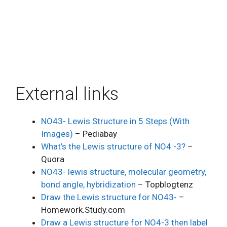
External links
NO43- Lewis Structure in 5 Steps (With
Images)
– Pediabay
What’s the Lewis structure of NO4 -3?
–
Quora
NO43- lewis structure, molecular geometry,
bond angle, hybridization
– Topblogtenz
Draw the Lewis structure for NO43-
–
Homework.Study.com
Draw a Lewis structure for NO4-3 then label