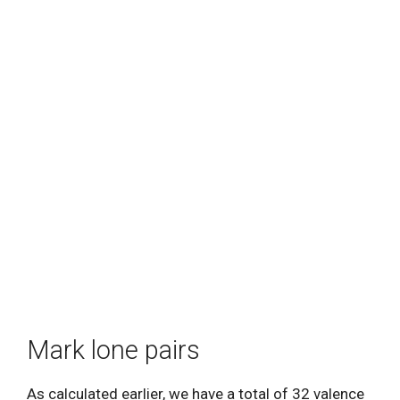
Mark lone pairs
As calculated earlier, we have a total of 32 valence