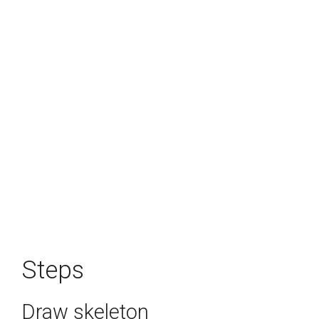
Steps
Draw skeleton