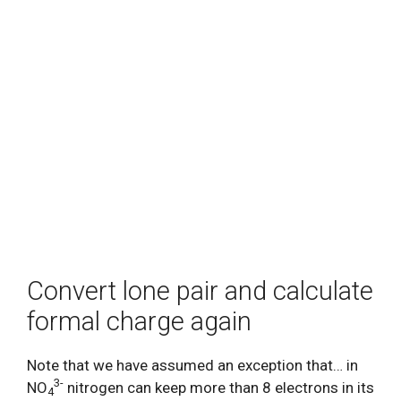
Convert lone pair and calculate
formal charge again
Note that we have assumed an exception that… in
3-
NO
nitrogen can keep more than 8 electrons in its
4