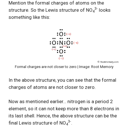
Mention the formal charges of atoms on the
3-
structure. So the Lewis structure of NO
looks
4
something like this:
Formal charges are not closer to zero | Image: Root Memory
In the above structure, you can see that the formal
charges of atoms are not closer to zero.
Now as mentioned earlier… nitrogen is a period 2
element, so it can not keep more than 8 electrons in
its last shell. Hence, the above structure can be the
3-
final Lewis structure of NO
.
4