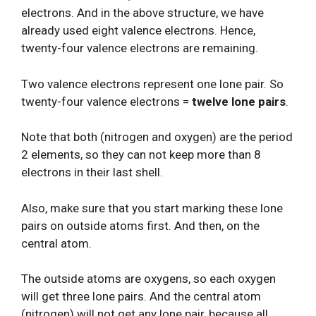
electrons. And in the above structure, we have
already used eight valence electrons. Hence,
twenty-four valence electrons are remaining.
Two valence electrons represent one lone pair. So
twenty-four valence electrons =
twelve lone pairs
.
Note that both (nitrogen and oxygen) are the period
2 elements, so they can not keep more than 8
electrons in their last shell.
Also, make sure that you start marking these lone
pairs on outside atoms first. And then, on the
central atom.
The outside atoms are oxygens, so each oxygen
will get three lone pairs. And the central atom
(nitrogen) will not get any lone pair, because all