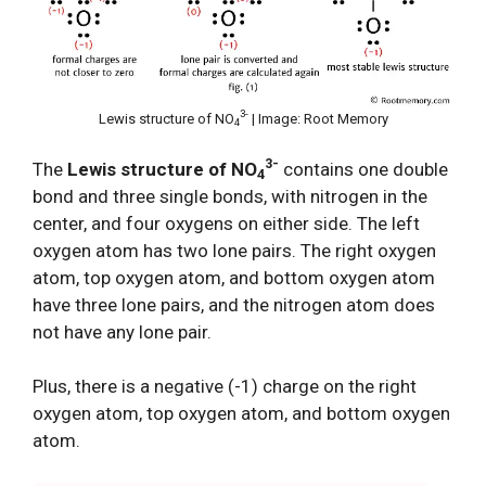
3-
Lewis structure of NO
| Image: Root Memory
4
3-
The
Lewis structure of NO
contains one double
4
bond and three single bonds, with nitrogen in the
center, and four oxygens on either side. The left
oxygen atom has two lone pairs. The right oxygen
atom, top oxygen atom, and bottom oxygen atom
have three lone pairs, and the nitrogen atom does
not have any lone pair.
Plus, there is a negative (-1) charge on the right
oxygen atom, top oxygen atom, and bottom oxygen
atom.