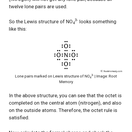
twelve lone pairs are used.
3-
So the Lewis structure of NO
looks something
4
like this:
3-
Lone pairs marked on Lewis structure of NO
| Image: Root
4
Memory
In the above structure, you can see that the octet is
completed on the central atom (nitrogen), and also
on the outside atoms. Therefore, the octet rule is
satisfied.