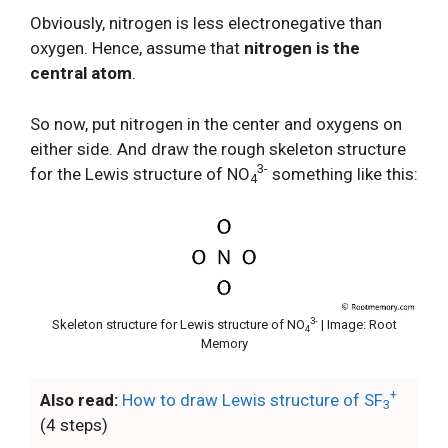
Obviously, nitrogen is less electronegative than
oxygen. Hence, assume that
nitrogen is the
central atom
.
So now, put nitrogen in the center and oxygens on
either side. And draw the rough skeleton structure
3-
for the Lewis structure of NO
something like this:
4
3-
Skeleton structure for Lewis structure of NO
| Image: Root
4
Memory
+
Also read:
How to draw Lewis structure of SF
3
(4 steps)