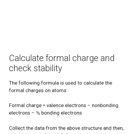
Calculate formal charge and
check stability
The following formula is used to calculate the
formal charges on atoms:
Formal charge = valence electrons – nonbonding
electrons – ½ bonding electrons
Collect the data from the above structure and then,