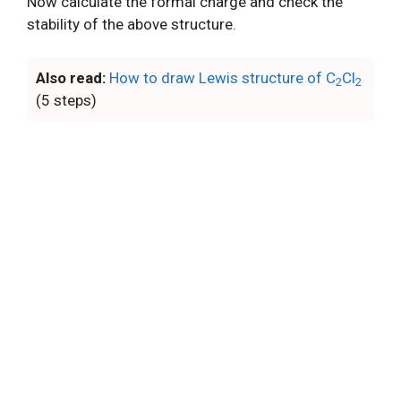
Now calculate the formal charge and check the
stability of the above structure.
Also read:
How to draw Lewis structure of C
Cl
2
2
(5 steps)