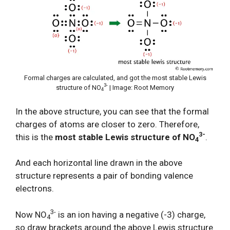
Formal charges are calculated, and got the most stable Lewis
3-
structure of NO
| Image: Root Memory
4
In the above structure, you can see that the formal
charges of atoms are closer to zero. Therefore,
3-
this is the
most stable Lewis structure of NO
.
4
And each horizontal line drawn in the above
structure represents a pair of bonding valence
electrons.
3-
Now NO
is an ion having a negative (-3) charge,
4
so draw brackets around the above Lewis structure