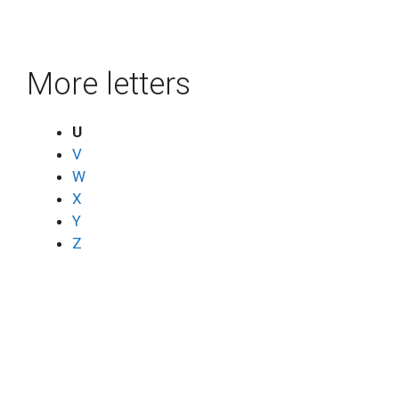
More letters
U
V
W
X
Y
Z