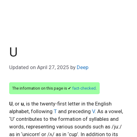
U
Updated on
April 27, 2025
by
Deep
The information on this page is ✔
fact-checked
.
U
, or
u
, is the twenty-first letter in the English
alphabet, following
T
and preceding
V
. As a vowel,
‘U’ contributes to the formation of syllables and
words, representing various sounds such as /juː/
as in ‘unicorn’ or /ʌ/ as in ‘cup’. In addition to its