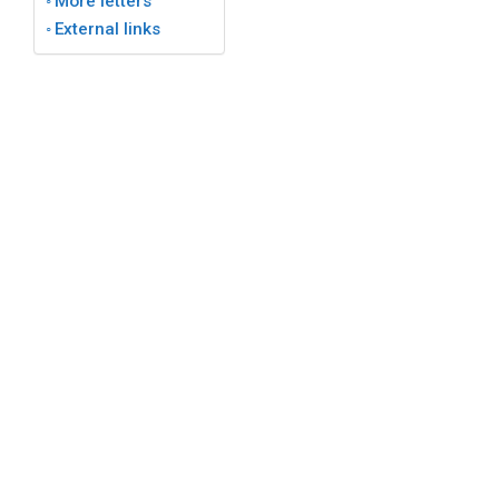
More letters
External links