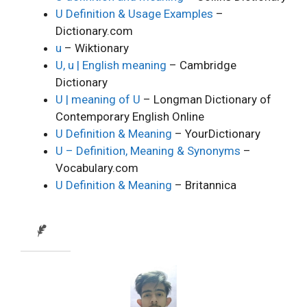
U Definition & Usage Examples
–
Dictionary.com
u
– Wiktionary
U, u | English meaning
– Cambridge
Dictionary
U | meaning of U
– Longman Dictionary of
Contemporary English Online
U Definition & Meaning
– YourDictionary
U – Definition, Meaning & Synonyms
–
Vocabulary.com
U Definition & Meaning
– Britannica