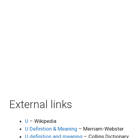
External links
U
– Wikipedia
U Definition & Meaning
– Merriam-Webster
U definition and meaning
– Collins Dictionary