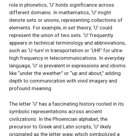
role in phonetics, ‘U’ holds significance across
different domains. In mathematics, ‘U’ might
denote sets or unions, representing collections of
elements. For example, in set theory, ‘U’ could
represent the union of two sets. ‘U’ frequently
appears in technical terminology and abbreviations,
such as ‘U-turn’ in transportation or ‘UHF’ for ultra-
high frequency in telecommunications. In everyday
language, ‘U’ is prevalent in expressions and idioms
like “under the weather” or “up and about,” adding
depth to communication with vivid imagery and
profound meaning.
The letter ‘U’ has a fascinating history rooted in its
symbolic representations across ancient
civilizations. In the Phoenician alphabet, the
precursor to Greek and Latin scripts, ‘U’ likely
originated as the letter waw, which symbolized a