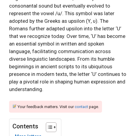
consonantal sound but eventually evolved to
represent the vowel /u/. This symbol was later
adopted by the Greeks as upsilon (Υ, υ). The
Romans further adapted upsilon into the letter ‘U’
that we recognize today. Over time, ‘U’ has become
an essential symbol in written and spoken
language, facilitating communication across
diverse linguistic landscapes. From its humble
beginnings in ancient scripts to its ubiquitous
presence in modern texts, the letter ‘U’ continues to
play a pivotal role in shaping human expression and
understanding.
Your feedback matters. Visit our
contact
page.
Contents