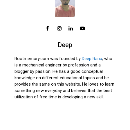
Deep
Rootmemory.com was founded by
Deep Rana
, who
is a mechanical engineer by profession and a
blogger by passion. He has a good conceptual
knowledge on different educational topics and he
provides the same on this website. He loves to learn
something new everyday and believes that the best
utilization of free time is developing a new skill.